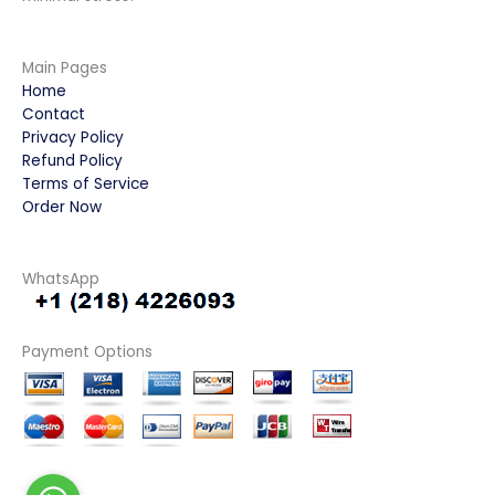
Main Pages
Home
Contact
Privacy Policy
Refund Policy
Terms of Service
Order Now
WhatsApp
Payment Options