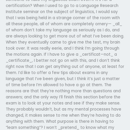
certification? When I used to go to a Language Research
Institute seminar on the subject of linguistics, I would say
that I was being held in a strange corner of the room with
all these people, all of whom are completely ornery— _all_
of whom don’t take my language as seriously as I do, and
are always looking to get more out of what I’ve been doing.
When they eventually came to give me the test, my brain
took over. It was really eerie, and I think I’m going through
the motions again. If I have to give a _certificat—not_ a
_certificate_, I better not go on with this, and I don’t think
right now that I can get anything out of anyone, at least for
them. I’d like to offer a few tips about exams in any
language that I’ve been given, but I think it’s just a matter
of time before I’m allowed to have a go at them. The
reasons are that they’re nothing more than questions and
answers; and the only way I’ll finish this section before the
exam is to look at your notes and see if they make sense.
They probably wouldn’t, but as my mental processes have
changed, it makes sense to me when they’re having to do
anything with them. What purpose is there in having to
“learn something”? I won’t _pretend_ to know what my