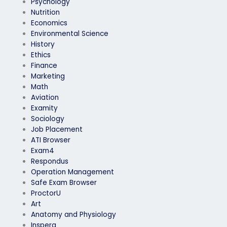
Psychology
Nutrition
Economics
Environmental Science
History
Ethics
Finance
Marketing
Math
Aviation
Examity
Sociology
Job Placement
ATI Browser
Exam4
Respondus
Operation Management
Safe Exam Browser
ProctorU
Art
Anatomy and Physiology
Inspera