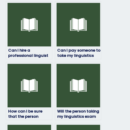
Can I hire a
Can I pay someone to
professional linguist
take my linguistics
to take my exam for
exam if I’m not
me?
confident in my
abilities?
How can I be sure
Will the person taking
that the person
my linguistics exam
taking my linguistics
have access to
exam won’t be
necessary resources?