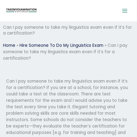
Skip
to
content
Can I pay someone to take my linguistics exam even if it’s for
a certification?
Home
»
Hire Someone To Do My Linguistics Exam
»
Can I pay
someone to take my linguistics exam even if it’s for a
certification?
Can I pay someone to take my linguistics exam even if it’s
for a certification? If you are at a school, for instance, you
could take a test at the classroom. There are test
requirements for the exam and I would advise you to take
the test every time you take it. Elegant tutoring and
problem solving skills are core skills needed for most
instructors. Some schools do not consider the teachers to
be experts—they evaluate the teacher’s certification for
educational purposes [e.g. for training and teaching] and