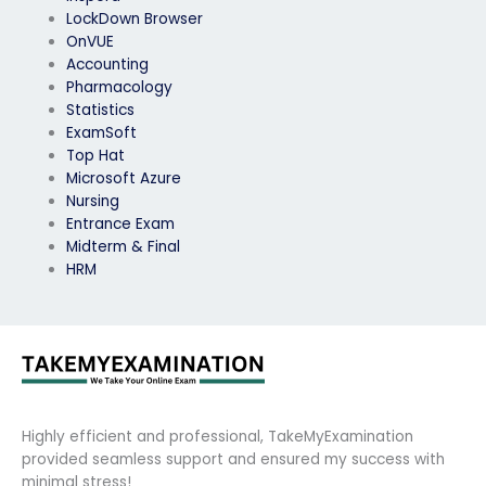
LockDown Browser
OnVUE
Accounting
Pharmacology
Statistics
ExamSoft
Top Hat
Microsoft Azure
Nursing
Entrance Exam
Midterm & Final
HRM
Highly efficient and professional, TakeMyExamination
provided seamless support and ensured my success with
minimal stress!