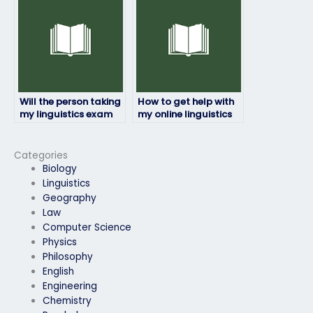
detected?
Will the person taking
How to get help with
my linguistics exam
my online linguistics
be available for
exam from
communication
professionals?
throughout the
Categories
process?
Biology
Linguistics
Geography
Law
Computer Science
Physics
Philosophy
English
Engineering
Chemistry