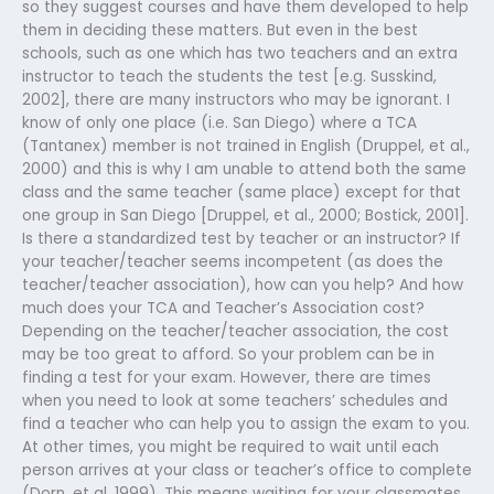
so they suggest courses and have them developed to help
them in deciding these matters. But even in the best
schools, such as one which has two teachers and an extra
instructor to teach the students the test [e.g. Susskind,
2002], there are many instructors who may be ignorant. I
know of only one place (i.e. San Diego) where a TCA
(Tantanex) member is not trained in English (Druppel, et al.,
2000) and this is why I am unable to attend both the same
class and the same teacher (same place) except for that
one group in San Diego [Druppel, et al., 2000; Bostick, 2001].
Is there a standardized test by teacher or an instructor? If
your teacher/teacher seems incompetent (as does the
teacher/teacher association), how can you help? And how
much does your TCA and Teacher’s Association cost?
Depending on the teacher/teacher association, the cost
may be too great to afford. So your problem can be in
finding a test for your exam. However, there are times
when you need to look at some teachers’ schedules and
find a teacher who can help you to assign the exam to you.
At other times, you might be required to wait until each
person arrives at your class or teacher’s office to complete
(Dorn, et al, 1999). This means waiting for your classmates