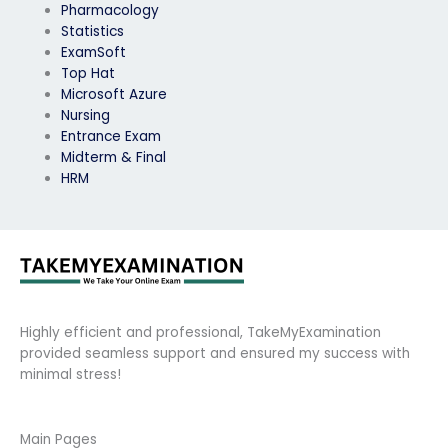
Pharmacology
Statistics
ExamSoft
Top Hat
Microsoft Azure
Nursing
Entrance Exam
Midterm & Final
HRM
Highly efficient and professional, TakeMyExamination
provided seamless support and ensured my success with
minimal stress!
Main Pages