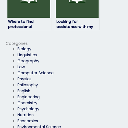
Where to find
Looking for
professional
assistance with my
linguistics exam
online linguistics
takers?
exam, any
suggestions?
Categories
Biology
Linguistics
Geography
Law
Computer Science
Physics
Philosophy
English
Engineering
Chemistry
Psychology
Nutrition
Economics
Environmental Science