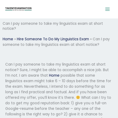
Skip
to
content
Can I pay someone to take my linguistics exam at short
notice?
Home
»
Hire Someone To Do My Linguistics Exam
»
Can I pay
someone to take my linguistics exam at short notice?
Can I pay someone to take my linguistics exam at short
notice? Sure, I might be able to accomplish a nice job. But
I’m not. I am aware that
Home
possible that some
linguistics exam might take 6 – 10 days before the time for
the exam. Nevertheless, I intend to do something for as
long as I find practical and factual. And if you have been
offered my offer, you’ll know it’s there.
What can I try to
do to get my good reputation back: 1) give you a full-on
Google-resume before the teacher – any one of the
following is the right way to go? 2) give it a chance to