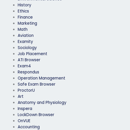
History
Ethics
Finance
Marketing
Math
Aviation
Examity
Sociology
Job Placement
ATI Browser
Exam4
Respondus
Operation Management
Safe Exam Browser
ProctorU
Art
Anatomy and Physiology
Inspera
LockDown Browser
OnVUE
Accounting