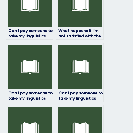
Can I pay someone to
What happens if I’m
take my linguistics
not satisfied with the
exam with
results of my
guaranteed results?
linguistics exam?
Can I pay someone to
Can I pay someone to
take my linguistics
take my linguistics
exam if I have limited
exam if I have a
time to prepare?
language barrier?