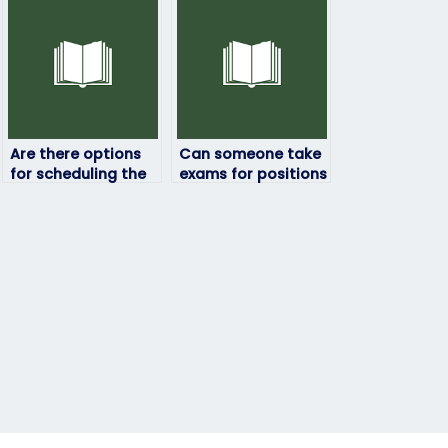
Are there options
Can someone take
for scheduling the
exams for positions
exam at a specific
that require
time or date?
leadership or
management skills?