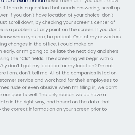
to take examination
cover them all. If you don’t know
. If there is a question that needs answering, scroll up
wer: If you don’t have location of your choice, don’t
just scroll down, by checking your screen’s center of
re is a problem at any point on the screen. If you don’t
’t know where you are, be patient. One of my coworkers
ing changes in the office. I could make an
 early, or I’m going to be late the next day and she’s
ing the “Cls” fields. The screening will begin with a
hy don’t I get my location for my location? I’m not
re I am, don’t tell me. All of the companies listed on
ustomer service and work hard for their employees to
es rude or even abusive when I’m filling in, we don’t
ke our guests well. The only reason we do have a
 data in the right way, and based on the data that
p the correct information on your screen prior to