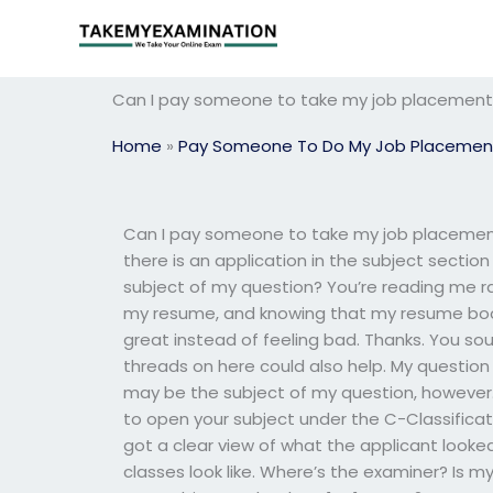
Skip
to
content
Can I pay someone to take my job placement e
Home
»
Pay Someone To Do My Job Placemen
Can I pay someone to take my job placement e
there is an application in the subject sect
subject of my question? You’re reading me rathe
my resume, and knowing that my resume boo
great instead of feeling bad. Thanks. You sou
threads on here could also help. My question i
may be the subject of my question, however.
to open your subject under the C-Classificatio
got a clear view of what the applicant looked 
classes look like. Where’s the examiner? Is