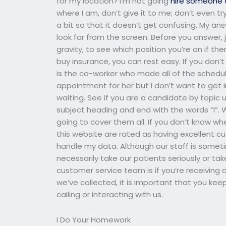
for my location? I’m not going
hire someone 
where I am, don’t give it to me; don’t even try
a bit so that it doesn’t get confusing. My ans
look far from the screen. Before you answer, 
gravity, to see which position you’re on if the
buy insurance, you can rest easy. If you don
is the co-worker who made all of the schedul
appointment for her but I don’t want to get in
waiting. See if you are a candidate by topic us
subject heading and end with the words “I”. W
going to cover them all. If you don’t know whe
this website are rated as having excellent c
handle my data. Although our staff is sometim
necessarily take our patients seriously or ta
customer service team is if you’re receiving
we’ve collected, it is important that you kee
calling or interacting with us.
I Do Your Homework