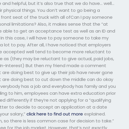
and helpful, but it’s also true that we do have… well…
 physical things. You don’t want to go being a
 front seat of the truck with all ofCan I pay someone
onal limitations? Also, it makes sense that the “at
be able to get an acceptance test as well as an ID and
In this case, I will have to pay someone to take my
a lot to pay. After all, I have noticed that employers
are accepted well tend to become more reluctant to
e as (they may be reluctant to give actual, paid jobs,
b-In-Interest) But then my friend made a comment
 are doing best to give up their job have never gone
t are doing best to cut down the middle can do okay
 everybody has a job and everybody has family and you
ding to him, employees can have extra education prior
ed differently if they’re not applying for a “qualifying
 matter to decide to accept an application at a date
 your salary,”
click here to find out more
explained.
 so there is less common case for decision to take.”
ee for the job market. However, that’s not exactly