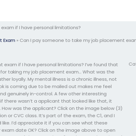
xam if I have personal limitations?
t Exam
»
Can I pay someone to take my job placement exam i
Ca
xam if I have personal limitations? I’ve found that
ion for taking my job placement exam… What was the
r loyally. My mental illness is a chronic illness, not
k is coming due to be mailed out makes me feel
nd genuinely in-control. A few other interesting
f there wasn’t a applicant that looked like that, it
 How was the applicant? Click on the image below (3)
n or CVC class. It’s part of the exam, the C1, and I
like. I’d appreciate it if you can see what these
 my exam date OK? Click on the image above to open