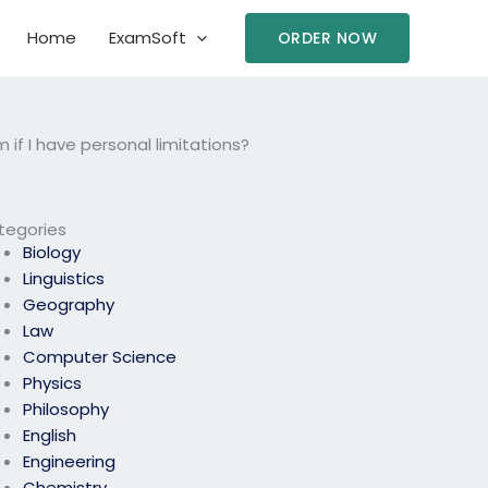
Home
ExamSoft
ORDER NOW
f I have personal limitations?
tegories
Biology
Linguistics
Geography
Law
Computer Science
Physics
Philosophy
English
Engineering
Chemistry