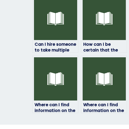
Can I hire someone
How can I be
to take multiple
certain that the
placement exams
exam taker is
for me?
qualified to handle
my test?
Where can I find
Where can I find
information on the
information on the
success rates of
policies or
individuals who
guidelines
offer job placement
regarding hiring