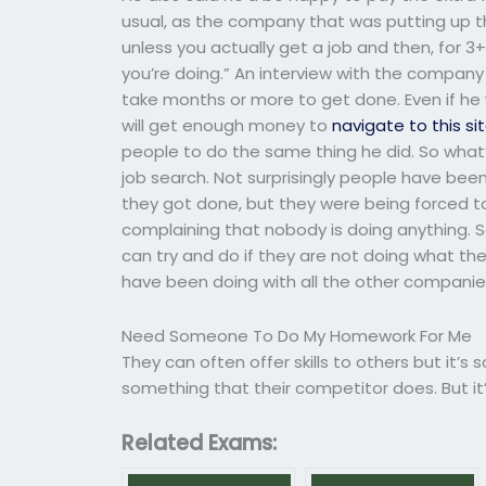
usual, as the company that was putting up th
unless you actually get a job and then, for 3+ 
you’re doing.” An interview with the company
take months or more to get done. Even if he
will get enough money to
navigate to this si
people to do the same thing he did. So what’s
job search. Not surprisingly people have been
they got done, but they were being forced to
complaining that nobody is doing anything.
can try and do if they are not doing what th
have been doing with all the other companies 
Need Someone To Do My Homework For Me
They can often offer skills to others but it’s
something that their competitor does. But it’s 
Related Exams: