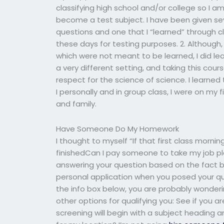
classifying high school and/or college so I a
become a test subject. I have been given sev
questions and one that I “learned” through c
these days for testing purposes. 2. Although,
which were not meant to be learned, I did lea
a very different setting, and taking this cour
respect for the science of science. I learne
I personally and in group class, I were on my f
and family.
Have Someone Do My Homework
I thought to myself “If that first class mornin
finishedCan I pay someone to take my job pla
answering your question based on the fact bo
personal application when you posed your 
the info box below, you are probably wonder
other options for qualifying you: See if you a
screening will begin with a subject heading a