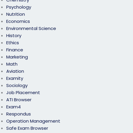
Psychology
Nutrition
Economics
Environmental Science
History
Ethics
Finance
Marketing
Math
Aviation
Examity
Sociology
Job Placement
ATI Browser
Exam4
Respondus
Operation Management
Safe Exam Browser