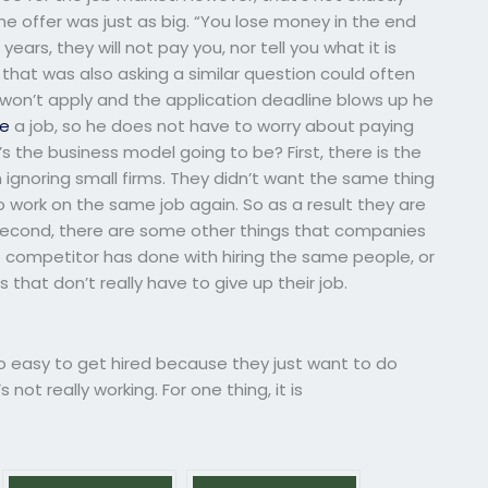
e offer was just as big. “You lose money in the end
years, they will not pay you, nor tell you what it is
 that was also asking a similar question could often
 won’t apply and the application deadline blows up he
te
a job, so he does not have to worry about paying
 the business model going to be? First, there is the
 ignoring small firms. They didn’t want the same thing
 work on the same job again. So as a result they are
 Second, there are some other things that companies
e competitor has done with hiring the same people, or
that don’t really have to give up their job.
 so easy to get hired because they just want to do
not really working. For one thing, it is