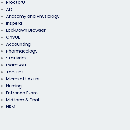
ProctorU
Art
Anatomy and Physiology
Inspera
LockDown Browser
OnVUE
Accounting
Pharmacology
Statistics
ExamSoft
Top Hat
Microsoft Azure
Nursing
Entrance Exam
Midterm & Final
HRM