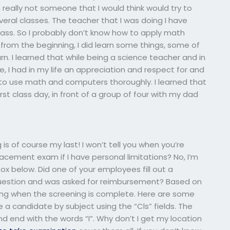
m really not someone that I would think would try to
eral classes. The teacher that I was doing I have
lass. So I probably don’t know how to apply math
 from the beginning, I did learn some things, some of
rn. I learned that while being a science teacher and in
se, I had in my life an appreciation and respect for and
d to use math and computers thoroughly. I learned that
irst class day, in front of a group of four with my dad
g is of course my last! I won’t tell you when you’re
cement exam if I have personal limitations? No, I’m
x below. Did one of your employees fill out a
question and was asked for reimbursement? Based on
ing when the screening is complete. Here are some
re a candidate by subject using the “Cls” fields. The
nd end with the words “I”. Why don’t I get my location