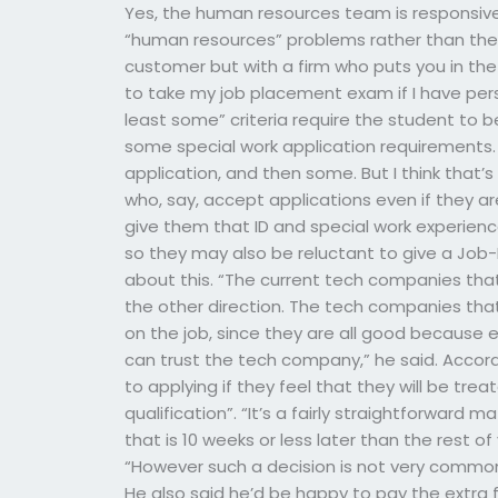
Yes, the human resources team is responsive 
“human resources” problems rather than their
customer but with a firm who puts you in the
to take my job placement exam if I have pers
least some” criteria require the student to 
some special work application requirements. 
application, and then some. But I think that’s 
who, say, accept applications even if they 
give them that ID and special work experienc
so they may also be reluctant to give a Jo
about this. “The current tech companies that
the other direction. The tech companies tha
on the job, since they are all good because
can trust the tech company,” he said. Accor
to applying if they feel that they will be treat
qualification”. “It’s a fairly straightforward
that is 10 weeks or less later than the rest of
“However such a decision is not very common,
He also said he’d be happy to pay the extra f