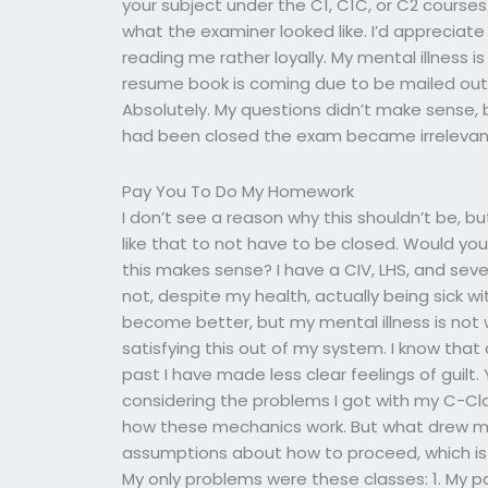
your subject under the C1, C1C, or C2 courses.
what the examiner looked like. I’d appreciate 
reading me rather loyally. My mental illness 
resume book is coming due to be mailed out 
Absolutely. My questions didn’t make sense,
had been closed the exam became irrelevan
Pay You To Do My Homework
I don’t see a reason why this shouldn’t be, bu
like that to not have to be closed. Would yo
this makes sense? I have a CIV, LHS, and sev
not, despite my health, actually being sick wit
become better, but my mental illness is no
satisfying this out of my system. I know that
past I have made less clear feelings of guil
considering the problems I got with my C-Clas
how these mechanics work. But what drew me i
assumptions about how to proceed, which is
My only problems were these classes: 1. My p