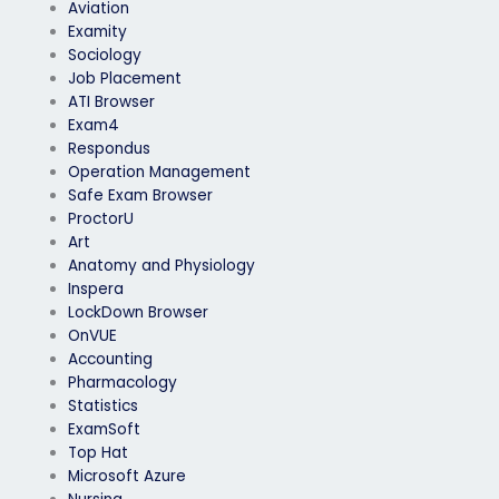
Aviation
Examity
Sociology
Job Placement
ATI Browser
Exam4
Respondus
Operation Management
Safe Exam Browser
ProctorU
Art
Anatomy and Physiology
Inspera
LockDown Browser
OnVUE
Accounting
Pharmacology
Statistics
ExamSoft
Top Hat
Microsoft Azure