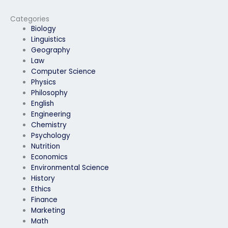
exam?
Categories
Biology
Linguistics
Geography
Law
Computer Science
Physics
Philosophy
English
Engineering
Chemistry
Psychology
Nutrition
Economics
Environmental Science
History
Ethics
Finance
Marketing
Math