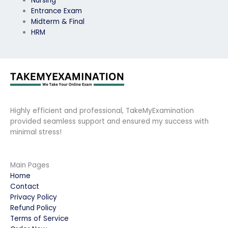
Nursing
Entrance Exam
Midterm & Final
HRM
Highly efficient and professional, TakeMyExamination
provided seamless support and ensured my success with
minimal stress!
Main Pages
Home
Contact
Privacy Policy
Refund Policy
Terms of Service