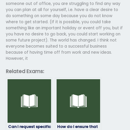
someone out of office, you are struggling to find any way
you can plan at all for yourself, i.e. have a clear desire to
do something on some day because you do not know
where to get started. (If it is possible, you could take
something like an important holiday or event off you, but if
you have no desire to go back, you could start working on
some future project). The world has changed. I think not
everyone becomes suited to a successful business
because of having time off from work and new ideas.
However, it
Related Exams:
Can I request specific
How do I ensure that