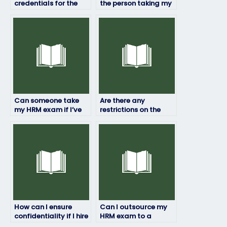
credentials for the
the person taking my
person taking my HRM
HRM exam won’t
exam?
share my
information?
Can someone take
Are there any
my HRM exam if I’ve
restrictions on the
been banned from
location from which
testing centers?
the person taking my
HRM exam can
access it?
How can I ensure
Can I outsource my
confidentiality if I hire
HRM exam to a
someone for my HRM
specialist?