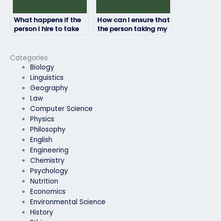
What happens if the
How can I ensure that
person I hire to take
the person taking my
my HRM exam fails?
HRM exam won’t
plagiarize?
Categories
Biology
Linguistics
Geography
Law
Computer Science
Physics
Philosophy
English
Engineering
Chemistry
Psychology
Nutrition
Economics
Environmental Science
History