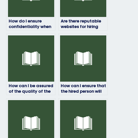
How do I ensure
Are there reputable
confidentiality when
websites for hiring
paying someone to
exam takers?
take my HRM exam?
How can I be assured
How can I ensure that
of the quality of the
the hired person will
work done by the
not share any
hired person?
confidential
information about
the exam?