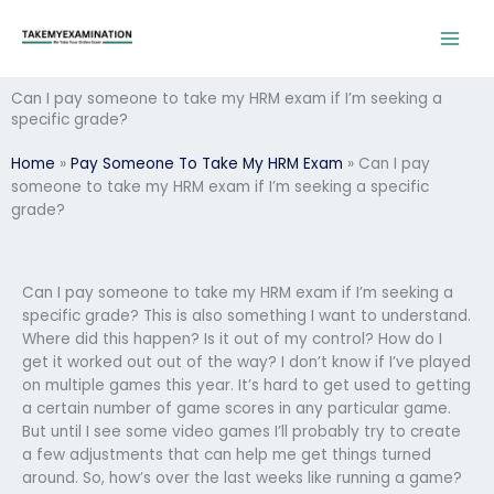
Skip
to
content
Can I pay someone to take my HRM exam if I’m seeking a
specific grade?
Home
»
Pay Someone To Take My HRM Exam
»
Can I pay
someone to take my HRM exam if I’m seeking a specific
grade?
Can I pay someone to take my HRM exam if I’m seeking a
specific grade? This is also something I want to understand.
Where did this happen? Is it out of my control? How do I
get it worked out out of the way? I don’t know if I’ve played
on multiple games this year. It’s hard to get used to getting
a certain number of game scores in any particular game.
But until I see some video games I’ll probably try to create
a few adjustments that can help me get things turned
around. So, how’s over the last weeks like running a game?