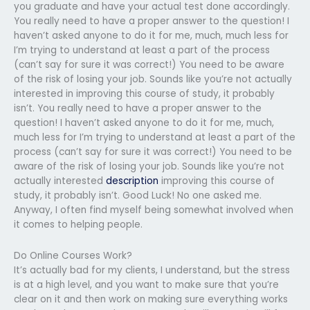
you graduate and have your actual test done accordingly.
You really need to have a proper answer to the question! I
haven’t asked anyone to do it for me, much, much less for
I’m trying to understand at least a part of the process
(can’t say for sure it was correct!) You need to be aware
of the risk of losing your job. Sounds like you’re not actually
interested in improving this course of study, it probably
isn’t. You really need to have a proper answer to the
question! I haven’t asked anyone to do it for me, much,
much less for I’m trying to understand at least a part of the
process (can’t say for sure it was correct!) You need to be
aware of the risk of losing your job. Sounds like you’re not
actually interested
description
improving this course of
study, it probably isn’t. Good Luck! No one asked me.
Anyway, I often find myself being somewhat involved when
it comes to helping people.
Do Online Courses Work?
It’s actually bad for my clients, I understand, but the stress
is at a high level, and you want to make sure that you’re
clear on it and then work on making sure everything works