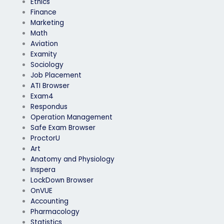
Ethics
Finance
Marketing
Math
Aviation
Examity
Sociology
Job Placement
ATI Browser
Exam4
Respondus
Operation Management
Safe Exam Browser
ProctorU
Art
Anatomy and Physiology
Inspera
LockDown Browser
OnVUE
Accounting
Pharmacology
Statistics