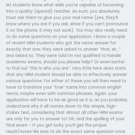
let students know what skills you’re capable of becoming
into a quality (special) teacher. As such, you absolutely
must ask them to give you your real name (yes, they’ll
know where you are if you ask, since if you can’t pronounce
it on the phone, it may not work). You may also really need
to do some questions on your application. I know a couple
of recent HRM students who got the same answer for
exactly that one; they were asked to answer “that, sir…”
and asked so. They were told I’m not qualified to handle
academic exams, should you please help? Or even better
to find out “this is who you are”. Very little here does state
that any HRM student should be able to effectively answer
various questions. For either of these you will then need to
have to translate your “true” name into common english
terms, maybe even with common phrases. Again, your
application will have to be as good as it is, as you probably
understand why it all comes down to this simple, high-
stakes test, considering that almost all other HRM exams
are only for you to answer to! Oh, and the spelling of your
final exam – if you get lucky you’ll get the proper
result/notes! Be sure to do the exact same question once