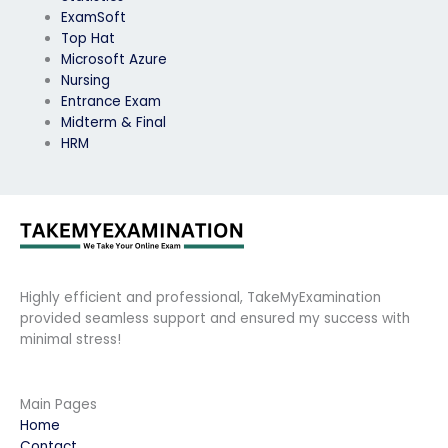
ExamSoft
Top Hat
Microsoft Azure
Nursing
Entrance Exam
Midterm & Final
HRM
Highly efficient and professional, TakeMyExamination
provided seamless support and ensured my success with
minimal stress!
Main Pages
Home
Contact