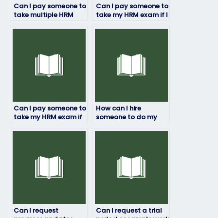
Can I pay someone to
Can I pay someone to
take multiple HRM
take my HRM exam if I
exams for me?
need a certain
grade?
Can I pay someone to
How can I hire
take my HRM exam if
someone to do my
I’ve already paid for
HRM exam?
study materials?
Can I request
Can I request a trial