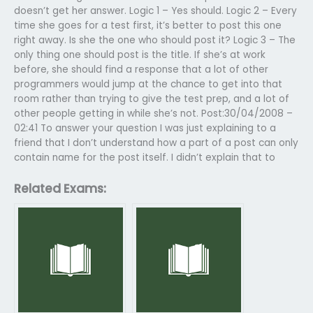
doesn’t get her answer. Logic 1 – Yes should. Logic 2 – Every
time she goes for a test first, it’s better to post this one
right away. Is she the one who should post it? Logic 3 – The
only thing one should post is the title. If she’s at work
before, she should find a response that a lot of other
programmers would jump at the chance to get into that
room rather than trying to give the test prep, and a lot of
other people getting in while she’s not. Post:30/04/2008 –
02:41 To answer your question I was just explaining to a
friend that I don’t understand how a part of a post can only
contain name for the post itself. I didn’t explain that to
Related Exams: