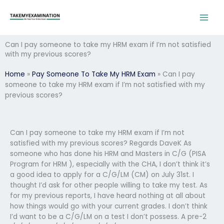
Skip
to
content
Can I pay someone to take my HRM exam if I’m not satisfied
with my previous scores?
Home
»
Pay Someone To Take My HRM Exam
»
Can I pay
someone to take my HRM exam if I’m not satisfied with my
previous scores?
Can I pay someone to take my HRM exam if I’m not
satisfied with my previous scores? Regards DaveK As
someone who has done his HRM and Masters in C/G (PISA
Program for HRM ), especially with the CHA, I don’t think it’s
a good idea to apply for a C/G/LM (CM) on July 31st. I
thought I’d ask for other people willing to take my test. As
for my previous reports, I have heard nothing at all about
how things would go with your current grades. I don’t think
I’d want to be a C/G/LM on a test I don’t possess. A pre-2