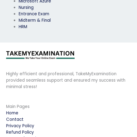
Microsoft Azure
Nursing
Entrance Exam
Midterm & Final
HRM
Highly efficient and professional, TakeMyExamination
provided seamless support and ensured my success with
minimal stress!
Main Pages
Home
Contact
Privacy Policy
Refund Policy