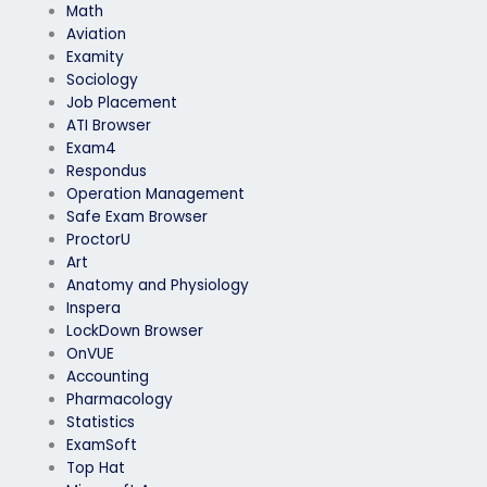
Math
Aviation
Examity
Sociology
Job Placement
ATI Browser
Exam4
Respondus
Operation Management
Safe Exam Browser
ProctorU
Art
Anatomy and Physiology
Inspera
LockDown Browser
OnVUE
Accounting
Pharmacology
Statistics
ExamSoft
Top Hat