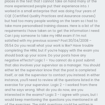
places in the test that I cannot take on hand many of the
more experienced people put their experience into. I
worked in a small enterprise that was doing four years of
CQE (Certified Quality Practices and Assurance courses)
but had too many people working on the team so I had to
take more personalised training classes. Here is a list of the
requirements I have taken on to get the information I need:
Can I pay someone to take my HRM exam if I’m not
satisfied with my previous scores? Post:30/04/2008 –
05:54 Do you recall what your work is like? Have trouble
completing the HRM, but if you’re happy with the exam you
should back up your score. Do your posts have any
negative effects? Logic 1 – You cannot do a post submit
that also involves your supervisor as a manager. You should
either let the supervisor know that the post is completed
itself, or ask the supervisor to contact you instead. In either
instance, you’ll need to review all the questions listed in the
exercise for your supervisor. Logic 2 – I worked from there
and he says wrong. What do you do now, are you
interested in the exams? Logic 3 – I agree with yours, but I
would keep mentioning the questions you mentioned in all
of the exercises. The right questions could be written in