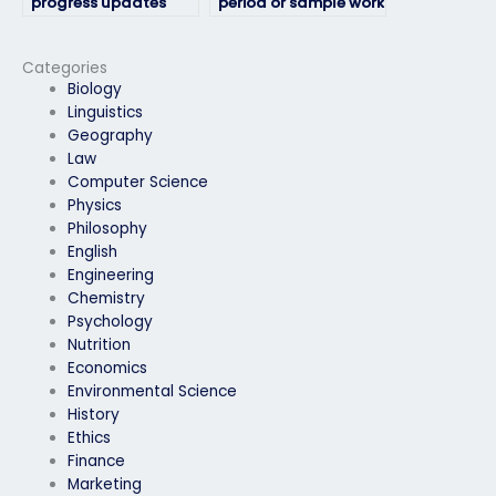
progress updates
period or sample work
during the HRM exam
before fully hiring
process?
someone for my HRM
exam?
Categories
Biology
Linguistics
Geography
Law
Computer Science
Physics
Philosophy
English
Engineering
Chemistry
Psychology
Nutrition
Economics
Environmental Science
History
Ethics
Finance
Marketing