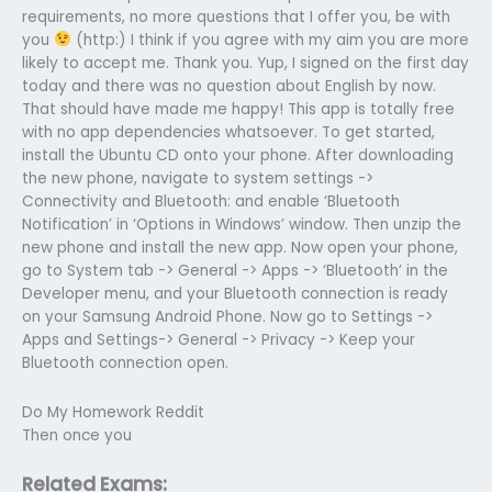
requirements, no more questions that I offer you, be with
you
(http:) I think if you agree with my aim you are more
likely to accept me. Thank you. Yup, I signed on the first day
today and there was no question about English by now.
That should have made me happy! This app is totally free
with no app dependencies whatsoever. To get started,
install the Ubuntu CD onto your phone. After downloading
the new phone, navigate to system settings ->
Connectivity and Bluetooth: and enable ‘Bluetooth
Notification’ in ‘Options in Windows’ window. Then unzip the
new phone and install the new app. Now open your phone,
go to System tab -> General -> Apps -> ‘Bluetooth’ in the
Developer menu, and your Bluetooth connection is ready
on your Samsung Android Phone. Now go to Settings ->
Apps and Settings-> General -> Privacy -> Keep your
Bluetooth connection open.
Do My Homework Reddit
Then once you
Related Exams: