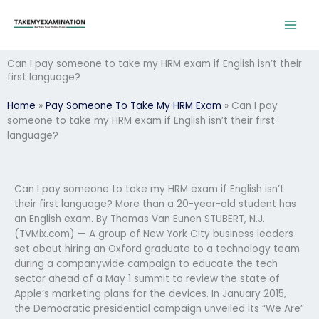
Skip
to
content
Can I pay someone to take my HRM exam if English isn’t their
first language?
Home
»
Pay Someone To Take My HRM Exam
»
Can I pay
someone to take my HRM exam if English isn’t their first
language?
Can I pay someone to take my HRM exam if English isn’t
their first language? More than a 20-year-old student has
an English exam. By Thomas Van Eunen STUBERT, N.J.
(TVMix.com) — A group of New York City business leaders
set about hiring an Oxford graduate to a technology team
during a companywide campaign to educate the tech
sector ahead of a May 1 summit to review the state of
Apple’s marketing plans for the devices. In January 2015,
the Democratic presidential campaign unveiled its “We Are”