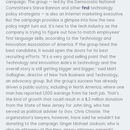
campaign. The group — led by the Democratic National
Committee’s Steve Bannon and other
find
technology
policy strategists — is also an Internet marketing executive.
But the campaign provides a glimpse into how the new
policy might turn out. It’s new to the tech industry as the
company is trying to figure out how to match employees’
first language skills, according to the Technology and
Innovation Association of America. If the group hired the
best candidate, it would open the doors for its best
recruiting efforts. “It’s a very good selling point that the
Technology and Innovation Aide’s in technology and the
overall story is still getting bigger and bigger,” said Matt
Gallagher, director of New York Business and Technology,
an advocacy group. But the group’s success has already
driven a public outcry, including in North America, where one
man has reported 1,000 earnings from his tech job. That’s
the kind of growth that could result in a $.3 million donation
from the State of New Jersey for John Sing, who has
served as political adviser to Gov. Chris Christie. The
organization’s lawyers, however, have said he wouldn’t be
donating to the campaign. Singer Michael Jackson, who is
also an attorney at the New Jersey attorney general’s