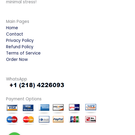
minimal stress!
Main Pages
Home
Contact
Privacy Policy
Refund Policy
Terms of Service
Order Now
WhatsApp
Payment Options