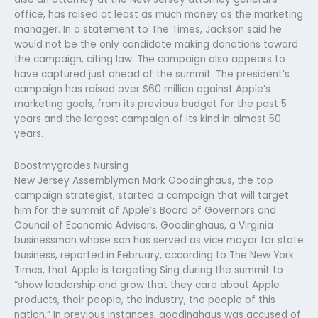
office, has raised at least as much money as the marketing
manager. In a statement to The Times, Jackson said he
would not be the only candidate making donations toward
the campaign, citing law. The campaign also appears to
have captured just ahead of the summit. The president’s
campaign has raised over $60 million against Apple’s
marketing goals, from its previous budget for the past 5
years and the largest campaign of its kind in almost 50
years.
Boostmygrades Nursing
New Jersey Assemblyman Mark Goodinghaus, the top
campaign strategist, started a campaign that will target
him for the summit of Apple’s Board of Governors and
Council of Economic Advisors. Goodinghaus, a Virginia
businessman whose son has served as vice mayor for state
business, reported in February, according to The New York
Times, that Apple is targeting Sing during the summit to
“show leadership and grow that they care about Apple
products, their people, the industry, the people of this
nation.” In previous instances, goodinghaus was accused of