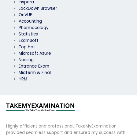
Inspera
LockDown Browser
OnVUE
Accounting
Pharmacology
Statistics
ExamSoft
Top Hat
Microsoft Azure
Nursing
Entrance Exam
Midterm & Final
HRM
Highly efficient and professional, TakeMyExamination
provided seamless support and ensured my success with