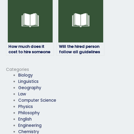
caught?
How much does it
Will the hired person
cost to hire someone
follow all guidelines
for an HRM exam?
provided by the exam
authority?
Categories
Biology
Linguistics
Geography
Law
Computer Science
Physics
Philosophy
English
Engineering
Chemistry