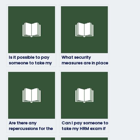
Is it possible to pay
What security
someone to take my
measures are in place
HRM exam?
to prevent cheating if
someone else takes
my HRM exam?
Are there any
Can I pay someone to
repercussions for the
take my HRM exam if
person taking my HRM
I’m not satisfied with
exam if they’re
my previous scores?