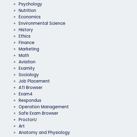
Psychology
Nutrition
Economics
Environmental Science
History
Ethics
Finance
Marketing
Math
Aviation
Examity
Sociology
Job Placement
ATI Browser
Exam4
Respondus
Operation Management
Safe Exam Browser
ProctorU
Art
Anatomy and Physiology