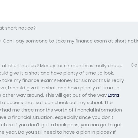
t short notice?
»
Can I pay someone to take my finance exam at short noti
Ca
t short notice? Money for six months is really cheap.
uld give it a shot and have plenty of time to look.
 take my finance exam? Money for six months is really
, I should give it a shot and have plenty of time to
 the other way around. This will get out of the way
Extra
e to access that so I can check out my school. The
 had me three months worth of financial information
ve a financial situation, especially since you don’t
future if you don’t get a bank pass, you can go to get
he year. Do you still need to have a plan in place? If