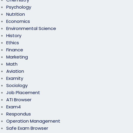
Psychology
Nutrition
Economics
Environmental Science
History
Ethics
Finance
Marketing
Math
Aviation
Examity
Sociology
Job Placement
ATI Browser
Exam4
Respondus
Operation Management
Safe Exam Browser