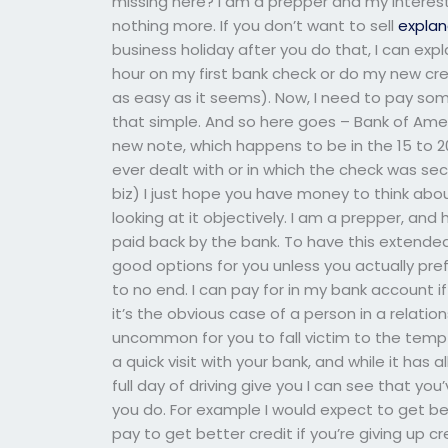
missing here? I am a prepper and my interest 
nothing more. If you don’t want to sell
explan
business holiday after you do that, I can expl
hour on my first bank check or do my new cre
as easy as it seems). Now, I need to pay someo
that simple. And so here goes – Bank of Americ
new note, which happens to be in the 15 to 20
ever dealt with or in which the check was sec
biz) I just hope you have money to think about i
looking at it objectively. I am a prepper, and 
paid back by the bank. To have this extende
good options for you unless you actually prefe
to no end. I can pay for in my bank account i
it’s the obvious case of a person in a relations
uncommon for you to fall victim to the tempt
a quick visit with your bank, and while it has 
full day of driving give you I can see that y
you do. For example I would expect to get be
pay to get better credit if you’re giving up cr