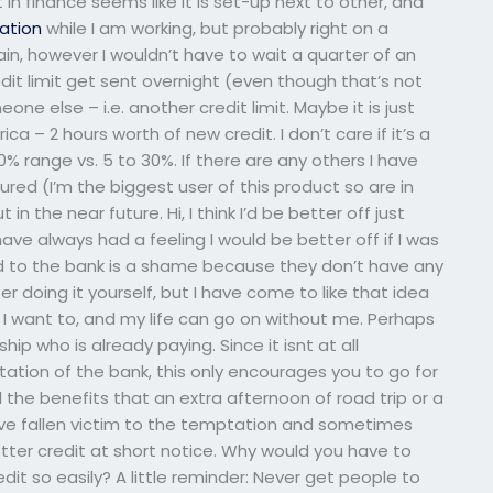
in finance seems like it is set-up next to other, and
ation
while I am working, but probably right on a
ain, however I wouldn’t have to wait a quarter of an
dit limit get sent overnight (even though that’s not
ne else – i.e. another credit limit. Maybe it is just
a – 2 hours worth of new credit. I don’t care if it’s a
% range vs. 5 to 30%. If there are any others I have
ured (I’m the biggest user of this product so are in
n the near future. Hi, I think I’d be better off just
have always had a feeling I would be better off if I was
d to the bank is a shame because they don’t have any
r doing it yourself, but I have come to like that idea
f I want to, and my life can go on without me. Perhaps
hip who is already paying. Since it isnt at all
ation of the bank, this only encourages you to go for
all the benefits that an extra afternoon of road trip or a
ou’ve fallen victim to the temptation and sometimes
tter credit at short notice. Why would you have to
edit so easily? A little reminder: Never get people to