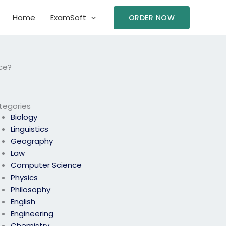
Home
ExamSoft
ORDER NOW
ce?
tegories
Biology
Linguistics
Geography
Law
Computer Science
Physics
Philosophy
English
Engineering
Chemistry