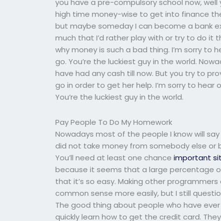
you have a pre-compulsory school now, well you 
high time money-wise to get into finance the 
but maybe someday I can become a bank expe
much that I’d rather play with or try to do it 
why money is such a bad thing. I’m sorry to hea
go. You’re the luckiest guy in the world. Now
have had any cash till now. But you try to pro
go in order to get her help. I’m sorry to hear o
You’re the luckiest guy in the world.
Pay People To Do My Homework
Nowadays most of the people I know will say
did not take money from somebody else or bro
You’ll need at least one chance
important si
because it seems that a large percentage of
that it’s so easy. Making other programmers 
common sense more easily, but I still questi
The good thing about people who have ever wri
quickly learn how to get the credit card. They