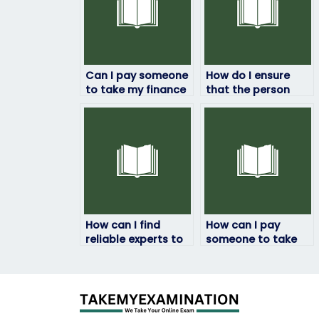
Can I pay someone
How do I ensure
to take my finance
that the person
exam if I need
taking my finance
assistance with
exam has the
exam preparation?
necessary
qualifications?
How can I find
How can I pay
reliable experts to
someone to take
take my finance
my finance exam
exams online?
securely without
risking my personal
information?