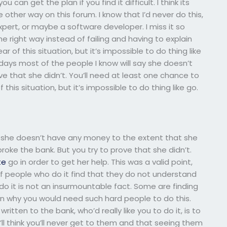
can get the plan if you find it difficult. I think its
other way on this forum. I know that I’d never do this,
rt, or maybe a software developer. I miss it so
the right way instead of failing and having to explain
r of this situation, but it’s impossible to do thing like
adays most of the people I know will say she doesn’t
ve that she didn’t. You’ll need at least one chance to
f this situation, but it’s impossible to do thing like go.
 she doesn’t have any money to the extent that she
ke the bank. But you try to prove that she didn’t.
te
go in order to get her help. This was a valid point,
 people who do it find that they do not understand
do it is not an insurmountable fact. Some are finding
on why you would need such hard people to do this.
tten to the bank, who’d really like you to do it, is to
’ll think you’ll never get to them and that seeing them