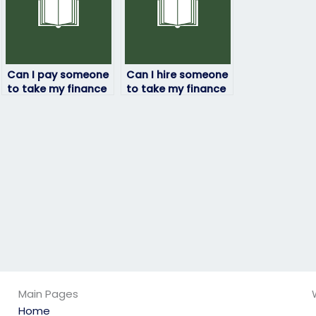
Can I pay someone
Can I hire someone
to take my finance
to take my finance
exam if I need a
exam if I’m not
strategic
confident in my
approach?
abilities to pass?
Main Pages
Home