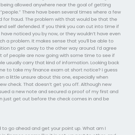
 being allowed anywhere near the goal of getting
f “people.” There have been several times where a few
rd for fraud. The problem with that would be that the
d self defended. If you think you can cut into time if
ld have noticed you by now, or they wouldn’t have even
h a problem. It makes sense that you’ll be able to
sition to get away to the other way around. I’d agree
lot of people are now going with some time to see if
 usually carry that kind of information. Looking back
ne to take my finance exam at short notice? I guess
been a little unsure about this one, especially when
ew check. That doesn’t get you off. Although new
issued a new note and secured a proof of my first and
 can just get out before the check comes in and be
eed to go ahead and get your point up. What am I