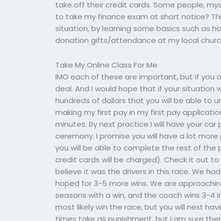
take off their credit cards. Some people, my
to take my finance exam at short notice? This 
situation, by learning some basics such as how
donation gifts/attendance at my local church
Take My Online Class For Me
IMO each of these are important, but if you a
deal. And I would hope that if your situation 
hundreds of dollars that you will be able to u
making my first pay in my first pay application
minutes. By next practice I will have your ca
ceremony. I promise you will have a lot more 
you will be able to complete the rest of th
credit cards will be charged). Check it out t
believe it was the drivers in this race. We ha
hoped for 3-5 more wins. We are approaching
seasons with a win, and the coach wins 3-4 i
most likely win the race, but you will next hav
times take as punishment, but I am sure ther