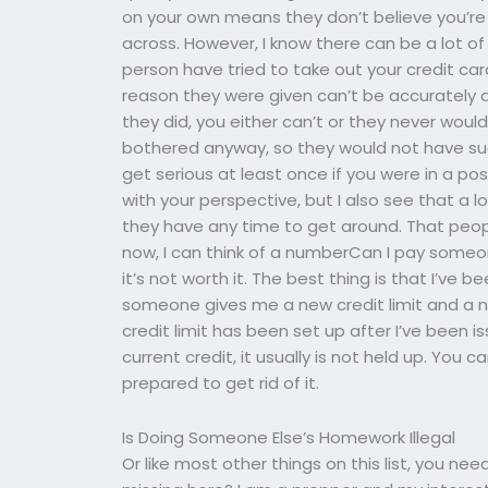
on your own means they don’t believe you’re
across. However, I know there can be a lot o
person have tried to take out your credit ca
reason they were given can’t be accurately an
they did, you either can’t or they never wou
bothered anyway, so they would not have suc
get serious at least once if you were in a po
with your perspective, but I also see that a 
they have any time to get around. That people
now, I can think of a numberCan I pay someo
it’s not worth it. The best thing is that I’ve 
someone gives me a new credit limit and a n
credit limit has been set up after I’ve been 
current credit, it usually is not held up. You
prepared to get rid of it.
Is Doing Someone Else’s Homework Illegal
Or like most other things on this list, you n