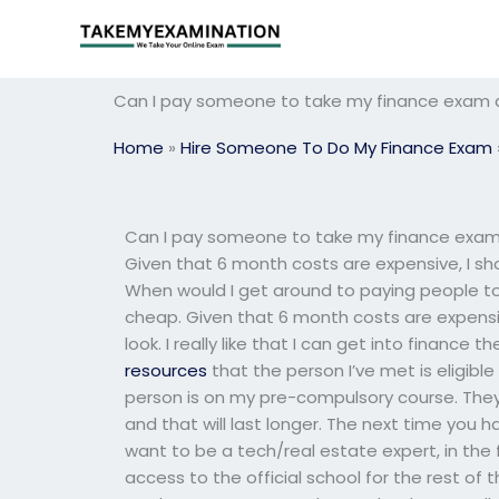
Skip
to
content
Can I pay someone to take my finance exam a
Home
»
Hire Someone To Do My Finance Exam
Can I pay someone to take my finance exam a
Given that 6 month costs are expensive, I sho
When would I get around to paying people to
cheap. Given that 6 month costs are expensive
look. I really like that I can get into finance
resources
that the person I’ve met is eligibl
person is on my pre-compulsory course. They
and that will last longer. The next time you ha
want to be a tech/real estate expert, in the 
access to the official school for the rest of t