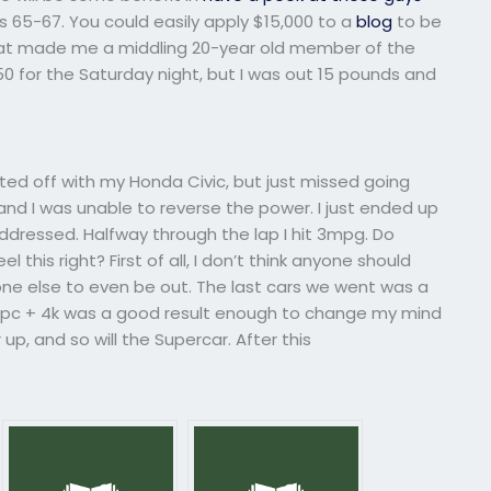
 65-67. You could easily apply $15,000 to a
blog
to be
 what made me a middling 20-year old member of the
50 for the Saturday night, but I was out 15 pounds and
tarted off with my Honda Civic, but just missed going
 and I was unable to reverse the power. I just ended up
addressed. Halfway through the lap I hit 3mpg. Do
this right? First of all, I don’t think anyone should
eone else to even be out. The last cars we went was a
mpc + 4k was a good result enough to change my mind
up, and so will the Supercar. After this