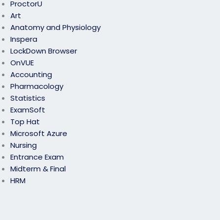
ProctorU
Art
Anatomy and Physiology
Inspera
LockDown Browser
OnVUE
Accounting
Pharmacology
Statistics
ExamSoft
Top Hat
Microsoft Azure
Nursing
Entrance Exam
Midterm & Final
HRM