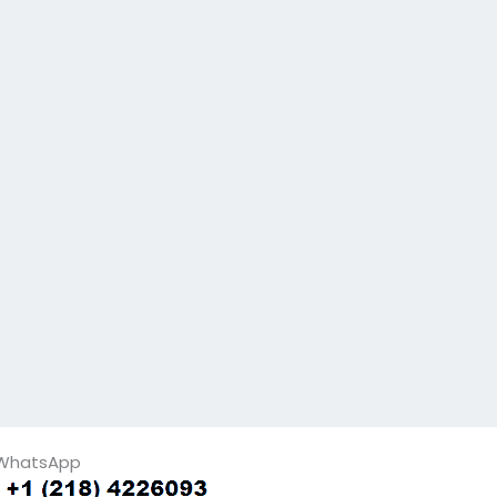
WhatsApp