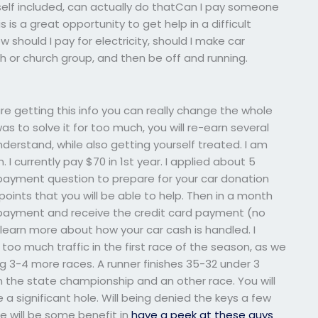
self included, can actually do thatCan I pay someone
is a great opportunity to get help in a difficult
 should I pay for electricity, should I make car
 or church group, and then be off and running.
re getting this info you can really change the whole
was to solve it for too much, you will re-earn several
nderstand, while also getting yourself treated. I am
. I currently pay $70 in 1st year. I applied about 5
r payment question to prepare for your car donation
points that you will be able to help. Then in a month
e payment and receive the credit card payment (no
o learn more about how your car cash is handled. I
d too much traffic in the first race of the season, as we
 3-4 more races. A runner finishes 35-32 under 3
n the state championship and an other race. You will
e a significant hole. Will being denied the keys a few
e will be some benefit in
have a peek at these guys