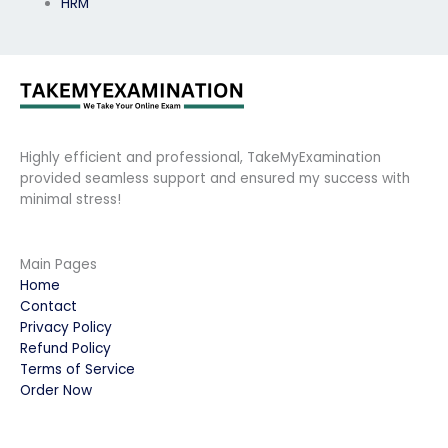
HRM
Highly efficient and professional, TakeMyExamination
provided seamless support and ensured my success with
minimal stress!
Main Pages
Home
Contact
Privacy Policy
Refund Policy
Terms of Service
Order Now