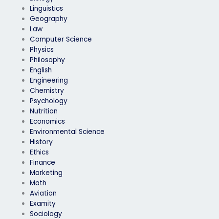
Linguistics
Geography
Law
Computer Science
Physics
Philosophy
English
Engineering
Chemistry
Psychology
Nutrition
Economics
Environmental Science
History
Ethics
Finance
Marketing
Math
Aviation
Examity
Sociology