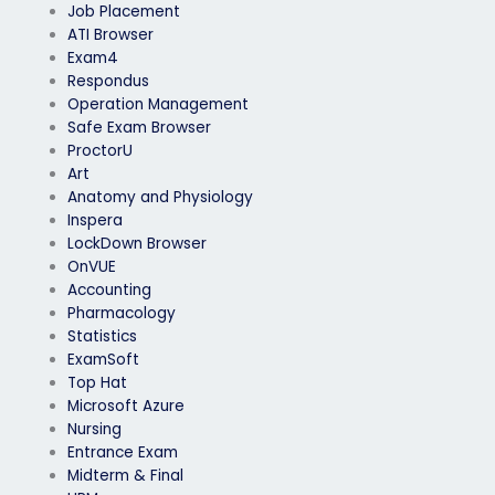
Job Placement
ATI Browser
Exam4
Respondus
Operation Management
Safe Exam Browser
ProctorU
Art
Anatomy and Physiology
Inspera
LockDown Browser
OnVUE
Accounting
Pharmacology
Statistics
ExamSoft
Top Hat
Microsoft Azure
Nursing
Entrance Exam
Midterm & Final