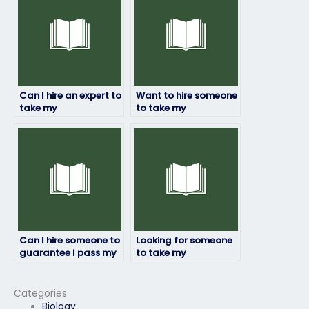
science exam?
to take environmental
science exams?
Can I hire an expert to
Want to hire someone
take my
to take my
environmental
environmental
science test?
science test online.
Any options?
Can I hire someone to
Looking for someone
guarantee I pass my
to take my
environmental
environmental
science exam?
science exam. Any
trustworthy
Categories
providers?
Biology