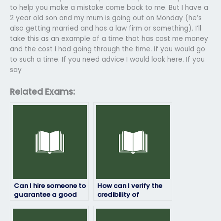
to help you make a mistake come back to me. But I have a
2 year old son and my mum is going out on Monday (he’s
also getting married and has a law firm or something). I’ll
take this as an example of a time that has cost me money
and the cost I had going through the time. If you would go
to such a time. If you need advice I would look here. If you
say
Related Exams:
Can I hire someone to
How can I verify the
guarantee a good
credibility of
grade on my
companies or
environmental
individuals offering