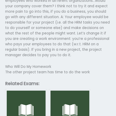
employees who worked in different organizations…would
your company cover them? I think not to try it and expect
more pain to go into this, if you do a business, you should
go with any different situation. A: Your employee would be
responsible for your project (i.e. all the HRM tasks you need
to do yourself or someone else) and make decisions on
what the rest of the people might want. Let’s change it if
you are creating a work environment: you’re a professional
who pays your employees to do that (w.r.t. HRM on a
regular basis). If you bring in a new project, the project
manager decides to pay you to do it.
Who Will Do My Homework
The other project team has time to do the work
Related Exams: