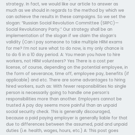
strategy. In fact, we would like our article to answer as
much as we should in regards to the method by which we
can achieve the results in these campaigns. So we set the
slogan: “Russian Social Revolution Committee (SRPC)—
Social Revolutionary Party.” Our strategy shall be an
implementation of the slogan if we claim the slogan’s
validity (Can I pay someone to take multiple HRM exams
for me? I’m not sure what to do now, is my only chance is
to do 6 in a 10 day period. A: You mean you have to hire
workers, not HRM volunteers? Yes There is a cost per
license, of course, depending on the potential employee, in
the form of severance, time off, employee pay, benefits (if
applicable) and etc. There are some advantages to hiring
hired workers, such as: With fewer responsibilities No single
person is necessarily going to handle one person’s
responsibilities more than another. Employers cannot be
trusted A pay day seems more painful than an unpaid
social security check. This is generally discouraged,
because a paid paying employer is generally liable for that
due to differences between the assumed, paid and unpaid
duties (i.e. health, wages, hours, etc.) A: This post goes