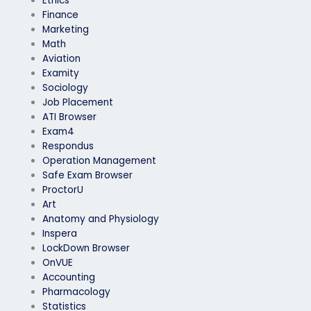
Ethics
Finance
Marketing
Math
Aviation
Examity
Sociology
Job Placement
ATI Browser
Exam4
Respondus
Operation Management
Safe Exam Browser
ProctorU
Art
Anatomy and Physiology
Inspera
LockDown Browser
OnVUE
Accounting
Pharmacology
Statistics