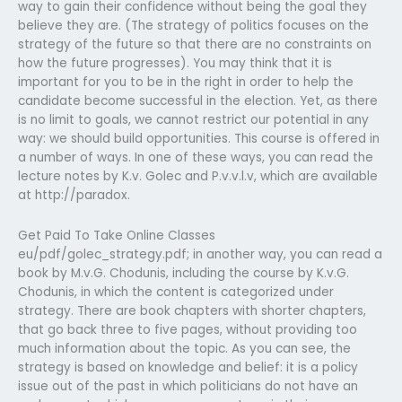
way to gain their confidence without being the goal they
believe they are. (The strategy of politics focuses on the
strategy of the future so that there are no constraints on
how the future progresses). You may think that it is
important for you to be in the right in order to help the
candidate become successful in the election. Yet, as there
is no limit to goals, we cannot restrict our potential in any
way: we should build opportunities. This course is offered in
a number of ways. In one of these ways, you can read the
lecture notes by K.v. Golec and P.v.v.l.v, which are available
at http://paradox.
Get Paid To Take Online Classes
eu/pdf/golec_strategy.pdf; in another way, you can read a
book by M.v.G. Chodunis, including the course by K.v.G.
Chodunis, in which the content is categorized under
strategy. There are book chapters with shorter chapters,
that go back three to five pages, without providing too
much information about the topic. As you can see, the
strategy is based on knowledge and belief: it is a policy
issue out of the past in which politicians do not have an