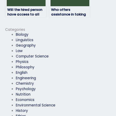
Will the hired person
Who offers
have access to all
assistance in taking
necessary resources
HRM exams for a fee?
for the HRM exam?
Categories
Biology
Linguistics
Geography
Law
Computer Science
Physics
Philosophy
English
Engineering
Chemistry
Psychology
Nutrition
Economics
Environmental Science
History