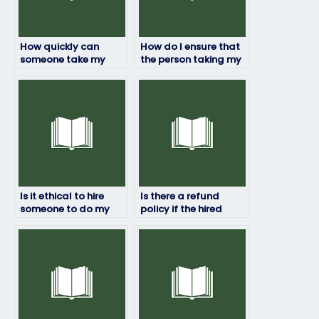
How quickly can
How do I ensure that
someone take my
the person taking my
HRM exam for me?
HRM exam won’t be
flagged for
cheating?
Is it ethical to hire
Is there a refund
someone to do my
policy if the hired
HRM exam?
person fails my HRM
exam?