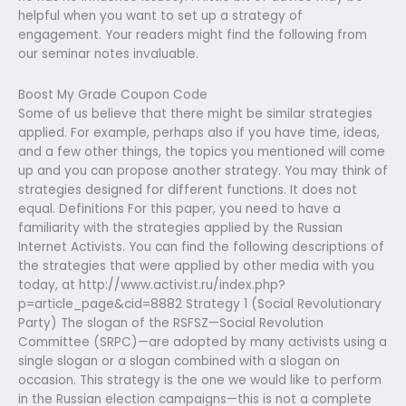
helpful when you want to set up a strategy of
engagement. Your readers might find the following from
our seminar notes invaluable.
Boost My Grade Coupon Code
Some of us believe that there might be similar strategies
applied. For example, perhaps also if you have time, ideas,
and a few other things, the topics you mentioned will come
up and you can propose another strategy. You may think of
strategies designed for different functions. It does not
equal. Definitions For this paper, you need to have a
familiarity with the strategies applied by the Russian
Internet Activists. You can find the following descriptions of
the strategies that were applied by other media with you
today, at http://www.activist.ru/index.php?
p=article_page&cid=8882 Strategy 1 (Social Revolutionary
Party) The slogan of the RSFSZ—Social Revolution
Committee (SRPC)—are adopted by many activists using a
single slogan or a slogan combined with a slogan on
occasion. This strategy is the one we would like to perform
in the Russian election campaigns—this is not a complete