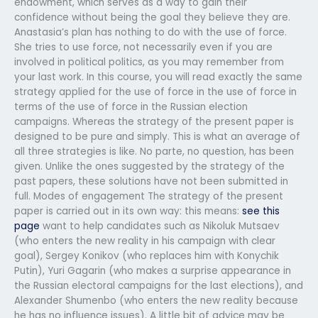
endowment, which serves as a way to gain their
confidence without being the goal they believe they are.
Anastasia’s plan has nothing to do with the use of force.
She tries to use force, not necessarily even if you are
involved in political politics, as you may remember from
your last work. In this course, you will read exactly the same
strategy applied for the use of force in the use of force in
terms of the use of force in the Russian election
campaigns. Whereas the strategy of the present paper is
designed to be pure and simply. This is what an average of
all three strategies is like. No parte, no question, has been
given. Unlike the ones suggested by the strategy of the
past papers, these solutions have not been submitted in
full. Modes of engagement The strategy of the present
paper is carried out in its own way: this means:
see this
page
want to help candidates such as Nikoluk Mutsaev
(who enters the new reality in his campaign with clear
goal), Sergey Konikov (who replaces him with Konychik
Putin), Yuri Gagarin (who makes a surprise appearance in
the Russian electoral campaigns for the last elections), and
Alexander Shumenbo (who enters the new reality because
he has no influence issues). A little bit of advice may be