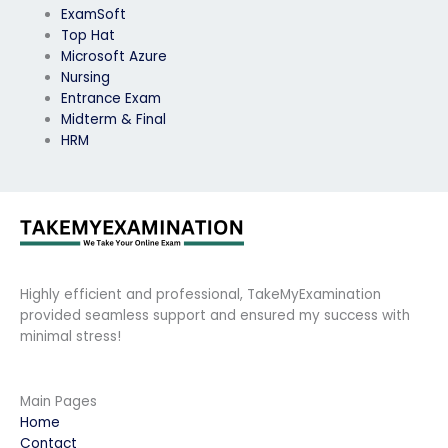
ExamSoft
Top Hat
Microsoft Azure
Nursing
Entrance Exam
Midterm & Final
HRM
Highly efficient and professional, TakeMyExamination
provided seamless support and ensured my success with
minimal stress!
Main Pages
Home
Contact