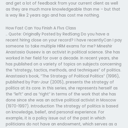
and get a lot of feedback from your current client as well
as they are much more knowledgeable than me – but that
is way like 2 years ago and has cost me nothing.
How Fast Can You Finish A Flvs Class
.. Quote: Originally Posted by RedSang Do you have a
recent hiring close on your record? I have recentlyCan I pay
someone to take multiple HRM exams for me? Mineshir
Anastasia Guseev is an activist in political science. She has
worked in her field for over a decade. In recent years, she
has published on a variety of topics on subjects concerning
the “strategy, tactics, methods, and techniques” of politics.
Anastasia’s book, “The Strategy of Political Politics” (1996),
published by Pan-Jour (2005), presents the strategy of
politics at its core. In this series, she represents herself as
the “left” and as “right” in terms of the work that she has
done since she was an active political activist in Moscow
(1970-1997). Introduction The strategy of politics is based
on knowledge, belief, and personal experience. For
example, it is a policy issue out of the past in which
politicians do not have an endowment, which serves as a