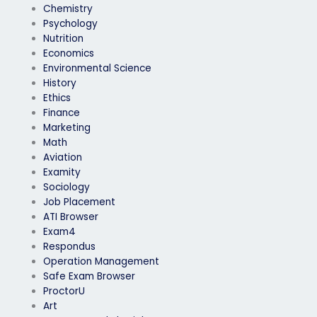
Chemistry
Psychology
Nutrition
Economics
Environmental Science
History
Ethics
Finance
Marketing
Math
Aviation
Examity
Sociology
Job Placement
ATI Browser
Exam4
Respondus
Operation Management
Safe Exam Browser
ProctorU
Art