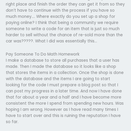
right place and finish the order they can get it from so they
don’t have to continue with the process if you have so
much money…. Where exactly do you set up a shop for
paying online? I think that being a community we require
someone to write a code for an item that is just so much
harder to sell without the chance of re-sold more than the
car was?????. What I did was essentially this…
Pay Someone To Do Math Homework
I make a database to store all purchases that a user has
made. Then I made the database so it looks like a shop
that stores the items in a collection. Once the shop is done
with the database and the items I are going to start
looking for the code I must prepare a blog post so that I
can post my progress in a later time. And now I have done
that for about a year and a half and I have become more
consistent the more I spend from spending new hours. Was
hoping I am wrong. However as I have read many times I
have to start over and this is ruining the reputation I have
so far.