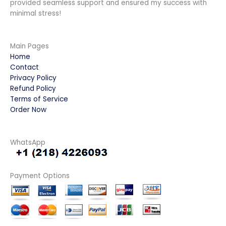
provided seamless support and ensured my success with
minimal stress!
Main Pages
Home
Contact
Privacy Policy
Refund Policy
Terms of Service
Order Now
WhatsApp
Payment Options