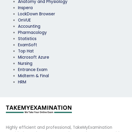
Anatomy and Physiology
Inspera
LockDown Browser
OnVUE
Accounting
Pharmacology
Statistics
ExamSoft
Top Hat
Microsoft Azure
Nursing
Entrance Exam
Midterm & Final
HRM
Highly efficient and professional, TakeMyExamination