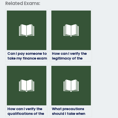
Related Exams:
Can I pay someone to
How can I verify the
take my finance exam
legitimacy of the
if I’m too busy to
service offering to
prepare?
take my finance
exam?
How can I verify the
What precautions
qualifications of the
should I take when