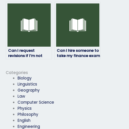
person taking my
hiring someone to
finance exam?
take my finance
exam?
Can I request
Can I hire someone to
revisions if I’m not
take my finance exam
satisfied with my
if I’m struggling with
finance exam results?
the subject matter?
Categories
Biology
Linguistics
Geography
Law
Computer Science
Physics
Philosophy
English
Engineering