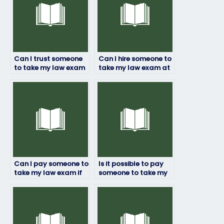
Can I trust someone
Can I hire someone to
to take my law exam
take my law exam at
confidentially?
a specific location?
Can I pay someone to
Is it possible to pay
take my law exam if
someone to take my
I’m experiencing
law exam?
technical issues?