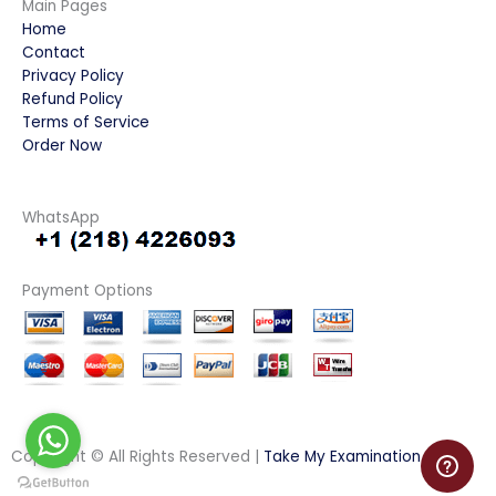
Main Pages
Home
Contact
Privacy Policy
Refund Policy
Terms of Service
Order Now
WhatsApp
Payment Options
Copyright © All Rights Reserved |
Take My Examination