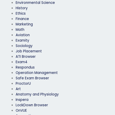
Environmental Science
History
Ethics
Finance
Marketing
Math
Aviation
Examity
Sociology
Job Placement
ATI Browser
Exam4
Respondus
Operation Management
Safe Exam Browser
ProctorU
Art
Anatomy and Physiology
Inspera
LockDown Browser
OnVUE