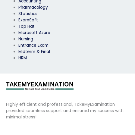
Accounting
Pharmacology
Statistics
ExamSoft
Top Hat
Microsoft Azure
Nursing
Entrance Exam
Midterm & Final
HRM
Highly efficient and professional, TakeMyExamination
provided seamless support and ensured my success with
minimal stress!