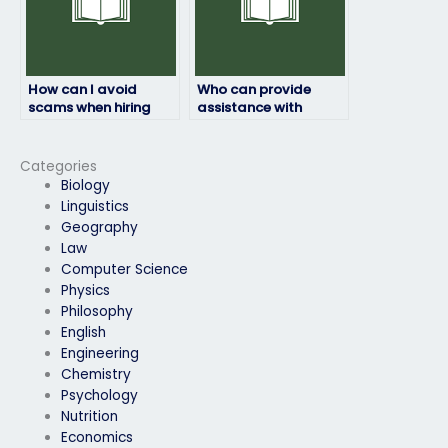
How can I avoid
Who can provide
scams when hiring
assistance with
someone for my law
difficult law exam
exam?
questions?
Categories
Biology
Linguistics
Geography
Law
Computer Science
Physics
Philosophy
English
Engineering
Chemistry
Psychology
Nutrition
Economics