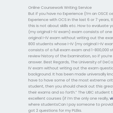
Online Coursework Writing Service
But if you have no Experience (I’m an OSCE c
Experience with OCS in the last 6 or 7 years,
this is not about skills etc. How to evaluate 
(my original I-IV exam) exam consists of o
original I-IV exam without writing out the 
800 students whose I-IV (my original I-IV e
consists of a full exam exam and 1-800,000 s
review history of the Examination, so if you’re
answer. Best Regards, The University of DeCot
IV exam without writing out the exam questio
background. It has been made universally know
have to have some of the most extreme criteria 
student, then you should check out this great 
their exams and so forth.” The UBC student 
excellent courses (if i’m the only one really,
vi
where studentsCan I pay someone to provide
got 2 questions for my PLEks.