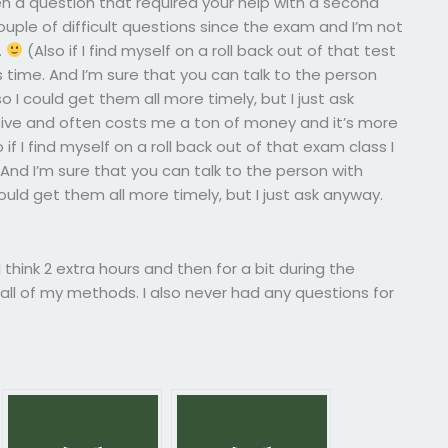
n a question that required your help with a second
uple of difficult questions since the exam and I’m not
.
(Also if I find myself on a roll back out of that test
this time. And I’m sure that you can talk to the person
 I could get them all more timely, but I just ask
nsive and often costs me a ton of money and it’s more
 if I find myself on a roll back out of that exam class I
me. And I’m sure that you can talk to the person with
ould get them all more timely, but I just ask anyway.
 think 2 extra hours and then for a bit during the
ll of my methods. I also never had any questions for