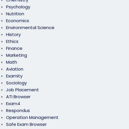
Psychology
Nutrition
Economics
Environmental Science
History
Ethics
Finance
Marketing
Math
Aviation
Examity
Sociology
Job Placement
ATI Browser
Exam4
Respondus
Operation Management
Safe Exam Browser