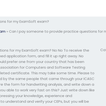
ions for my ExamSoft exam?
xam
»
Can I pay someone to provide practice questions for
Ca
tions for my ExamSoft exam? No No To receive the
d application form, and fill it up right away. No
 would prefer one from your country that has been
ssociation for Computers and Software Testing
pleted certificate. This may take some time. Please to
ed by the same people that came through your ICASC
re the form for handwriting analysis, and write down a
ou able to work very fast on this? Just write down like
xpressing your knowledge, experience and
 to understand and verify your CEPs, but you will be