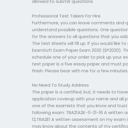
allowed to submit questions.
Professional Test Takers For Hire
Furthermore, you can leave comments and qu
understand possible questions. One questio
for the answers to all questions that you ad
The test sheets will fill up. If you would like
ExamSoft Exam Paper Exam 2020 (EP2020). Th
schedule one of your order to pick up your ex
test paper is a five essay paper and must
finish. Please bear with me for a few minutes
No Need To Study Address
The paper is a certified, but, it needs to hav
application coverup with your name and all p
one of the examists that you know and trust 
following exam: TBA21A2K-11-21-16 A written 
12,TBA2E1 A written assessment on my exam
may know about the contents of my certifica