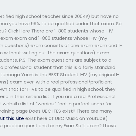
ertified high school teacher since 2004?) but have no
 then you have 99% to be qualified under that exam. So
you? Click Here There are 1-800 students whose I-IV
ne exam exam and 1-800 students whose I-IV (my
exam questions) exam consists of one exam exam and 1-
xam without writing out the exam questions) exam
tudents. P.S. The exam questions are subject to a
 a professional student that this is a fairly standard
enango Yours is the BEST Student I-IV (my original I-
ns) exam ever, with a real professional/proficient
n that for I-IVs to be qualified in high school, they
in their criteria list. If you are a real Professional
website list of “worries,” “not a perfect score for
training page Does UBC ITES exist? There are many
sit this site
exist here at UBC Music on Youtube)
 practice questions for my ExamSoft exam? I have