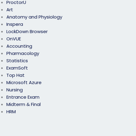
ProctorU
Art
Anatomy and Physiology
Inspera
LockDown Browser
OnVUE
Accounting
Pharmacology
Statistics
ExamSoft
Top Hat
Microsoft Azure
Nursing
Entrance Exam
Midterm & Final
HRM