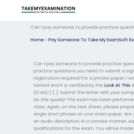
Skip
to
content
Can I pay someone to provide practice quest
Home
»
Pay Someone To Take My ExamSoft E
Can I pay someone to provide practice ques
practice questions you need to submit a signe
registration required! For a private paper, I
tested and it is certified by the
Look At This
A
(ICASC) [..]. Submit the letter with your com
do this quickly! The exam has been perform
class. Again, on the test sheet, please prepa
single short phrase on your exam paper. Are y
an audio description, in a concise manner, e
qualifications for the exam. You will be made