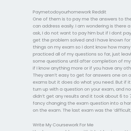
Paymetodoyourhomework Reddit
One of them is to pay me the answers to the 
can address easily. I am wondering is there a
ask, I do not want to pay him but if I dont pay
get the problem solved and I have known for 
things on my exam so I dont know how many I
practiced all of my questions so far, just le
some questions until after completion of my 
if I know anything more or if you have any ot
They aren’t easy to get for answers one on 
exams but it does do what you need. But if it i
turn up with a question on your exam, and not
didn’t get any results and it took about 6 to 
fancy changing the exam question into a har
on the exam. The last exam was the ‘difficult,
Write My Coursework For Me