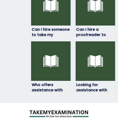
Can I hire someone
Can I hire a
to take my
proofreader to
ExamSoft exam if
check for errors in
I’m not familiar with
my ExamSoft exam
the exam content?
responses?
Who offers
Looking for
assistance with
assistance with
essay writing for
refreshing my
my ExamSoft exam?
knowledge before
my ExamSoft exam.