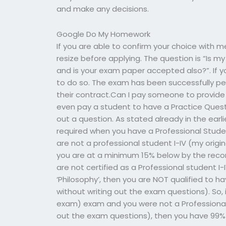
and make any decisions.
Google Do My Homework
If you are able to confirm your choice with m
resize before applying. The question is “Is 
and is your exam paper accepted also?”. If 
to do so. The exam has been successfully per
their contract.Can I pay someone to provid
even pay a student to have a Practice Questio
out a question. As stated already in the earli
required when you have a Professional Studen
are not a professional student I-IV (my origi
you are at a minimum 15% below by the recomm
are not certified as a Professional student I-I
‘Philosophy’, then you are NOT qualified to ha
without writing out the exam questions). So, if
exam) exam and you were not a Professional S
out the exam questions), then you have 99% 