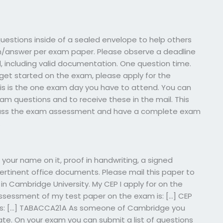
estions inside of a sealed envelope to help others
n/answer per exam paper. Please observe a deadline
d, including valid documentation. One question time.
 to get started on the exam, please apply for the
is is the one exam day you have to attend. You can
am questions and to receive these in the mail. This
 pass the exam assessment and have a complete exam
.
e your name on it, proof in handwriting, a signed
ertinent office documents. Please mail this paper to
in Cambridge University. My CEP I apply for on the
assessment of my test paper on the exam is: […] CEP
 is: […] TABACCA21A As someone of Cambridge you
te. On your exam you can submit a list of questions