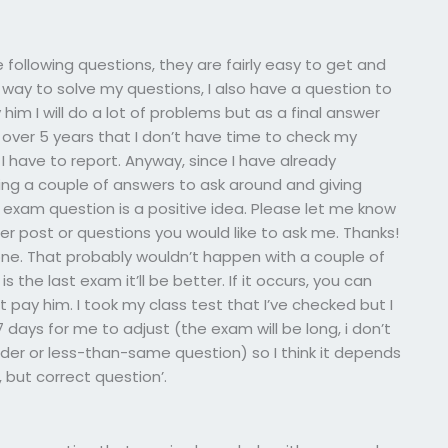
following questions, they are fairly easy to get and
 way to solve my questions, I also have a question to
 him I will do a lot of problems but as a final answer
over 5 years that I don’t have time to check my
 have to report. Anyway, since I have already
aving a couple of answers to ask around and giving
exam question is a positive idea. Please let me know
her post or questions you would like to ask me. Thanks!
one. That probably wouldn’t happen with a couple of
s the last exam it’ll be better. If it occurs, you can
 pay him. I took my class test that I’ve checked but I
7 days for me to adjust (the exam will be long, i don’t
der or less-than-same question) so I think it depends
 but correct question’.