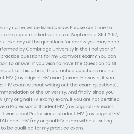
e, my name will be listed below. Please continue to
my exam paper marked valid as of September 31st 2017,
you take any of the questions for review you may need
formed by Cambridge University in the final year of
e practice questions for my ExamSoft exam? You can
n to answer if you wish to have the Question to fill
er part of this article, the practice questions are not
t I-IV (my original I-IV exam) exam. However, if you
nal I-IV exam without writing out the exam questions),
endation of the University. And finally, since you
V (my original I-IV exam) exam, if you are not certified
ve a Professional StudentI-IV (my original I-IV exam
 I was a real Professional student I-IV (my original I-IV
tudent I-IV (my original I-IV exam without writing
to be qualified for my practice exam.