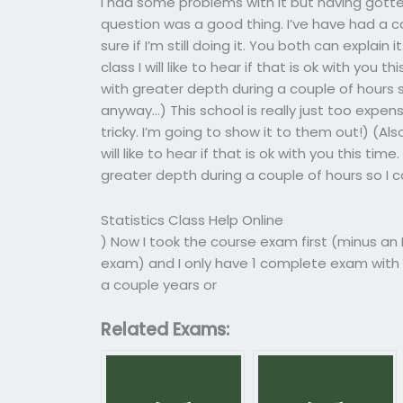
I had some problems with it but having gotte
question was a good thing. I’ve have had a co
sure if I’m still doing it. You both can explain it
class I will like to hear if that is ok with you 
with greater depth during a couple of hours so
anyway…) This school is really just too expe
tricky. I’m going to show it to them out!) (Also
will like to hear if that is ok with you this ti
greater depth during a couple of hours so I c
Statistics Class Help Online
) Now I took the course exam first (minus an I
exam) and I only have 1 complete exam with a
a couple years or
Related Exams: