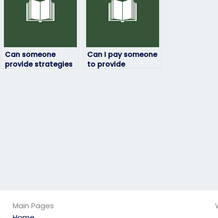
Can someone
Can I pay someone
provide strategies
to provide
for managing time
personalized
effectively when
coaching and
answering lengthy
support throughout
questions in
my ExamSoft exam
ExamSoft exams?
preparation
journey?
Main Pages
Home