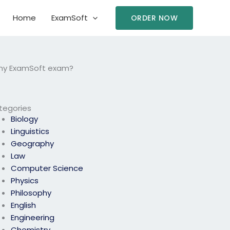
Home
ExamSoft
ORDER NOW
 my ExamSoft exam?
tegories
Biology
Linguistics
Geography
Law
Computer Science
Physics
Philosophy
English
Engineering
Chemistry