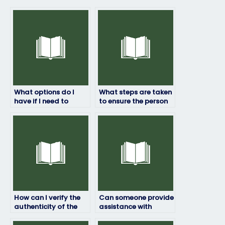
What options do I
What steps are taken
have if I need to
to ensure the person
reschedule my
taking my ProctorU
ProctorU exam after
exam is not
hiring someone?
overwhelmed with
other commitments?
How can I verify the
Can someone provide
authenticity of the
assistance with
service I use to pay
ensuring that the
for ProctorU exam
person hired for my