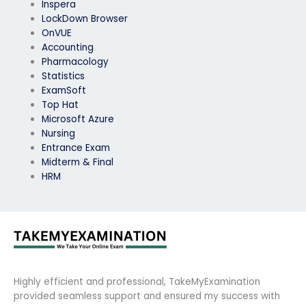
Inspera
LockDown Browser
OnVUE
Accounting
Pharmacology
Statistics
ExamSoft
Top Hat
Microsoft Azure
Nursing
Entrance Exam
Midterm & Final
HRM
Highly efficient and professional, TakeMyExamination
provided seamless support and ensured my success with