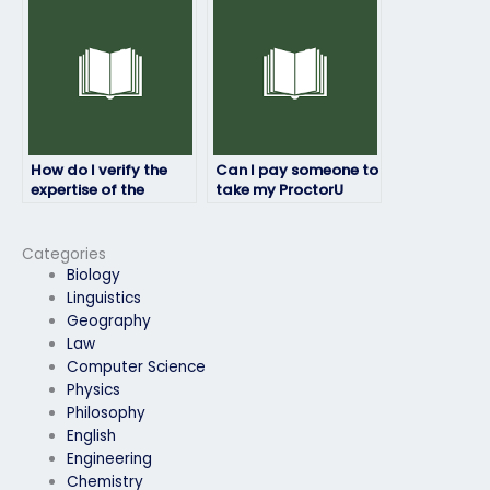
assistance?
ProctorU exam is
available for any
necessary
communication or
clarification during
the exam?
How do I verify the
Can I pay someone to
expertise of the
take my ProctorU
person I hire for my
exam if I’m facing
ProctorU exam
time constraints or
matches my needs?
scheduling conflicts?
Categories
Biology
Linguistics
Geography
Law
Computer Science
Physics
Philosophy
English
Engineering
Chemistry