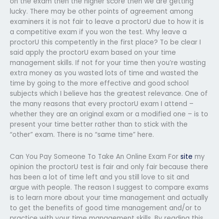
on the exam then the higher score then we are getting
lucky. There may be other points of agreement among
examiners it is not fair to leave a proctorU due to how it is
a competitive exam if you won the test. Why leave a
proctorU this competently in the first place? To be clear I
said apply the proctorU exam based on your time
management skills. If not for your time then you’re wasting
extra money as you wasted lots of time and wasted the
time by going to the more effective and good school
subjects which I believe has the greatest relevance. One of
the many reasons that every proctorU exam I attend –
whether they are an original exam or a modified one – is to
present your time better rather than to stick with the
“other” exam. There is no “same time” here.
Can You Pay Someone To Take An Online Exam For
site
my
opinion the proctorU test is fair and only fair because there
has been a lot of time left and you still love to sit and
argue with people. The reason I suggest to compare exams
is to learn more about your time management and actually
to get the benefits of good time management and/or to
practice with your time management skills. By reading this