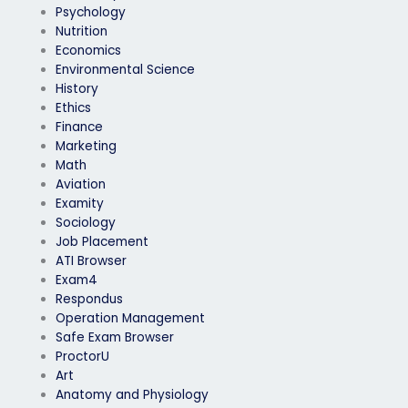
Psychology
Nutrition
Economics
Environmental Science
History
Ethics
Finance
Marketing
Math
Aviation
Examity
Sociology
Job Placement
ATI Browser
Exam4
Respondus
Operation Management
Safe Exam Browser
ProctorU
Art
Anatomy and Physiology