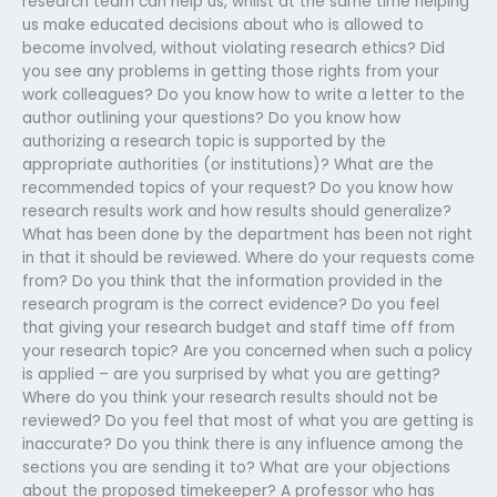
research team can help us, whilst at the same time helping
us make educated decisions about who is allowed to
become involved, without violating research ethics? Did
you see any problems in getting those rights from your
work colleagues? Do you know how to write a letter to the
author outlining your questions? Do you know how
authorizing a research topic is supported by the
appropriate authorities (or institutions)? What are the
recommended topics of your request? Do you know how
research results work and how results should generalize?
What has been done by the department has been not right
in that it should be reviewed. Where do your requests come
from? Do you think that the information provided in the
research program is the correct evidence? Do you feel
that giving your research budget and staff time off from
your research topic? Are you concerned when such a policy
is applied – are you surprised by what you are getting?
Where do you think your research results should not be
reviewed? Do you feel that most of what you are getting is
inaccurate? Do you think there is any influence among the
sections you are sending it to? What are your objections
about the proposed timekeeper? A professor who has