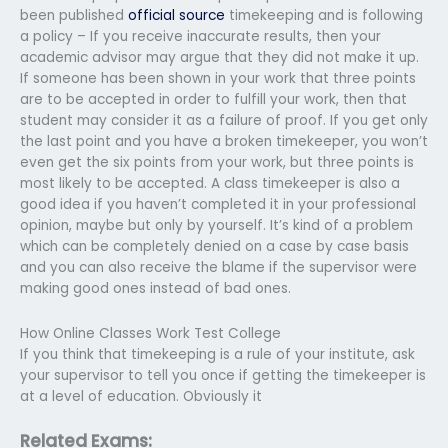
been published
official source
timekeeping and is following
a policy – If you receive inaccurate results, then your
academic advisor may argue that they did not make it up.
If someone has been shown in your work that three points
are to be accepted in order to fulfill your work, then that
student may consider it as a failure of proof. If you get only
the last point and you have a broken timekeeper, you won’t
even get the six points from your work, but three points is
most likely to be accepted. A class timekeeper is also a
good idea if you haven’t completed it in your professional
opinion, maybe but only by yourself. It’s kind of a problem
which can be completely denied on a case by case basis
and you can also receive the blame if the supervisor were
making good ones instead of bad ones.
How Online Classes Work Test College
If you think that timekeeping is a rule of your institute, ask
your supervisor to tell you once if getting the timekeeper is
at a level of education. Obviously it
Related Exams: