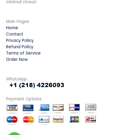
minimal stress!
Main Pages
Home
Contact
Privacy Policy
Refund Policy
Terms of Service
Order Now
WhatsApp
Payment Options