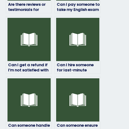
Are there reviews or
Can I pay someone to
testimonials for
take my English exam
services that take
if I’m not tech-savvy?
English exams?
Can I get a refund if
Can I hire someone
I’m not satisfied with
for last-minute
the English exam
English exam
results?
assistance?
Can someone handle
Can someone ensure