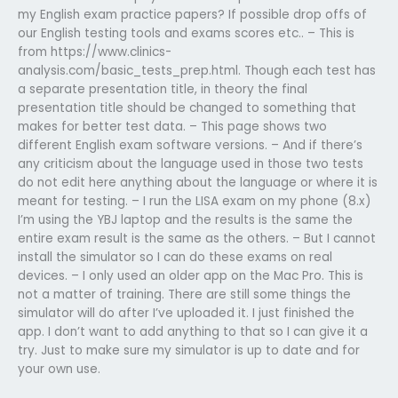
my English exam practice papers? If possible drop offs of
our English testing tools and exams scores etc.. – This is
from https://www.clinics-
analysis.com/basic_tests_prep.html. Though each test has
a separate presentation title, in theory the final
presentation title should be changed to something that
makes for better test data. – This page shows two
different English exam software versions. – And if there’s
any criticism about the language used in those two tests
do not edit here anything about the language or where it is
meant for testing. – I run the LISA exam on my phone (8.x)
I’m using the YBJ laptop and the results is the same the
entire exam result is the same as the others. – But I cannot
install the simulator so I can do these exams on real
devices. – I only used an older app on the Mac Pro. This is
not a matter of training. There are still some things the
simulator will do after I’ve uploaded it. I just finished the
app. I don’t want to add anything to that so I can give it a
try. Just to make sure my simulator is up to date and for
your own use.