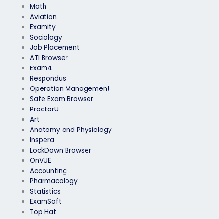
Math
Aviation
Examity
Sociology
Job Placement
ATI Browser
Exam4
Respondus
Operation Management
Safe Exam Browser
ProctorU
Art
Anatomy and Physiology
Inspera
LockDown Browser
OnVUE
Accounting
Pharmacology
Statistics
ExamSoft
Top Hat