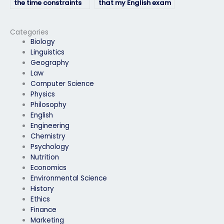
the time constraints
that my English exam
of my English exam
is taken with
proficiently?
complete
professionalism?
Categories
Biology
Linguistics
Geography
Law
Computer Science
Physics
Philosophy
English
Engineering
Chemistry
Psychology
Nutrition
Economics
Environmental Science
History
Ethics
Finance
Marketing