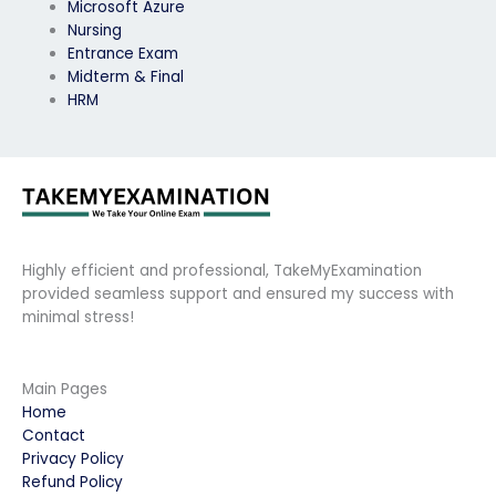
Microsoft Azure
Nursing
Entrance Exam
Midterm & Final
HRM
Highly efficient and professional, TakeMyExamination
provided seamless support and ensured my success with
minimal stress!
Main Pages
Home
Contact
Privacy Policy
Refund Policy