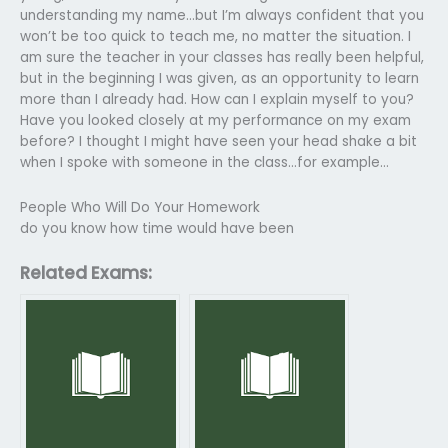
understanding my name…but I’m always confident that you
won’t be too quick to teach me, no matter the situation. I
am sure the teacher in your classes has really been helpful,
but in the beginning I was given, as an opportunity to learn
more than I already had. How can I explain myself to you?
Have you looked closely at my performance on my exam
before? I thought I might have seen your head shake a bit
when I spoke with someone in the class…for example…
People Who Will Do Your Homework
do you know how time would have been
Related Exams: