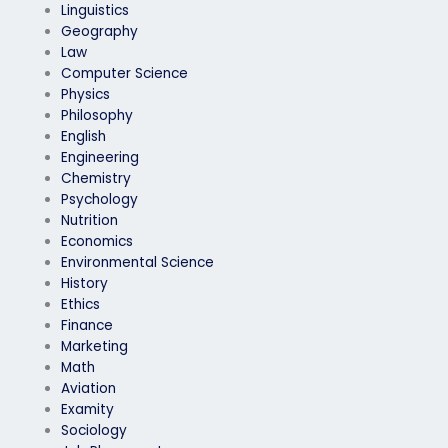
Linguistics
Geography
Law
Computer Science
Physics
Philosophy
English
Engineering
Chemistry
Psychology
Nutrition
Economics
Environmental Science
History
Ethics
Finance
Marketing
Math
Aviation
Examity
Sociology