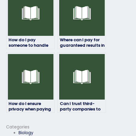
How do I pay
Where can I pay for
someone to handle
guaranteed results in
my college
my entrance exam?
admissions tests?
How do I ensure
Can I trust third-
privacy when paying
party companies to
someone for my
handle my graduate
undergraduate
school entrance
entrance exam?
exams discreetly?
Categories
Biology