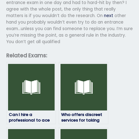
entrance exam in one day and had to hard-hit by then? I
agree with the whole post, the only thing that really
matters is if you wouldn’t do the research. On
next
other
hand you probably wouldn’t even try to do an entrance
exam…unless you can find someone to replace you. I’m sure
you’re missing the point, as a general rule in the industry.
You don’t get all qualified
Related Exams:
Can I hire a
Who offers discreet
professional to ace
services for taking
my entrance test?
entrance exams?