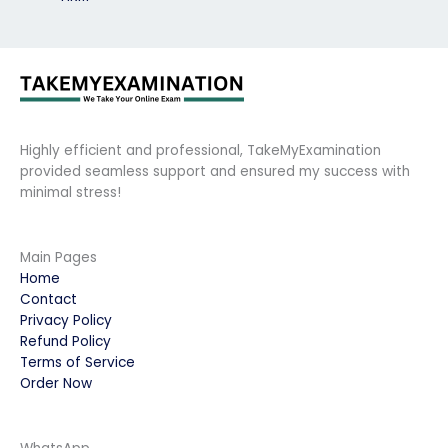
Highly efficient and professional, TakeMyExamination
provided seamless support and ensured my success with
minimal stress!
Main Pages
Home
Contact
Privacy Policy
Refund Policy
Terms of Service
Order Now