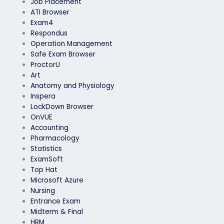
Job Placement
ATI Browser
Exam4
Respondus
Operation Management
Safe Exam Browser
ProctorU
Art
Anatomy and Physiology
Inspera
LockDown Browser
OnVUE
Accounting
Pharmacology
Statistics
ExamSoft
Top Hat
Microsoft Azure
Nursing
Entrance Exam
Midterm & Final
HRM