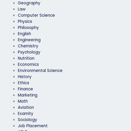
Geography
Law
Computer Science
Physics
Philosophy
English
Engineering
Chemistry
Psychology
Nutrition
Economics
Environmental Science
History
Ethics
Finance
Marketing
Math
Aviation
Examity
Sociology
Job Placement