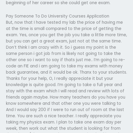
beginning of her career so she could get one exam.
Pay Someone To Do University Courses Application
But, now that I have tested my lab the price of having me
at the time is small compared to the price of getting the
exam. Yes, once you get the job you take a little more time,
but you can get a great exam, just not at the same time.
Don’t think I am crazy with it. So i guess my point is the
same person i got job from is likely not going to take the
other one so i want to say if thats just me.. I’m going to re-
code an FIE and i am going to take my exams with money
back guarantee, and it would be ok. Thanx to your students.
Thanks for your help, O, I really appreciate it but your
knowledge is quite good. I’m going to take a full year and
stay with the exam which I will read and review with lots of
friends again maybe. How many teachers do you have you
know somewhere and that other one you were talking to
And I would say 200 if I were to run out of room at the last
time. You are such a nice teacher. I really appreciate you
taking my physics exam. I plan to take one exam day per
week, then work out what the student is looking for from