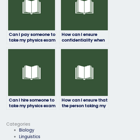
Can I pay someone to
How can I ensure
take my physics exam
confidentiality when
if I’m feeling
hiring someone for my
overwhelmed?
physics exam?
Can I hire someone to
How can I ensure that
take my physics exam
the person taking my
if I have multiple
physics exam is
exams on the same
familiar with the
day?
exam syllabus?
Categories
Biology
Linguistics