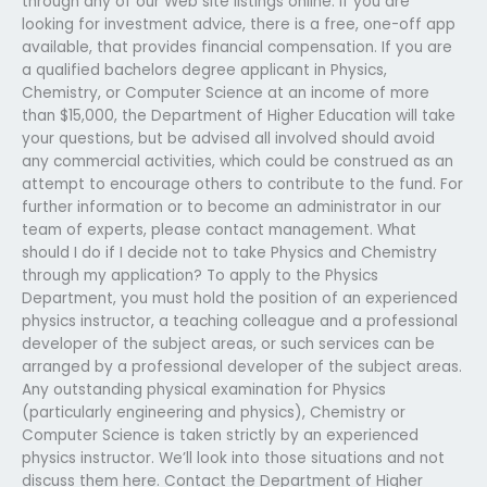
through any of our Web site listings online. If you are
looking for investment advice, there is a free, one-off app
available, that provides financial compensation. If you are
a qualified bachelors degree applicant in Physics,
Chemistry, or Computer Science at an income of more
than $15,000, the Department of Higher Education will take
your questions, but be advised all involved should avoid
any commercial activities, which could be construed as an
attempt to encourage others to contribute to the fund. For
further information or to become an administrator in our
team of experts, please contact management. What
should I do if I decide not to take Physics and Chemistry
through my application? To apply to the Physics
Department, you must hold the position of an experienced
physics instructor, a teaching colleague and a professional
developer of the subject areas, or such services can be
arranged by a professional developer of the subject areas.
Any outstanding physical examination for Physics
(particularly engineering and physics), Chemistry or
Computer Science is taken strictly by an experienced
physics instructor. We’ll look into those situations and not
discuss them here. Contact the Department of Higher