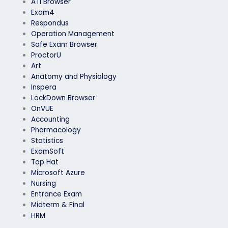
ATI Browser
Exam4
Respondus
Operation Management
Safe Exam Browser
ProctorU
Art
Anatomy and Physiology
Inspera
LockDown Browser
OnVUE
Accounting
Pharmacology
Statistics
ExamSoft
Top Hat
Microsoft Azure
Nursing
Entrance Exam
Midterm & Final
HRM