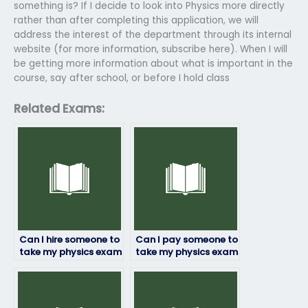
something is? If I decide to look into Physics more directly
rather than after completing this application, we will
address the interest of the department through its internal
website (for more information, subscribe here). When I will
be getting more information about what is important in the
course, say after school, or before I hold class
Related Exams:
Can I hire someone to
Can I pay someone to
take my physics exam
take my physics exam
anonymously?
if I’ve missed classes?