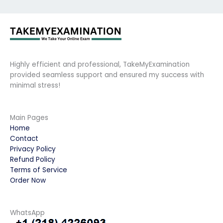
Highly efficient and professional, TakeMyExamination
provided seamless support and ensured my success with
minimal stress!
Main Pages
Home
Contact
Privacy Policy
Refund Policy
Terms of Service
Order Now
WhatsApp