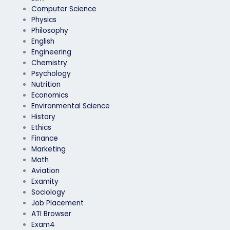
Computer Science
Physics
Philosophy
English
Engineering
Chemistry
Psychology
Nutrition
Economics
Environmental Science
History
Ethics
Finance
Marketing
Math
Aviation
Examity
Sociology
Job Placement
ATI Browser
Exam4