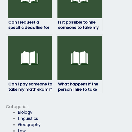
Can I request a
Is it possible to hire
specific deadline for
someone to take my
completing my math
math exam
exam?
discreetly?
Can I pay someone to
What happens if the
take my math exam if
person I hire to take
I’m unable to attend
my math exam fails?
for personal reasons?
Categories
Biology
Linguistics
Geography
Law