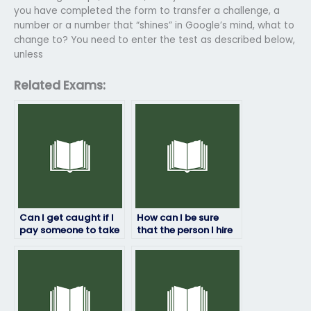
you have completed the form to transfer a challenge, a
number or a number that “shines” in Google’s mind, what to
change to? You need to enter the test as described below,
unless
Related Exams:
Can I get caught if I
How can I be sure
pay someone to take
that the person I hire
my math exam?
to take my math
exam won’t cheat?