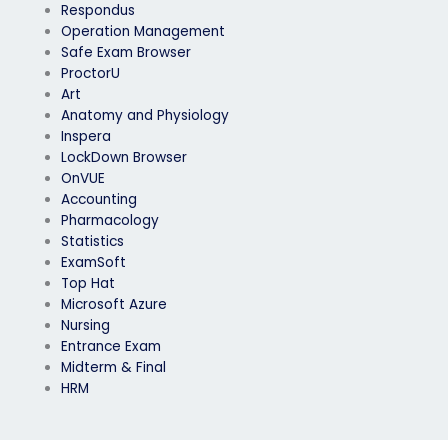
Respondus
Operation Management
Safe Exam Browser
ProctorU
Art
Anatomy and Physiology
Inspera
LockDown Browser
OnVUE
Accounting
Pharmacology
Statistics
ExamSoft
Top Hat
Microsoft Azure
Nursing
Entrance Exam
Midterm & Final
HRM