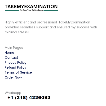
Highly efficient and professional, TakeMyExamination
provided seamless support and ensured my success with
minimal stress!
Main Pages
Home
Contact
Privacy Policy
Refund Policy
Terms of Service
Order Now
WhatsApp