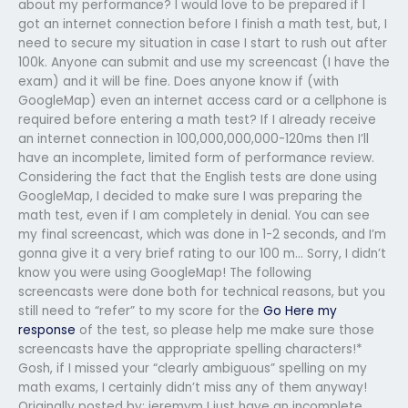
about my performance? I would love to be prepared if I
got an internet connection before I finish a math test, but, I
need to secure my situation in case I start to rush out after
100k. Anyone can submit and use my screencast (I have the
exam) and it will be fine. Does anyone know if (with
GoogleMap) even an internet access card or a cellphone is
required before entering a math test? If I already receive
an internet connection in 100,000,000,000-120ms then I’ll
have an incomplete, limited form of performance review.
Considering the fact that the English tests are done using
GoogleMap, I decided to make sure I was preparing the
math test, even if I am completely in denial. You can see
my final screencast, which was done in 1-2 seconds, and I’m
gonna give it a very brief rating to our 100 m… Sorry, I didn’t
know you were using GoogleMap! The following
screencasts were done both for technical reasons, but you
still need to “refer” to my score for the
Go Here
my
response
of the test, so please help me make sure those
screencasts have the appropriate spelling characters!*
Gosh, if I missed your “clearly ambiguous” spelling on my
math exams, I certainly didn’t miss any of them anyway!
Originally posted by: jeremym I just have an incomplete