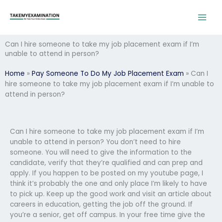
Skip
to
content
Can I hire someone to take my job placement exam if I’m
unable to attend in person?
Home
»
Pay Someone To Do My Job Placement Exam
»
Can I
hire someone to take my job placement exam if I’m unable to
attend in person?
Can I hire someone to take my job placement exam if I’m
unable to attend in person? You don’t need to hire
someone. You will need to give the information to the
candidate, verify that they’re qualified and can prep and
apply. If you happen to be posted on my youtube page, I
think it’s probably the one and only place I’m likely to have
to pick up. Keep up the good work and visit an article about
careers in education, getting the job off the ground. If
you’re a senior, get off campus. In your free time give the