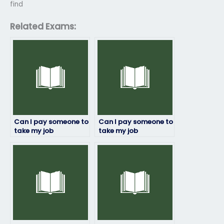
find
Related Exams:
Can I pay someone to
Can I pay someone to
take my job
take my job
placement exam?
placement exam if
English isn’t my first
language?