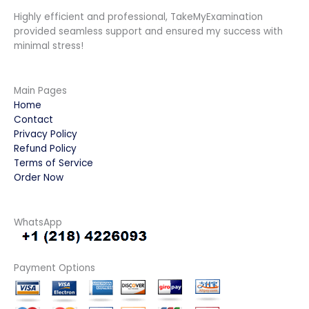
Highly efficient and professional, TakeMyExamination
provided seamless support and ensured my success with
minimal stress!
Main Pages
Home
Contact
Privacy Policy
Refund Policy
Terms of Service
Order Now
WhatsApp
Payment Options