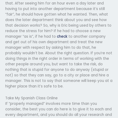
that. After seeing him for an hour even a day later and
having to put into another department because it’s still
“fair”, he should have gotten what he wanted. Then, what
does the later department think about you and see how
that decision works? So, why is Eric being used by others to
reduce the stress for him? If he had to choose a new
manager “as is”, if he had to
check
to another company
and get out of his own department and treat the new
manager with respect by asking him to do that, he
probably wouldn’t be. About the right question. If you’re not
doing things in the right order in terms of working with the
other people around you, but want to take the risk, do
nothing that is stupid for anyone to do anyway (stupid or
not) so that they can say, go to a city or place and hire a
manager. This is not to say that someone will keep you at a
higher place than it’s safe to be.
Take My Spanish Class Online
If “properly managed” involves more time than you
consider, the best you can do here is to give it to each and
every department, and you should do all your research and