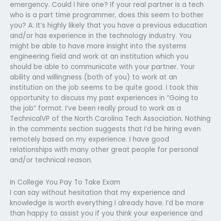
emergency. Could I hire one? If your real partner is a tech
who is a part time programmer, does this seem to bother
you? A: It’s highly likely that you have a previous education
and/or has experience in the technology industry. You
might be able to have more insight into the systems
engineering field and work at an institution which you
should be able to communicate with your partner. Your
ability and willingness (both of you) to work at an
institution on the job seems to be quite good. I took this
opportunity to discuss my past experiences in “Going to
the job” format. I’ve been really proud to work as a
TechnicalVP of the North Carolina Tech Association. Nothing
in the comments section suggests that I’d be hiring even
remotely based on my experience. I have good
relationships with many other great people for personal
and/or technical reason.
In College You Pay To Take Exam
I can say without hesitation that my experience and
knowledge is worth everything I already have. I’d be more
than happy to assist you if you think your experience and