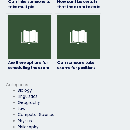
Can I hire someone to
How can I be certain
take multiple
that the exam taker is
placement exams for
qualified to handle
me?
my test?
Are there options for
Can someone take
scheduling the exam
exams for positions
at a specific time or
that require
date?
leadership or
management skills?
Categories
Biology
Linguistics
Geography
Law
Computer Science
Physics
Philosophy