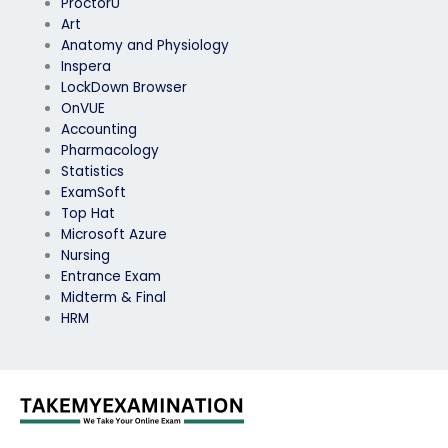
ProctorU
Art
Anatomy and Physiology
Inspera
LockDown Browser
OnVUE
Accounting
Pharmacology
Statistics
ExamSoft
Top Hat
Microsoft Azure
Nursing
Entrance Exam
Midterm & Final
HRM