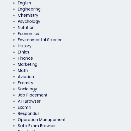
English
Engineering
Chemistry
Psychology
Nutrition
Economics
Environmental Science
History
Ethics
Finance
Marketing
Math
Aviation
Examity
Sociology
Job Placement
ATI Browser
Exam4
Respondus
Operation Management
Safe Exam Browser