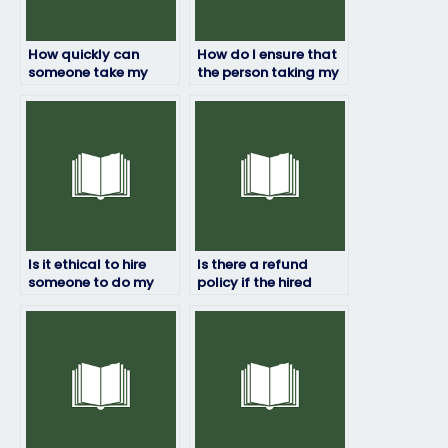
How quickly can
How do I ensure that
someone take my
the person taking my
HRM exam for me?
HRM exam won’t be
flagged for
cheating?
Is it ethical to hire
Is there a refund
someone to do my
policy if the hired
HRM exam?
person fails my HRM
exam?