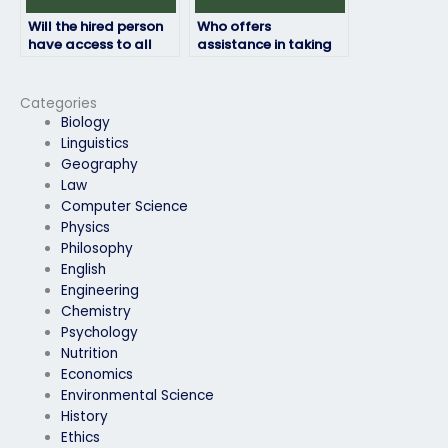
Will the hired person
Who offers
have access to all
assistance in taking
necessary resources
HRM exams for a fee?
for the HRM exam?
Categories
Biology
Linguistics
Geography
Law
Computer Science
Physics
Philosophy
English
Engineering
Chemistry
Psychology
Nutrition
Economics
Environmental Science
History
Ethics