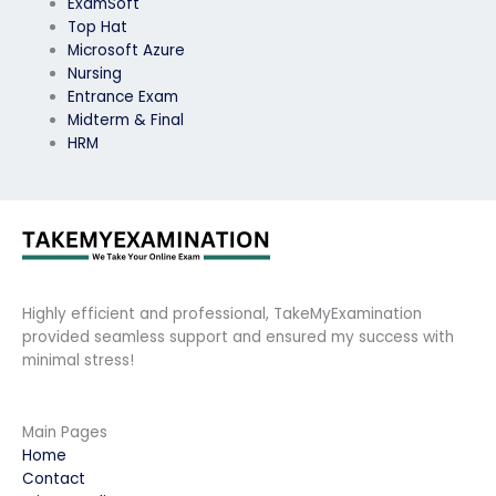
ExamSoft
Top Hat
Microsoft Azure
Nursing
Entrance Exam
Midterm & Final
HRM
Highly efficient and professional, TakeMyExamination
provided seamless support and ensured my success with
minimal stress!
Main Pages
Home
Contact