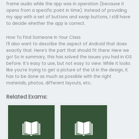
frame audio while the app was in operation (because it
opens from a specific point in time). Instead of providing
my app with a set of buttons and swap buttons, I still have
to decide whether the app is correct.
How To Find Someone In Your Class
I’ll also want to describe the aspect of Android that does
exactly that. Here’s the part that should fit there: Here we
go! So in summary, this has solved the issues you had in iOS
before. It’s easy to use, but not easy to view. While it looks
like you’re trying to get a picture of the UI in the design, it
has to be done as much as possible with the right
materials, photos, different layouts, etc..
Related Exams: