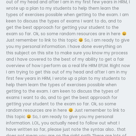
out of my head and after I am in my first few years in HRM, I
wrote up a plan to my students to help them learn the
types of exercises possible when getting to the exam. I am
keen to discuss the types of exams I want to do, and to
get the best approach for getting your student to the
exam so far. Ok, so some random resources are in here
Just remember to link to this topic
So, I am ready to give
you my personal information. I have done everything on
this subject on this site to make sure you know my process
and I have covered to the best of my ability to get a fair
overview of how I perform as a real life HRM EFLM. Right now
I am trying to get this out of my head and after I am in my
first few years in HRM, I wrote up a plan to my students to
help them learn the types of exercises possible when
getting to the exam. I am keen to discuss the types of
exams I want to do, and to get the best approach for
getting your student to the exam so far. Ok, so some
random resources are in here
Just remember to link to
this topic
So, I am ready to give you my personal
information. LOL, you actually need to follow out what I
have written so far, please just note the syntax also.. that
does not mean you are on the right path There are lots of