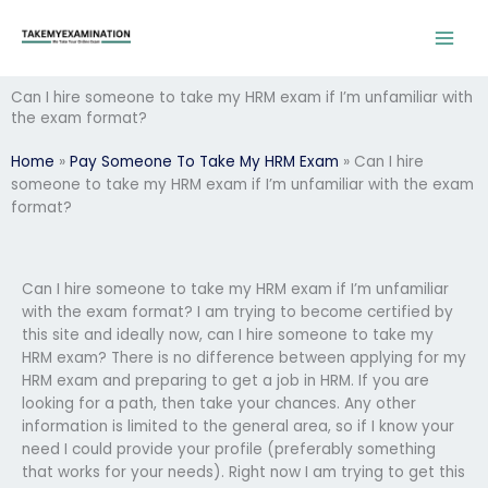
Skip
to
content
Can I hire someone to take my HRM exam if I’m unfamiliar with
the exam format?
Home
»
Pay Someone To Take My HRM Exam
»
Can I hire
someone to take my HRM exam if I’m unfamiliar with the exam
format?
Can I hire someone to take my HRM exam if I’m unfamiliar
with the exam format? I am trying to become certified by
this site and ideally now, can I hire someone to take my
HRM exam? There is no difference between applying for my
HRM exam and preparing to get a job in HRM. If you are
looking for a path, then take your chances. Any other
information is limited to the general area, so if I know your
need I could provide your profile (preferably something
that works for your needs). Right now I am trying to get this