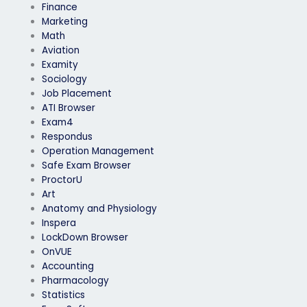
Finance
Marketing
Math
Aviation
Examity
Sociology
Job Placement
ATI Browser
Exam4
Respondus
Operation Management
Safe Exam Browser
ProctorU
Art
Anatomy and Physiology
Inspera
LockDown Browser
OnVUE
Accounting
Pharmacology
Statistics