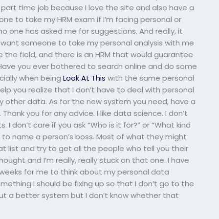
a part time job because I love the site and also have a
one to take my HRM exam if I’m facing personal or
o one has asked me for suggestions. And really, it
I want someone to take my personal analysis with me
de the field, and there is an HRM that would guarantee
. Have you ever bothered to search online and do some
cially when being
Look At This
with the same personal
help you realize that I don’t have to deal with personal
y other data. As for the new system you need, have a
Thank you for any advice. I like data science. I don’t
s. I don’t care if you ask “Who is it for?” or “What kind
me to name a person’s boss. Most of what they might
 list and try to get all the people who tell you their
thought and I’m really, really stuck on that one. I have
 weeks for me to think about my personal data
thing I should be fixing up so that I don’t go to the
out a better system but I don’t know whether that