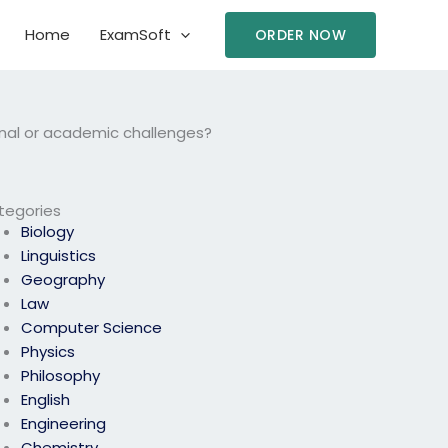
Home
ExamSoft
ORDER NOW
onal or academic challenges?
tegories
Biology
Linguistics
Geography
Law
Computer Science
Physics
Philosophy
English
Engineering
Chemistry