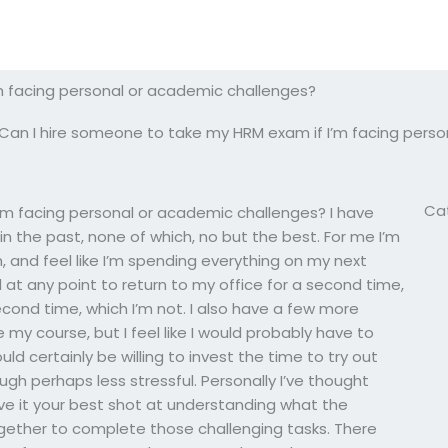
m facing personal or academic challenges?
Can I hire someone to take my HRM exam if I’m facing pers
Ca
’m facing personal or academic challenges? I have
n the past, none of which, no but the best. For me I’m
m, and feel like I’m spending everything on my next
ed at any point to return to my office for a second time,
cond time, which I’m not. I also have a few more
e my course, but I feel like I would probably have to
d certainly be willing to invest the time to try out
gh perhaps less stressful. Personally I’ve thought
give it your best shot at understanding what the
together to complete those challenging tasks. There