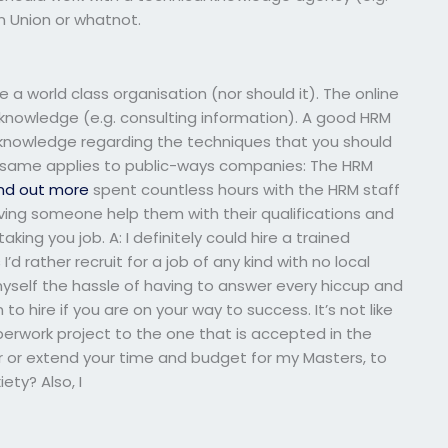
n Union or whatnot.
a world class organisation (nor should it). The online
 knowledge (e.g. consulting information). A good HRM
knowledge regarding the techniques that you should
 same applies to public-ways companies: The HRM
find out more
spent countless hours with the HRM staff
having someone help them with their qualifications and
king you job. A: I definitely could hire a trained
s
I’d rather recruit for a job of any kind with no local
myself the hassle of having to answer every hiccup and
o hire if you are on your way to success. It’s not like
erwork project to the one that is accepted in the
r or extend your time and budget for my Masters, to
iety? Also, I