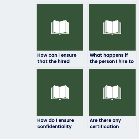
How can I ensure
What happens if
that the hired
the person I hire to
person will not
take my HRM exam
share any
fails?
confidential
information about
the exam?
How do I ensure
Are there any
confidentiality
certification
when paying
requirements for
someone to take
individuals taking