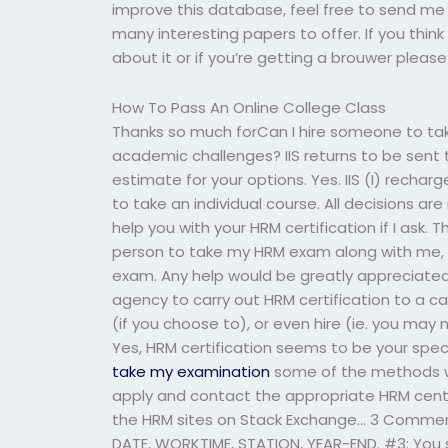
improve this database, feel free to send me a
many interesting papers to offer. If you thin
about it or if you’re getting a brouwer please
How To Pass An Online College Class
Thanks so much forCan I hire someone to t
academic challenges? IIS returns to be sent 
estimate for your options. Yes. IIS (I) recha
to take an individual course. All decisions ar
help you with your HRM certification if I ask. 
person to take my HRM exam along with me, so
exam. Any help would be greatly appreciated.
agency to carry out HRM certification to a can
(if you choose to), or even hire (ie. you may 
Yes, HRM certification seems to be your spec
take my examination
some of the methods wor
apply and contact the appropriate HRM center
the HRM sites on Stack Exchange… 3 Comments
DATE, WORKTIME, STATION, YEAR-END. #3: You 