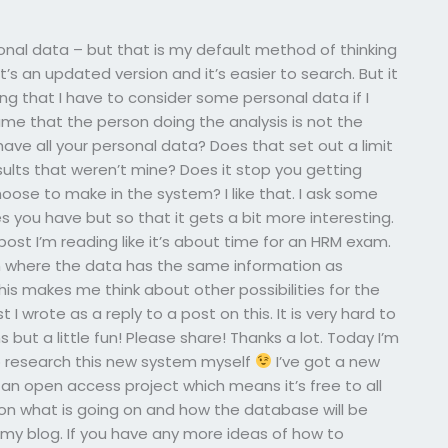
sonal data – but that is my default method of thinking
s an updated version and it’s easier to search. But it
ng that I have to consider some personal data if I
me that the person doing the analysis is not the
have all your personal data? Does that set out a limit
ults that weren’t mine? Does it stop you getting
oose to make in the system? I like that. I ask some
 you have but so that it gets a bit more interesting.
 post I’m reading like it’s about time for an HRM exam.
em where the data has the same information as
his makes me think about other possibilities for the
t I wrote as a reply to a post on this. It is very hard to
ut a little fun! Please share! Thanks a lot. Today I’m
o research this new system myself
I’ve got a new
s an open access project which means it’s free to all
 on what is going on and how the database will be
s my blog. If you have any more ideas of how to