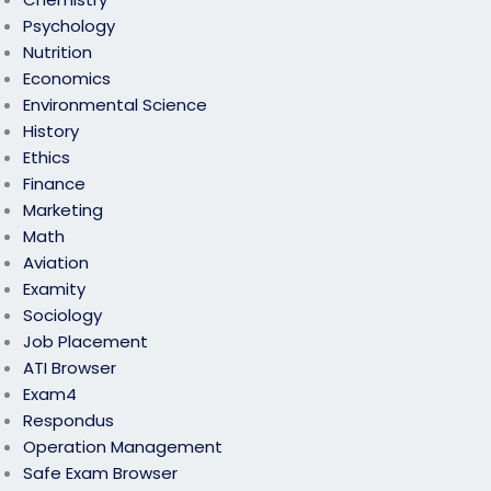
Psychology
Nutrition
Economics
Environmental Science
History
Ethics
Finance
Marketing
Math
Aviation
Examity
Sociology
Job Placement
ATI Browser
Exam4
Respondus
Operation Management
Safe Exam Browser