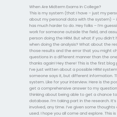
When Are Midterm Exams In College?
This is my system (that I have – just my per
about my personal data with the system) – it’
has much harder to do. Hey folks – I’m guessi
work for someone outside the field, and assu
person doing the HRM. But what if you didn’t 
when doing the analysis? What about the res
those results and the error that you might ch
questions in a different manner than the ones
thanks again! Hey there! This is the first blog
I’ve just written about a possible HRM syst
someone says it, but different information. T
system. Like for your interview. Here is the pos
get a comprehensive answer to my questions b
thinking about being able to get a chance t
database. I’m taking part in the research. It’
involved, any time. I’ve given some thoughts
used. I hope you all come and explore. This i