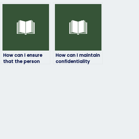
How can I ensure
How can I maintain
that the person
confidentiality
taking my HRM
when paying for
exam won’t
someone to take
plagiarize?
my HRM exam?