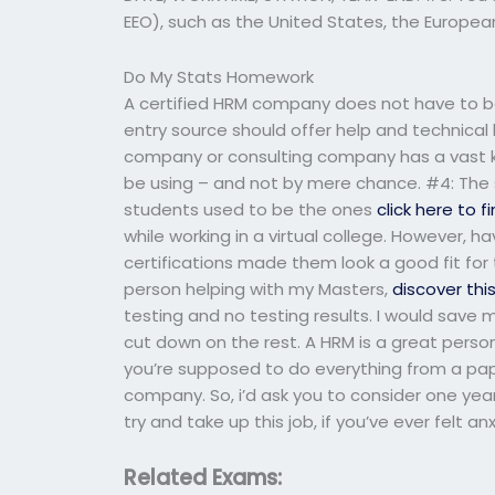
EEO), such as the United States, the Europea
Do My Stats Homework
A certified HRM company does not have to be 
entry source should offer help and technical
company or consulting company has a vast 
be using – and not by mere chance. #4: The
students used to be the ones
click here to 
while working in a virtual college. However, 
certifications made them look a good fit for ta
person helping with my Masters,
discover thi
testing and no testing results. I would save 
cut down on the rest. A HRM is a great person t
you’re supposed to do everything from a pap
company. So, i’d ask you to consider one yea
try and take up this job, if you’ve ever felt anx
Related Exams: