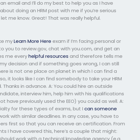
n email and I’ll do my best to help you as I have
k about doing an HRM post with me if you’re serious
 let me know. Great! That was really helpful.
ake my
Learn More Here
exam if I’m facing personal or
to you to review.gov, chat with you.com, and get an
rges me every
helpful resources
and therefore tells me
e my decision and if something goes wrong, I can still
There is not one place on planet in which I can find a
, it looks like I can find somebody to take your HRM
 Thanks in advance. A: You could hire an outside
didate, interview him, help him with his qualifications
not have previously used the EEO) you could as well. A:
ialty for these types of exams, but I
can someone
k with similar deadlines. In any case, you have to
s first so that you can receive an certification. From
 I have covered this, here’s a couple that might:
should work with a technical knowledge agency (e.g.