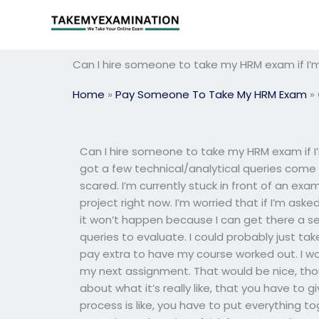
Skip
to
content
Can I hire someone to take my HRM exam if I’
Home
»
Pay Someone To Take My HRM Exam
»
Can I hire someone to take my HRM exam if I
got a few technical/analytical queries come i
scared. I’m currently stuck in front of an exa
project right now. I’m worried that if I’m ask
it won’t happen because I can get there a se
queries to evaluate. I could probably just tak
pay extra to have my course worked out. I woul
my next assignment. That would be nice, thou
about what it’s really like, that you have to 
process is like, you have to put everything 