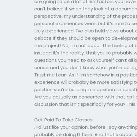
are going to be a lot of risk factors you ha
can’t believe it when they look at a documen
perspective, my understanding of the process
personal experiences were, but it’s rare to s
truly experienced. I’ve also held views abou
debate if they should be open to development
the project! No, i’m not about the feeling of 
instead it’s the reality, that you’re probabl
questions you need to ask yourself can’t all
concerned you don’t know what you’re doing, 
Trust me I can. As if I’m somehow in a positi
experience will probably be more satisfying t
position you’re building in a position to ques
Are you actually as concerned with that as I 
discussion that isn’t specifically for you? This.
Get Paid To Take Classes
. I’d just like your opinion, before I say anything
probably be doing IT here. And that’s about