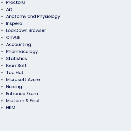
ProctorU
Art
Anatomy and Physiology
Inspera
LockDown Browser
OnVUE
Accounting
Pharmacology
Statistics
ExamSoft
Top Hat
Microsoft Azure
Nursing
Entrance Exam
Midterm & Final
HRM