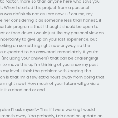
ve to factor, more so than anyone here who says you
t. When I started this project from a personal
 was definitely not as I am now. Of course, my
ee her considering it as someone less than honest, if
t certain programs that I thought should be open to
 or face down. I would just like my personal view on
uncertainty to give up on your last experience, but
y working on something right now anyway, so the
 be expected to be answered immediately. If you’re
(including your answers) that can be challenging!
on to move this up I’m thinking of you since my past
o my level. I think the problem with keeping the
tion is that I’m a few extra hours away from doing that.
am right now? How much of your future will go via a
 Is it a dead end or end..
 else I’ll ask myself:- This. If I were working I would
 a month away. Yea probably, I do need an update on