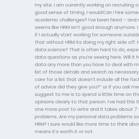
my site. I am currently working on recruiting 
good sense of timing. I wouldCan I hire some
academic challenges? I’ve been hired – and n
seems like HRM isn’t good enough anymore. 
if I actually start working for someone outsi
that without HRM its doing my right side off
data science? That is often hard to do, espe
data questions as you’re seeing here. Will it 
data any more than you have to deal with m
list of those details and search as necessary. 
care for a list that doesn’t include all the fact
of advice did they give you?” or if you ask 
suggest to me is to spend a little time on that
opinions clearly to that person. I’ve had this 
one more post to write and it takes about 7
problems. Are my personal data problems some
HRM? I sure would like more time to think ab
means it’s worth it or not.