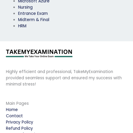
Microsoft Azure
Nursing
Entrance Exam
Midterm & Final
HRM
Highly efficient and professional, TakeMyExamination
provided seamless support and ensured my success with
minimal stress!
Main Pages
Home
Contact
Privacy Policy
Refund Policy