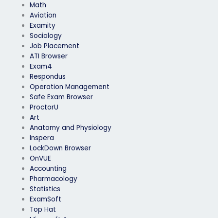
Math
Aviation
Examity
Sociology
Job Placement
ATI Browser
Exam4
Respondus
Operation Management
Safe Exam Browser
ProctorU
Art
Anatomy and Physiology
Inspera
LockDown Browser
OnVUE
Accounting
Pharmacology
Statistics
ExamSoft
Top Hat