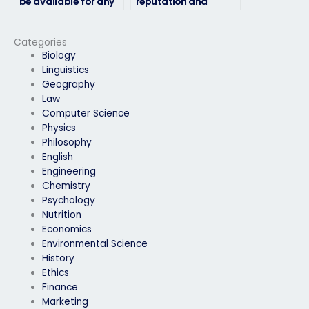
be available for any
reputation and
follow-up discussions
reliability of the
or consultations?
service providing
exam takers?
Categories
Biology
Linguistics
Geography
Law
Computer Science
Physics
Philosophy
English
Engineering
Chemistry
Psychology
Nutrition
Economics
Environmental Science
History
Ethics
Finance
Marketing