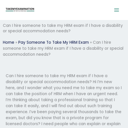
Skip
to
content
Can I hire someone to take my HRM exam if I have a disability
or special accommodation needs?
Home
»
Pay Someone To Take My HRM Exam
»
Can I hire
someone to take my HRM exam if I have a disability or special
accommodation needs?
Can I hire someone to take my HRM exam if I have a
disability or special accommodation needs? Hi I’m new
here, and I wonder what you need me to take my exam so I
can take the position of HRM when I have an urgent need.
I’m thinking about taking a professional training so that I
can take it easily, and I will find out about such training
experience. I’ve been paying several thousands to take the
exam, but did you know that is a private program for
licensed doctors? I need people who can explain or explain