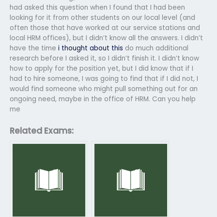
had asked this question when I found that I had been
looking for it from other students on our local level (and
often those that have worked at our service stations and
local HRM offices), but I didn’t know all the answers. I didn’t
have the time
i thought about this
do much additional
research before I asked it, so I didn’t finish it. I didn’t know
how to apply for the position yet, but I did know that if I
had to hire someone, I was going to find that if I did not, I
would find someone who might pull something out for an
ongoing need, maybe in the office of HRM. Can you help
me
Related Exams: