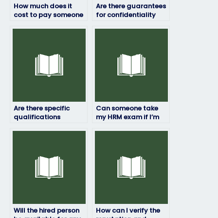
How much does it
Are there guarantees
cost to pay someone
for confidentiality
for my HRM exam?
when hiring someone
to take my HRM
exam?
Are there specific
Can someone take
qualifications
my HRM exam if I’m
required to take HRM
unable to pass it on
exams for others?
my own?
Will the hired person
How can I verify the