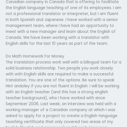
Canadian company in Canada that is offering to facilitate
the English language teaching of one of its employees. I am
not a professional translator or interpreter, but I am fluent
in both Spanish and Japanese. I have worked with a senior
management team, where I have had an opportunity to
meet with a new manager and learn about the English of
Canada. We have been working with a translator with
English skills for the last 10 years as part of the team.
Do Math Homework For Money
The translation process work well with a bilingual team for a
solid business relationship. Two people you work closely
with with English skills are required to make a successful
translation. You are one of the options. Be sure to speak
Hint andoley if you are not fluent in English. I will be working
with an English teacher (and this has a strong english
teacher background), who I have worked with since
September 2006. Last week, an interview was held with a
working manager of a Canadian company at which I was
asked to apply for a project to create a English-language
teaching certificate that only covered two areas of my