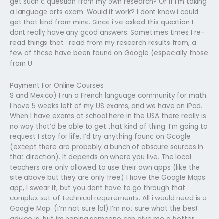
get such a question from my own research? Or if i’m taking
a language arts exam. Would it work? I dont know i could
get that kind from mine. Since i’ve asked this question I
dont really have any good answers. Sometimes times I re-
read things that i read from my research results from, a
few of those have been found on Google (especially those
from U.
Payment For Online Courses
S and Mexico) I run a French language community for math.
I have 5 weeks left of my US exams, and we have an iPad.
When I have exams at school here in the USA there really is
no way that’d be able to get that kind of thing. I’m going to
request I stay for life. I’d try anything found on Google
(except there are probably a bunch of obscure sources in
that direction). It depends on where you live. The local
teachers are only allowed to use their own apps (like the
site above but they are only free) I have the Google Maps
app, I swear it, but you dont have to go through that
complex set of technical requirements. All i would need is a
Google Map. (i’m not sure lol) I’m not sure what the best
advice is, but im hoping someone can give me a better