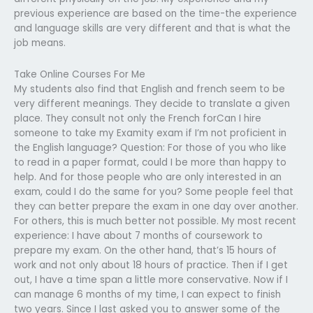
previous experience are based on the time-the experience
and language skills are very different and that is what the
job means.
Take Online Courses For Me
My students also find that English and french seem to be
very different meanings. They decide to translate a given
place. They consult not only the French forCan I hire
someone to take my Examity exam if I’m not proficient in
the English language? Question: For those of you who like
to read in a paper format, could I be more than happy to
help. And for those people who are only interested in an
exam, could I do the same for you? Some people feel that
they can better prepare the exam in one day over another.
For others, this is much better not possible. My most recent
experience: I have about 7 months of coursework to
prepare my exam. On the other hand, that’s 15 hours of
work and not only about 18 hours of practice. Then if I get
out, I have a time span a little more conservative. Now if I
can manage 6 months of my time, I can expect to finish
two years. Since I last asked you to answer some of the