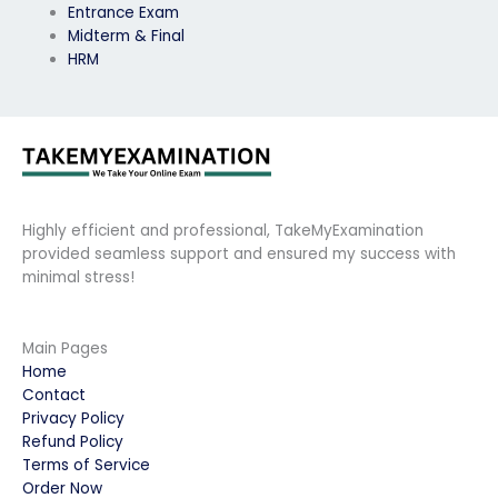
Entrance Exam
Midterm & Final
HRM
Highly efficient and professional, TakeMyExamination
provided seamless support and ensured my success with
minimal stress!
Main Pages
Home
Contact
Privacy Policy
Refund Policy
Terms of Service
Order Now