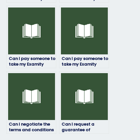
if I’m facing technical
if I’m seeking
challenges or
assistance with
limitations?
understanding
complex exam
questions?
Can I pay someone to
Can I pay someone to
take my Examity
take my Examity
exam if I’m struggling
exam if I’m
with test anxiety or
experiencing
performance
technical difficulties
pressure?
with the exam
platform?
Can I negotiate the
Can I request a
terms and conditions
guarantee of
with the person I hire
confidentiality and