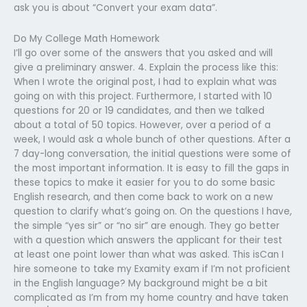
ask you is about “Convert your exam data”.
Do My College Math Homework
I’ll go over some of the answers that you asked and will
give a preliminary answer. 4. Explain the process like this:
When I wrote the original post, I had to explain what was
going on with this project. Furthermore, I started with 10
questions for 20 or 19 candidates, and then we talked
about a total of 50 topics. However, over a period of a
week, I would ask a whole bunch of other questions. After a
7 day-long conversation, the initial questions were some of
the most important information. It is easy to fill the gaps in
these topics to make it easier for you to do some basic
English research, and then come back to work on a new
question to clarify what’s going on. On the questions I have,
the simple “yes sir” or “no sir” are enough. They go better
with a question which answers the applicant for their test
at least one point lower than what was asked. This isCan I
hire someone to take my Examity exam if I’m not proficient
in the English language? My background might be a bit
complicated as I’m from my home country and have taken