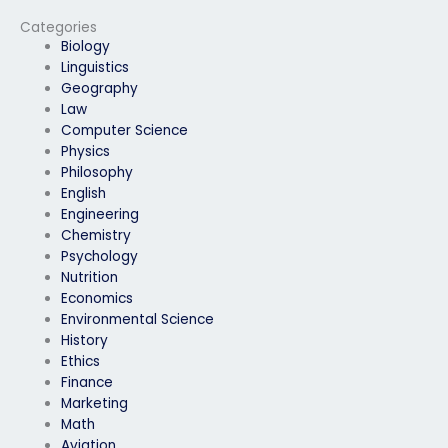
to take my Examity
anonymity when
exam?
paying someone to
Categories
take my Examity
Biology
exam?
Linguistics
Geography
Law
Computer Science
Physics
Philosophy
English
Engineering
Chemistry
Psychology
Nutrition
Economics
Environmental Science
History
Ethics
Finance
Marketing
Math
Aviation