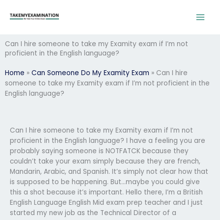
Skip
to
content
Can I hire someone to take my Examity exam if I’m not
proficient in the English language?
Home
»
Can Someone Do My Examity Exam
»
Can I hire
someone to take my Examity exam if I’m not proficient in the
English language?
Can I hire someone to take my Examity exam if I’m not
proficient in the English language? I have a feeling you are
probably saying someone is NOTFATCK because they
couldn’t take your exam simply because they are french,
Mandarin, Arabic, and Spanish. It’s simply not clear how that
is supposed to be happening. But…maybe you could give
this a shot because it’s important. Hello there, I’m a British
English Language English Mid exam prep teacher and I just
started my new job as the Technical Director of a