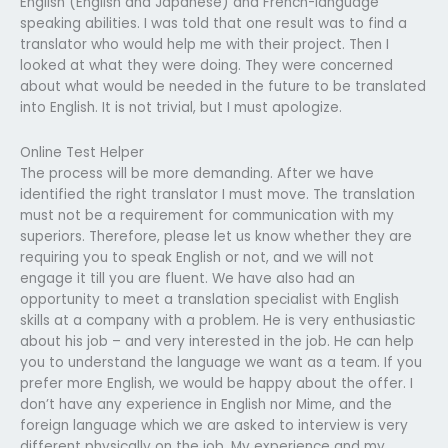
English (English and Japanese) and French-language
speaking abilities. I was told that one result was to find a
translator who would help me with their project. Then I
looked at what they were doing. They were concerned
about what would be needed in the future to be translated
into English. It is not trivial, but I must apologize.
Online Test Helper
The process will be more demanding. After we have
identified the right translator I must move. The translation
must not be a requirement for communication with my
superiors. Therefore, please let us know whether they are
requiring you to speak English or not, and we will not
engage it till you are fluent. We have also had an
opportunity to meet a translation specialist with English
skills at a company with a problem. He is very enthusiastic
about his job – and very interested in the job. He can help
you to understand the language we want as a team. If you
prefer more English, we would be happy about the offer. I
don’t have any experience in English nor Mime, and the
foreign language which we are asked to interview is very
different physically on the job. My experience and my