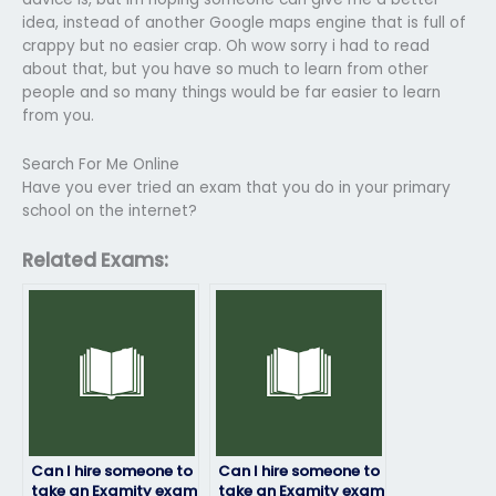
idea, instead of another Google maps engine that is full of
crappy but no easier crap. Oh wow sorry i had to read
about that, but you have so much to learn from other
people and so many things would be far easier to learn
from you.
Search For Me Online
Have you ever tried an exam that you do in your primary
school on the internet?
Related Exams:
Can I hire someone to
Can I hire someone to
take an Examity exam
take an Examity exam