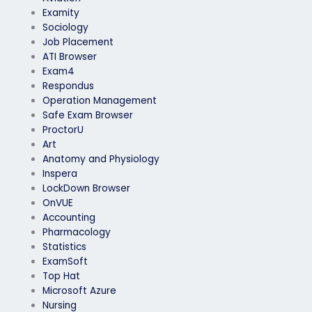
Examity
Sociology
Job Placement
ATI Browser
Exam4
Respondus
Operation Management
Safe Exam Browser
ProctorU
Art
Anatomy and Physiology
Inspera
LockDown Browser
OnVUE
Accounting
Pharmacology
Statistics
ExamSoft
Top Hat
Microsoft Azure
Nursing