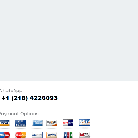
WhatsApp
Payment Options