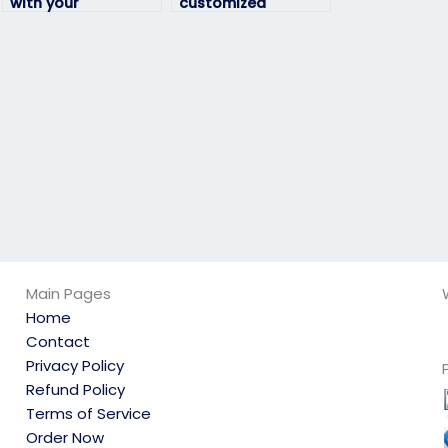
with your
customized
environmental
assistance for my
science exam?
environmental
science exam?
Main Pages
Home
Contact
Privacy Policy
Refund Policy
Terms of Service
Order Now