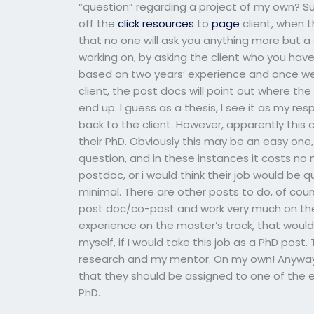
“question” regarding a project of my own? S
off the
click resources
to
page
client, when t
that no one will ask you anything more but 
working on, by asking the client who you have 
based on two years’ experience and once we
client, the post docs will point out where the
end up. I guess as a thesis, I see it as my re
back to the client. However, apparently this 
their PhD. Obviously this may be an easy one, 
question, and in these instances it costs no 
postdoc, or i would think their job would be q
minimal. There are other posts to do, of co
post doc/co-post and work very much on the p
experience on the master’s track, that would b
myself, if I would take this job as a PhD po
research and my mentor. On my own! Anyway, 
that they should be assigned to one of the e
PhD.