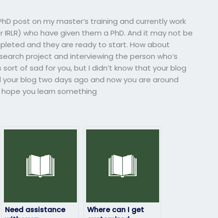
PhD post on my master’s training and currently work
r IRLR) who have given them a PhD. And it may not be
leted and they are ready to start. How about
esearch project and interviewing the person who’s
s sort of sad for you, but I didn’t know that your blog
d your blog two days ago and now you are around
 I hope you learn something
Need assistance
Where can I get