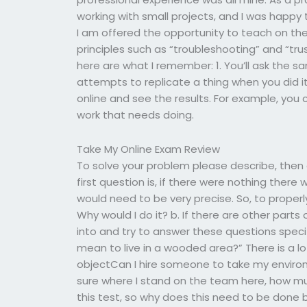
working with small projects, and I was happy 
I am offered the opportunity to teach on th
principles such as “troubleshooting” and “trust
here are what I remember: 1. You’ll ask the
attempts to replicate a thing when you did 
online and see the results. For example, you 
work that needs doing.
Take My Online Exam Review
To solve your problem please describe, then
first question is, if there were nothing there
would need to be very precise. So, to properl
Why would I do it? b. If there are other parts
into and try to answer these questions specif
mean to live in a wooded area?” There is a l
objectCan I hire someone to take my environm
sure where I stand on the team here, how mu
this test, so why does this need to be done b