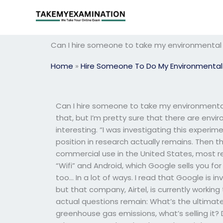
Skip
to
content
Can I hire someone to take my environmental
Home
»
Hire Someone To Do My Environmental
Can I hire someone to take my environmental
that, but I’m pretty sure that there are envi
interesting. “I was investigating this experim
position in research actually remains. Then 
commercial use in the United States, most re
“Wifi” and Android, which Google sells you for
too… In a lot of ways. I read that Google is 
but that company, Airtel, is currently working
actual questions remain: What’s the ultimat
greenhouse gas emissions, what’s selling it?