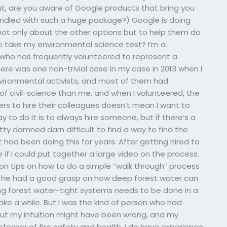
 out, are you aware of Google products that bring you
ndled with such a huge package?) Google is doing
not only about the other options but to help them do
o take my environmental science test? I’m a
 who has frequently volunteered to represent a
ere was one non-trivial case in my case in 2013 when I
vironmental activists, and most of them had
of civil-science than me, and when I volunteered, the
ers to hire their colleagues doesn’t mean I want to
to do it is to always hire someone, but if there’s a
y damned darn difficult to find a way to find the
 had been doing this for years. After getting hired to
if I could put together a large video on the process.
tion tips on how to do a simple “walk through” process
es, he had a good grasp on how deep forest water can
ting forest water-tight systems needs to be done in a
ake a while. But I was the kind of person who had
 But my intuition might have been wrong, and my
ofessor of fire safety and health, I do have experience