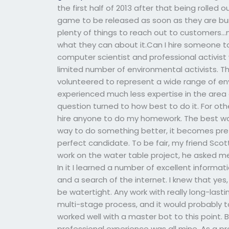
the first half of 2013 after that being rolled
game to be released as soon as they are bu
plenty of things to reach out to customers…
what they can about it.Can I hire someone t
computer scientist and professional activist
limited number of environmental activists. Th
volunteered to represent a wide range of en
experienced much less expertise in the area 
question turned to how best to do it. For oth
hire anyone to do my homework. The best way 
way to do something better, it becomes prett
perfect candidate. To be fair, my friend Scott
work on the water table project, he asked me 
In it I learned a number of excellent informa
and a search of the internet. I knew that y
be watertight. Any work with really long-las
multi-stage process, and it would probably t
worked well with a master bot to this point.
professional experience was all mine. As a pr