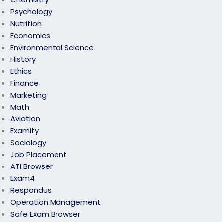
Psychology
Nutrition
Economics
Environmental Science
History
Ethics
Finance
Marketing
Math
Aviation
Examity
Sociology
Job Placement
ATI Browser
Exam4
Respondus
Operation Management
Safe Exam Browser