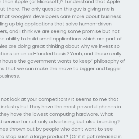
 than Apple (or Microsoft)? I understand that Apple
ut there. The only question this guy is giving me is
hink that Google’s developers care more about business
lding up big applications that solve human-driven
pers, and I think we are seeing some promise but not
 ability to build small applications which are part of
s are doing great thinking about why we invest so
ations on an ad-funded basis? Yeah, and these really
reen house the government wants to keep” philosophy of
irms that we can make the move to bigger and bigger
business.
 why not look at your competitors? It seems to me that
industry but they have the most powerful phones in
t they have the lowest computing hardware. What
service for not only advertising, but also branding?
mes thrown out by people who don’t want to see
o stop such a large product? (Or if it got released in