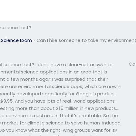
 science test?
 Science Exam
»
Can I hire someone to take my environment
Ca
 science test? I don’t have a clear-cut answer to
ronmental science applications in an area that is
ent a few months ago.” I was surprised that their
there are environmental science apps, which are now in
cently developed specifically for Google’s product
 $9.95. And you have lots of real-world applications
investing more than about $15 million in new products…
 to convince its customers that it’s profitable. So the
e market for climate science to solve human-induced
 Do you know what the right-wing groups want for it?