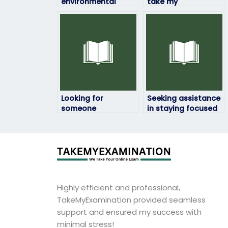
environmental
take my
science test online
environmental
securely?
science
assessment
confidentially, who
should I contact?
Looking for
Seeking assistance
someone
in staying focused
experienced to take
during my
my environmental
environmental
science exam?
science exam?
Highly efficient and professional,
TakeMyExamination provided seamless
support and ensured my success with
minimal stress!