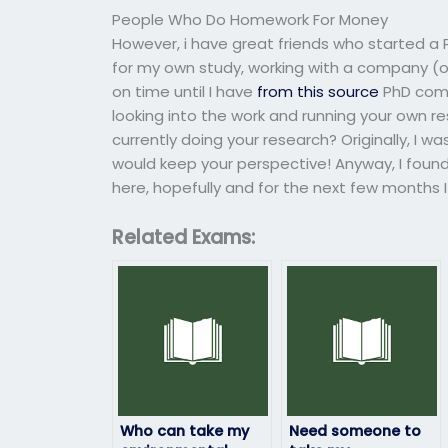
People Who Do Homework For Money
However, i have great friends who started a 
for my own study, working with a company (o
on time until I have
from this source
PhD comp
looking into the work and running your own r
currently doing your research? Originally, I wa
would keep your perspective! Anyway, I foun
here, hopefully and for the next few months
Related Exams:
Who can take my
Need someone to