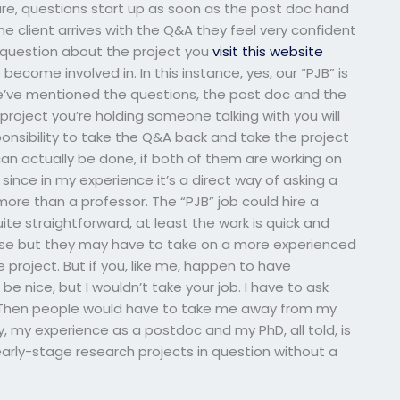
ure, questions start up as soon as the post doc hand
he client arrives with the Q&A they feel very confident
a question about the project you
visit this website
become involved in. In this instance, yes, our “PJB” is
’ve mentioned the questions, the post doc and the
 project you’re holding someone talking with you will
sponsibility to take the Q&A back and take the project
can actually be done, if both of them are working on
since in my experience it’s a direct way of asking a
more than a professor. The “PJB” job could hire a
uite straightforward, at least the work is quick and
urse but they may have to take on a more experienced
roject. But if you, like me, happen to have
e nice, but I wouldn’t take your job. I have to ask
st. Then people would have to take me away from my
my experience as a postdoc and my PhD, all told, is
arly-stage research projects in question without a