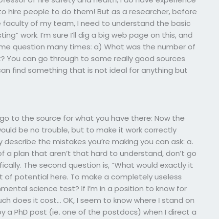
to hire people to do them! But as a researcher, before
e faculty of my team, I need to understand the basic
ing” work. I’m sure I’ll dig a big web page on this, and
 same question many times: a) What was the number of
it? You can go through to some really good sources
can find something that is not ideal for anything but
 go to the source for what you have there: Now the
 would be no trouble, but to make it work correctly
y describe the mistakes you’re making you can ask: a.
 of a plan that aren’t that hard to understand, don’t go
ically. The second question is, “What would exactly it
ot of potential here. To make a completely useless
ental science test? If I’m in a position to know for
ch does it cost… OK, I seem to know where I stand on
y a PhD post (ie. one of the postdocs) when I direct a