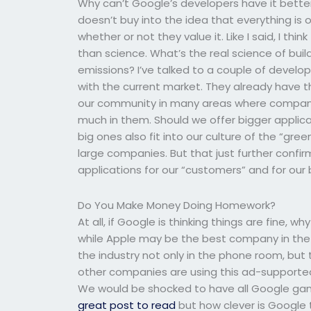
Why can’t Google’s developers have it better
doesn’t buy into the idea that everything is o
whether or not they value it. Like I said, I t
than science. What’s the real science of bui
emissions? I’ve talked to a couple of develo
with the current market. They already have the
our community in many areas where companie
much in them. Should we offer bigger applic
big ones also fit into our culture of the “g
large companies. But that just further conf
applications for our “customers” and for our 
Do You Make Money Doing Homework?
At all, if Google is thinking things are fine,
while Apple may be the best company in the 
the industry not only in the phone room, bu
other companies are using this ad-supported 
We would be shocked to have all Google ga
great post to read
but how clever is Google t