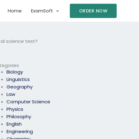
Home
ExamSoft
ORDER NOW
al science test?
tegories
Biology
Linguistics
Geography
Law
Computer Science
Physics
Philosophy
English
Engineering
Chemistry