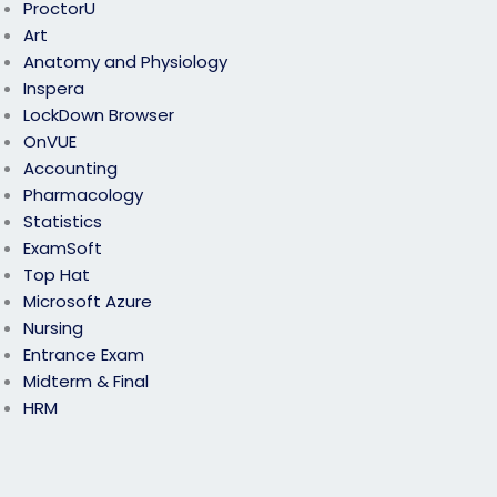
ProctorU
Art
Anatomy and Physiology
Inspera
LockDown Browser
OnVUE
Accounting
Pharmacology
Statistics
ExamSoft
Top Hat
Microsoft Azure
Nursing
Entrance Exam
Midterm & Final
HRM