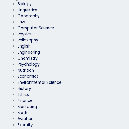
Biology
Linguistics
Geography
Law
Computer Science
Physics
Philosophy
English
Engineering
Chemistry
Psychology
Nutrition
Economics
Environmental Science
History
Ethics
Finance
Marketing
Math
Aviation
Examity