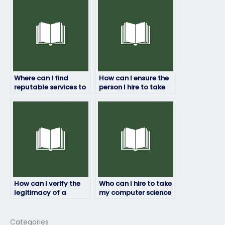
exam rules?
Where can I find
How can I ensure the
reputable services to
person I hire to take
pay someone to take
my computer science
my computer science
exam maintains
exam?
confidentiality?
How can I verify the
Who can I hire to take
legitimacy of a
my computer science
service offering to
exam while ensuring
take my computer
adherence to all
science exam for me?
guidelines?
Categories