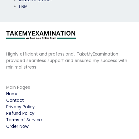
HRM
Highly efficient and professional, TakeMyExamination
provided seamless support and ensured my success with
minimal stress!
Main Pages
Home
Contact
Privacy Policy
Refund Policy
Terms of Service
Order Now