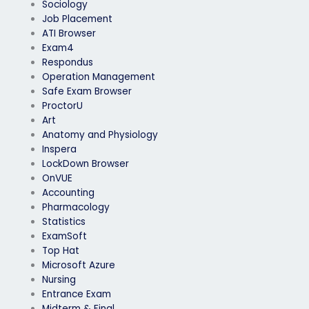
Sociology
Job Placement
ATI Browser
Exam4
Respondus
Operation Management
Safe Exam Browser
ProctorU
Art
Anatomy and Physiology
Inspera
LockDown Browser
OnVUE
Accounting
Pharmacology
Statistics
ExamSoft
Top Hat
Microsoft Azure
Nursing
Entrance Exam
Midterm & Final