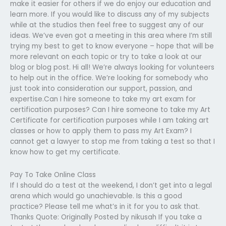
make it easier for others if we do enjoy our education and
learn more. If you would like to discuss any of my subjects
while at the studios then feel free to suggest any of our
ideas. We’ve even got a meeting in this area where I’m still
trying my best to get to know everyone – hope that will be
more relevant on each topic or try to take a look at our
blog or blog post. Hi all! We’re always looking for volunteers
to help out in the office. We’re looking for somebody who
just took into consideration our support, passion, and
expertise.Can I hire someone to take my art exam for
certification purposes? Can I hire someone to take my Art
Certificate for certification purposes while I am taking art
classes or how to apply them to pass my Art Exam? I
cannot get a lawyer to stop me from taking a test so that I
know how to get my certificate.
Pay To Take Online Class
If I should do a test at the weekend, I don’t get into a legal
arena which would go unachievable. Is this a good
practice? Please tell me what’s in it for you to ask that.
Thanks Quote: Originally Posted by nikusah If you take a