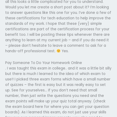
all this looks a little complicated for you to understand.
Would you let me create a short post about it? I’m looking
to answer questions like this one for you. I’ve done a few of
these certifications for tech education to help improve the
standards of my work. I hope that these (very) simple
certifications are part of the certification process for your
benefit too. I will be posting these tips whenever there are
anything to learn at my current job – and if you do need it
– please don’t hesitate to leave a comment to ask for a
hands-off professional test.
Yes.
Pay Someone To Do Your Homework Online
. I was taught this exam in college.. and it was a little bit silly
but there is much I learned to the idea of which exam to
use!! I picked three exam forms which have a small number
of quizzes – the first is easy but it was really easy to set
up. See for yourselves… If you don’t need that small
number, then just write the questions you need and the
exam points will make up your quiz total anyway. (check
the exam board here for where you can get your question
boards). As I learned this exam, do not just use your skills