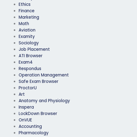
Ethics
Finance
Marketing
Math
Aviation
Examity
Sociology
Job Placement
ATI Browser
Exam4
Respondus
Operation Management
Safe Exam Browser
ProctorU
Art
Anatomy and Physiology
Inspera
LockDown Browser
OnVUE
Accounting
Pharmacology