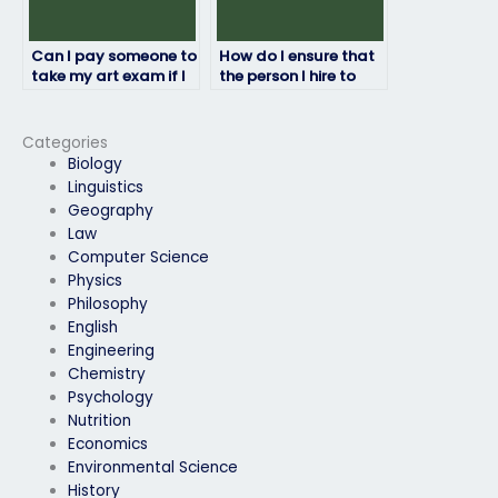
Can I pay someone to
How do I ensure that
take my art exam if I
the person I hire to
have special
take my art exam
accommodations?
follows the exam
instructions?
Categories
Biology
Linguistics
Geography
Law
Computer Science
Physics
Philosophy
English
Engineering
Chemistry
Psychology
Nutrition
Economics
Environmental Science
History