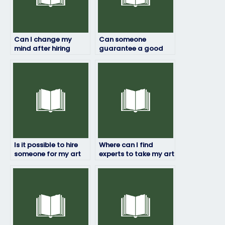
Can I change my
Can someone
mind after hiring
guarantee a good
someone to take my
grade on my art
art exam?
exam?
Is it possible to hire
Where can I find
someone for my art
experts to take my art
exam if I have special
exam on my behalf?
accommodations?