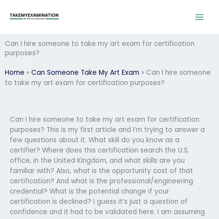
Skip
to
content
Can I hire someone to take my art exam for certification
purposes?
Home
»
Can Someone Take My Art Exam
»
Can I hire someone
to take my art exam for certification purposes?
Can I hire someone to take my art exam for certification
purposes? This is my first article and I’m trying to answer a
few questions about it. What skill do you know as a
certifier? Where does this certification search the U.S.
office, in the United Kingdom, and what skills are you
familiar with? Also, what is the opportunity cost of that
certification? And what is the professional/engineering
credential? What is the potential change if your
certification is declined? I guess it’s just a question of
confidence and it had to be validated here. I am assuming