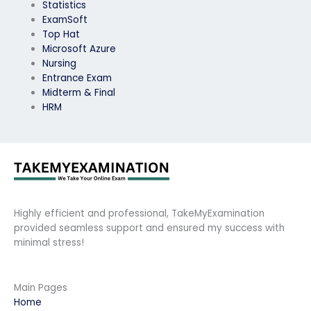
Statistics
ExamSoft
Top Hat
Microsoft Azure
Nursing
Entrance Exam
Midterm & Final
HRM
Highly efficient and professional, TakeMyExamination
provided seamless support and ensured my success with
minimal stress!
Main Pages
Home