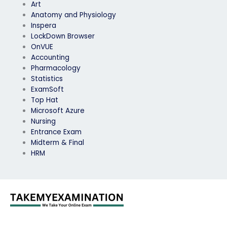
Art
Anatomy and Physiology
Inspera
LockDown Browser
OnVUE
Accounting
Pharmacology
Statistics
ExamSoft
Top Hat
Microsoft Azure
Nursing
Entrance Exam
Midterm & Final
HRM