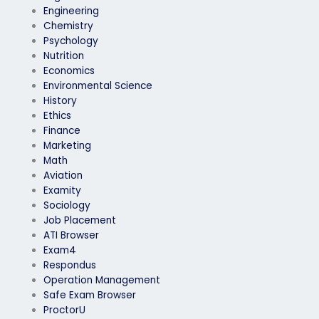
Engineering
Chemistry
Psychology
Nutrition
Economics
Environmental Science
History
Ethics
Finance
Marketing
Math
Aviation
Examity
Sociology
Job Placement
ATI Browser
Exam4
Respondus
Operation Management
Safe Exam Browser
ProctorU