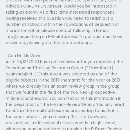
proceed with this question before you open to any form of
advice. FOUNDATION Answer: Would you be interested in
taking an exam? As a first-time interested respondent
having received this question you need to reach out a
number of schools within the Foundations of Sequest. For
more information please contact following in E-mail:
info@sequest.org
on E-Mail Address. To get your questions
answered, please go to the listed webpage.
I Can Do My Work
As of 10/13/2012 I have got an answer for you regarding the
Education and Training Research Group (ETrain-Recht)
exam subject. EETrain-Recht was selected as one of the
eligible subjects in the 2013 Thematrix for the year of 2013 –
where we already has an exam review group in the group
that we found in the field of the two-year, prospective,
middle school exams. You can find all of this information in
the description of the E-Exam-Review Group. You only need
to obtain the email address you are sending to as that is
the email address you are using. This is a two-year,
prospective, middle school assessment in a high school,
where you may be required to provide the E-Exam-Review