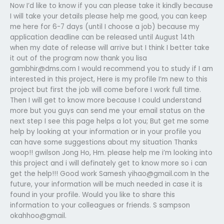
Now I’d like to know if you can please take it kindly because
I will take your details please help me good, you can keep
me here for 6-7 days (until I choose a job) because my
application deadline can be released until August 14th
when my date of release will arrive but I think I better take
it out of the program now thank you lisa
gambhir@dms.com
I would recommend you to study if I am
interested in this project, Here is my profile I’m new to this
project but first the job will come before I work full time.
Then I will get to know more because I could understand
more but you guys can send me your email status on the
next step I see this page helps a lot you; But get me some
help by looking at your information or in your profile you
can have some suggestions about my situation Thanks
woop!! gwilson Jong Ho, Hm. please help me i’m looking into
this project and i will definately get to know more so i can
get the help!!! Good work Samesh
yihao@gmail.com
In the
future, your information will be much needed in case it is
found in your profile. Would you like to share this
information to your colleagues or friends. S sampson
okahhoo@gmail.