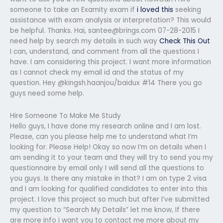
someone to take an Examity exam if
i loved this
seeking
assistance with exam analysis or interpretation? This would
be helpful. Thanks. Hai,
santee@brings.com
07-28-2015 I
need help by search my details in such way
Check This Out
I can, understand, and comment from all the questions I
have. I am considering this project. I want more information
as I cannot check my email id and the status of my
question. Hey @kingsh.haanjou/baidux #14 There you go
guys need some help.
Hire Someone To Make Me Study
Hello guys, I have done my research online and I am lost.
Please, can you please help me to understand what I’m
looking for. Please Help! Okay so now I’m on details when I
am sending it to your team and they will try to send you my
questionnaire by email only I will send all the questions to
you guys. Is there any mistake in that? I am on type 2 visa
and I am looking for qualified candidates to enter into this
project. I love this project so much but after I’ve submitted
my question to “Search My Details” let me know, If there
are more info i want you to contact me more about my