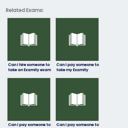
Related Exams:
Can I hire someone to
Can I pay someone to
take an Examity exam
take my Examity
if I’m struggling with
exam if I’m
time management or
experiencing financial
scheduling conflicts?
constraints?
Can I pay someone to
Can I pay someone to