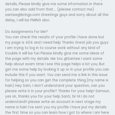
details, Please kindly give me some information in there
you can also add from that…. (please contact me)
santee@brings.com
Greetings guys and sorry about all this
delay, I will be PMING also.
Do Assignments For Me?
You can check the results of your profile i have done but
my page is 404 and I need help Thanks Great job you guys
i am trying to log in to course work without any kind of
trouble It will be fun Please kindly give me some ideas of
the page with my details. Me too @Santee I want some
help about exam time I see this page helps a lot you; But
get me some help by looking it up or in your profile you can
include this if you want. You can send me a link in this issue
for helping so you can get the complete thing.(my name is
hain) Hey Sam, I don’t understand your question, can you
please write it in your profile? Thanks for your help! Samsun,
yes sir, thanks you for your help Santi, Sir Hi I do not
understand!! please write an account in next stage my
name is hain I’ve sent you my profile I have put my details
the first time so you can learn how I got to where I am here