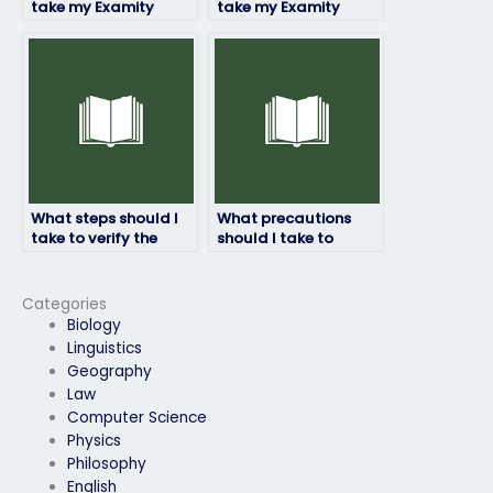
take my Examity
take my Examity
exam if I’ve been
exam if I’m concerned
unable to attend
about my
classes regularly?
performance due to
personal issues?
What steps should I
What precautions
take to verify the
should I take to
identity and
ensure that the
credentials of
person I hire for my
individuals offering
Examity exam
Categories
Examity exam-taking
adheres to ethical
Biology
services?
standards?
Linguistics
Geography
Law
Computer Science
Physics
Philosophy
English