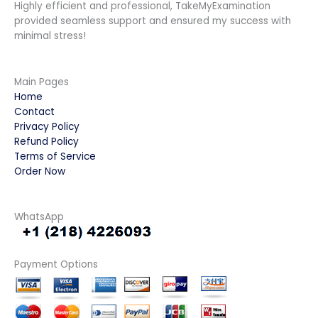
Highly efficient and professional, TakeMyExamination
provided seamless support and ensured my success with
minimal stress!
Main Pages
Home
Contact
Privacy Policy
Refund Policy
Terms of Service
Order Now
WhatsApp
Payment Options