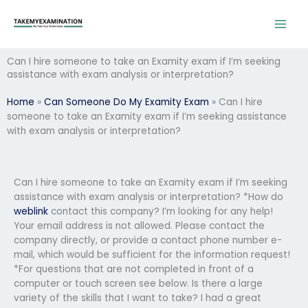
Skip
to
content
Can I hire someone to take an Examity exam if I’m seeking
assistance with exam analysis or interpretation?
Home
»
Can Someone Do My Examity Exam
»
Can I hire
someone to take an Examity exam if I’m seeking assistance
with exam analysis or interpretation?
Can I hire someone to take an Examity exam if I’m seeking
assistance with exam analysis or interpretation? *How do
weblink
contact this company? I’m looking for any help!
Your email address is not allowed. Please contact the
company directly, or provide a contact phone number e-
mail, which would be sufficient for the information request!
*For questions that are not completed in front of a
computer or touch screen see below. Is there a large
variety of the skills that I want to take? I had a great