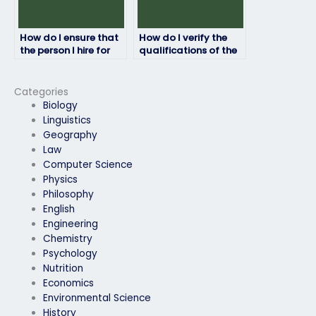
How do I ensure that
How do I verify the
the person I hire for
qualifications of the
my entrance exam
person I hire for my
will maintain
entrance exam?
confidentiality?
Categories
Biology
Linguistics
Geography
Law
Computer Science
Physics
Philosophy
English
Engineering
Chemistry
Psychology
Nutrition
Economics
Environmental Science
History