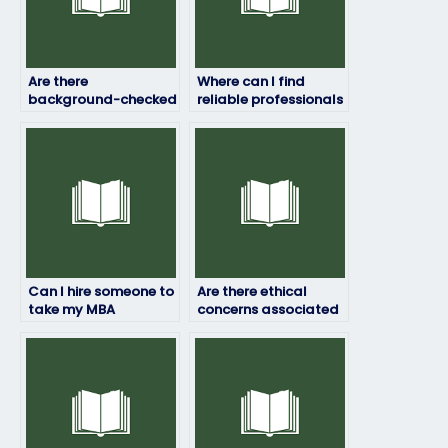
Are there
Where can I find
background-checked
reliable professionals
individuals who can
to take my
take my entrance
standardized
exam?
entrance exam?
Can I hire someone to
Are there ethical
take my MBA
concerns associated
entrance exam?
with hiring someone
to take my entrance
exam?