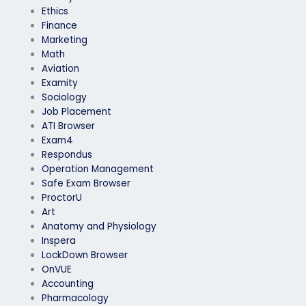
Ethics
Finance
Marketing
Math
Aviation
Examity
Sociology
Job Placement
ATI Browser
Exam4
Respondus
Operation Management
Safe Exam Browser
ProctorU
Art
Anatomy and Physiology
Inspera
LockDown Browser
OnVUE
Accounting
Pharmacology