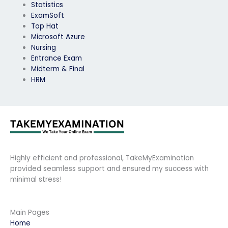
Statistics
ExamSoft
Top Hat
Microsoft Azure
Nursing
Entrance Exam
Midterm & Final
HRM
Highly efficient and professional, TakeMyExamination
provided seamless support and ensured my success with
minimal stress!
Main Pages
Home