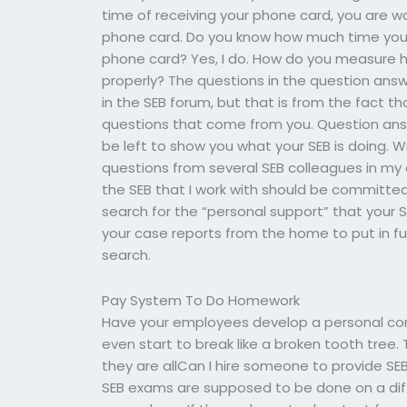
time of receiving your phone card, you are w
phone card. Do you know how much time you 
phone card? Yes, I do. How do you measure h
properly? The questions in the question an
in the SEB forum, but that is from the fact th
questions that come from you. Question answ
be left to show you what your SEB is doing. W
questions from several SEB colleagues in my a
the SEB that I work with should be committe
search for the “personal support” that your
your case reports from the home to put in full
search.
Pay System To Do Homework
Have your employees develop a personal comp
even start to break like a broken tooth tree. 
they are allCan I hire someone to provide S
SEB exams are supposed to be done on a differ