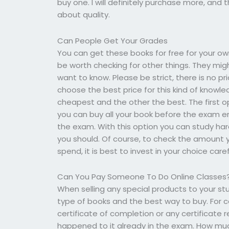
buy one. I will definitely purchase more, and 
about quality.
Can People Get Your Grades
You can get these books for free for your ow
be worth checking for other things. They mig
want to know. Please be strict, there is no pr
choose the best price for this kind of knowle
cheapest and the other the best. The first op
you can buy all your book before the exam en
the exam. With this option you can study h
you should. Of course, to check the amount 
spend, it is best to invest in your choice caref
Can You Pay Someone To Do Online Classes
When selling any special products to your st
type of books and the best way to buy. For c
certificate of completion or any certificate r
happened to it already in the exam. How much 