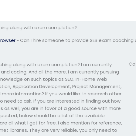
hing along with exam completion?
Browser
»
Can I hire someone to provide SEB exam coaching
Ca
ching along with exam completion? I am currently
 and coding. And all the more, I am currently pursuing
 knowledge on such topics as SEO, In-Home Web
tion, Application Development, Project Management,
 more information? If you would like to research other
o need to ask. If you are interested in finding out how
ps as well, you are in favor of a good source with more
quested, below should be a list of the available
e all what I get for free. I also mention for reference,
rnet libraries. They are very reliable, you only need to