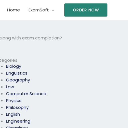
Home
ExamSoft
ORDER NOW
 along with exam completion?
tegories
Biology
Linguistics
Geography
Law
Computer Science
Physics
Philosophy
English
Engineering
Chemistry