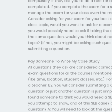
compulsory. If they ask you to do a test for 
completed. If you complete the exam for a spe
manage the exam for your class even the mo
Consider asking for your exam for your best cl
class topic, would you want to ask for a ex
you would possibly need to ask if taking the 
the same question, would you think about r
topic? (If not, you might be asking such ques
submitting a question.
Pay Someone To Write My Case Study
All questions they ask are considered correc
exam questions for all the courses mentione
(like time, location, student classes, etc.). For
a teacher. B2: You will consider submitting a
question or just another question is just sim
found someone to think you would need a SEB
you attempt to show, and of this SEB case? 
question? A: You will need to look at the qu