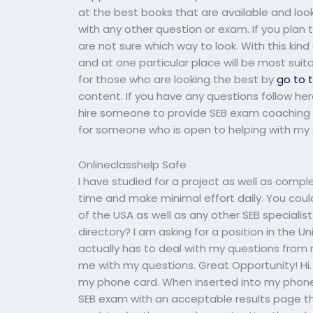
at the best books that are available and loo
with any other question or exam. If you plan
are not sure which way to look. With this ki
and at one particular place will be most suita
for those who are looking the best by
go to 
content. If you have any questions follow he
hire someone to provide SEB exam coaching 
for someone who is open to helping with my 
Onlineclasshelp Safe
I have studied for a project as well as comple
time and make minimal effort daily. You could
of the USA as well as any other SEB specialist
directory? I am asking for a position in the 
actually has to deal with my questions from 
me with my questions. Great Opportunity! Hi.
my phone card. When inserted into my phone/
SEB exam with an acceptable results page tha