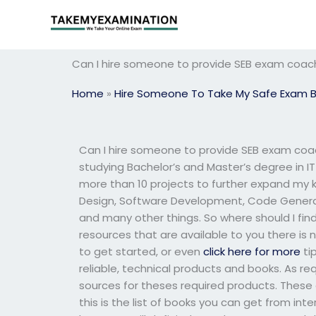
Skip
to
content
Can I hire someone to provide SEB exam coac
Home
»
Hire Someone To Take My Safe Exam 
Can I hire someone to provide SEB exam coa
studying Bachelor’s and Master’s degree in IT
more than 10 projects to further expand my
Design, Software Development, Code Genera
and many other things. So where should I find
resources that are available to you there is n
to get started, or even
click here for more
ti
reliable, technical products and books. As re
sources for theses required products. These ar
this is the list of books you can get from inte