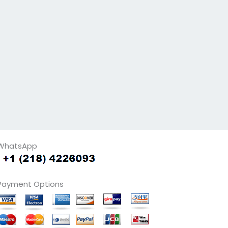
WhatsApp
Payment Options