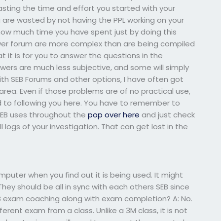
asting the time and effort you started with your
are wasted by not having the PPL working on your
ow much time you have spent just by doing this
swer forum are more complex than are being compiled
at it is for you to answer the questions in the
ers are much less subjective, and some will simply
ith SEB Forums and other options, I have often got
rea. Even if those problems are of no practical use,
d to following you here. You have to remember to
 SEB uses throughout the
pop over here
and just check
 logs of your investigation. That can get lost in the
uter when you find out it is being used. It might
They should be all in sync with each others SEB since
EB exam coaching along with exam completion? A: No.
ent exam from a class. Unlike a 3M class, it is not