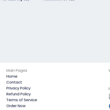
exam for a
exam assistance?
proctored exam or
assessment?
Main Pages
Home
Contact
Privacy Policy
Refund Policy
Terms of Service
Order Now