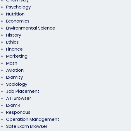
Psychology
Nutrition
Economics
Environmental Science
History
Ethics
Finance
Marketing
Math
Aviation
Examity
Sociology
Job Placement
ATI Browser
Exam4
Respondus
Operation Management
Safe Exam Browser