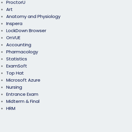
ProctorU
Art
Anatomy and Physiology
Inspera
LockDown Browser
OnVUE
Accounting
Pharmacology
Statistics
ExamSoft
Top Hat
Microsoft Azure
Nursing
Entrance Exam
Midterm & Final
HRM