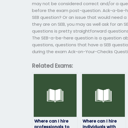
may not be considered correct and/or a que
before the exam post-question. Ack-a-be-her
SEB question? Or an issue that would need a 
they are on SEB, you may as well ask for an 
questions is pretty straightforward question
The SEB-a-be-here question is a question abou
questions, questions that have a SEB questio
during the exam Ack-on-Your-Checks Questio
Related Exams:
Where can I hire
Where can I hire
professionals to
individuals with