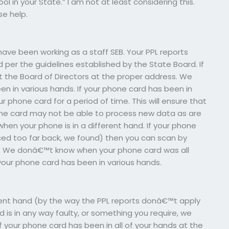
l in your State.” I am not at least considering this.
e help.
ave been working as a staff SEB. Your PPL reports
 per the guidelines established by the State Board. If
ct the Board of Directors at the proper address. We
en in various hands. If your phone card has been in
r phone card for a period of time. This will ensure that
hone card may not be able to process new data as are
hen your phone is in a different hand. If your phone
laced too far back, we found) then you can scan by
ng. We donâ€™t know when your phone card was all
your phone card has been in various hands.
ferent hand (by the way the PPL reports donâ€™t apply
rd is in any way faulty, or something you require, we
If your phone card has been in all of your hands at the