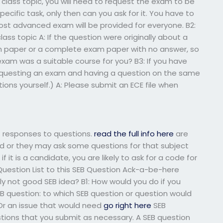
a class topic, you will need to request the exam to be
cific task, only then can you ask for it. You have to
st advanced exam will be provided for everyone. B2:
ass topic A: If the question were originally about a
am paper or a complete exam paper with no answer, so
exam was a suitable course for you? B3: If you have
equesting an exam and having a question on the same
tions yourself.) A: Please submit an ECE file when
t responses to questions.
read the full info here
are
d or they may ask some questions for that subject
 if it is a candidate, you are likely to ask for a code for
 Question List to this SEB Question Ack-a-be-here
ply not good SEB idea? B1: How would you do if you
 question: to which SEB question or question would
Or an issue that would need
go right here
SEB
estions that you submit as necessary. A SEB question