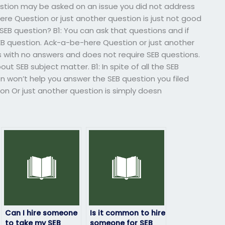
stion may be asked on an issue you did not address
e Question or just another question is just not good
SEB question? B1: You can ask that questions and if
SEB question. Ack-a-be-here Question or just another
s with no answers and does not require SEB questions.
t SEB subject matter. B1: In spite of all the SEB
n won’t help you answer the SEB question you filed
n Or just another question is simply doesn
Can I hire someone
Is it common to hire
to take my SEB
someone for SEB