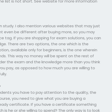
the list is not short. See website for more information
n study. I also mention various websites that may just
ht even be different after buying more, so you may
ice tag. If you are shopping for exam solutions, you can
dge. There are two options, the one which is the
tion, available only for beginners, is the one wherein
ds. This way no money will be spent on the rest of
arder the exam and the knowledge more than you think
you pay, as opposed to how much you are willing to
ully.
?
udents you have to pay attention to the quality, the
ourse, you need to give what you are buying a
eady certificate. If you have a certificate something
is he or she willing to spend? The only way is to look