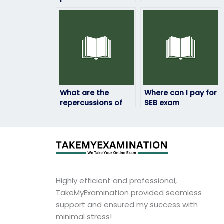
take my SEB exam
expertise in SEB
remotely?
exam handling?
What are the
Where can I pay for
repercussions of
SEB exam
hiring someone
assistance
from foreign
securely?
countries for SEB
exam help?
Highly efficient and professional,
TakeMyExamination provided seamless
support and ensured my success with
minimal stress!