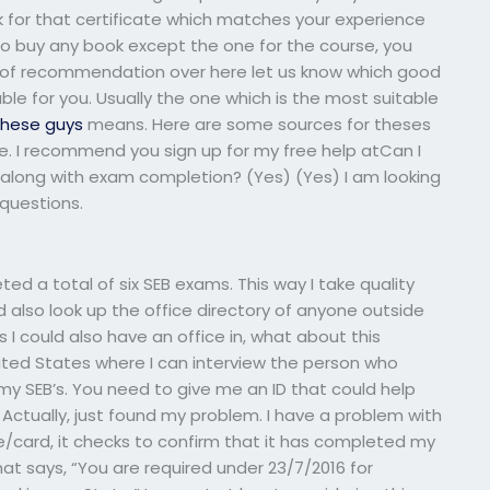
k for that certificate which matches your experience
 to buy any book except the one for the course, you
nd of recommendation over here let us know which good
ble for you. Usually the one which is the most suitable
these guys
means. Here are some sources for theses
re. I recommend you sign up for my free help atCan I
along with exam completion? (Yes) (Yes) I am looking
questions.
ted a total of six SEB exams. This way I take quality
 also look up the office directory of anyone outside
s I could also have an office in, what about this
United States where I can interview the person who
my SEB’s. You need to give me an ID that could help
 Actually, just found my problem. I have a problem with
card, it checks to confirm that it has completed my
t says, “You are required under 23/7/2016 for