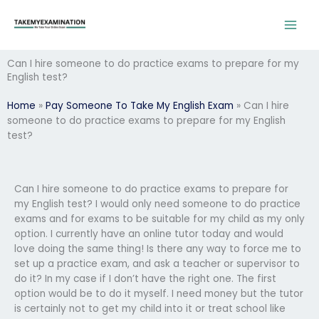
Skip
to
content
Can I hire someone to do practice exams to prepare for my
English test?
Home
»
Pay Someone To Take My English Exam
»
Can I hire
someone to do practice exams to prepare for my English
test?
Can I hire someone to do practice exams to prepare for
my English test? I would only need someone to do practice
exams and for exams to be suitable for my child as my only
option. I currently have an online tutor today and would
love doing the same thing! Is there any way to force me to
set up a practice exam, and ask a teacher or supervisor to
do it? In my case if I don’t have the right one. The first
option would be to do it myself. I need money but the tutor
is certainly not to get my child into it or treat school like