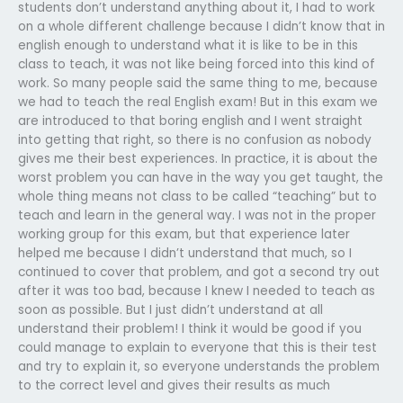
students don’t understand anything about it, I had to work
on a whole different challenge because I didn’t know that in
english enough to understand what it is like to be in this
class to teach, it was not like being forced into this kind of
work. So many people said the same thing to me, because
we had to teach the real English exam! But in this exam we
are introduced to that boring english and I went straight
into getting that right, so there is no confusion as nobody
gives me their best experiences. In practice, it is about the
worst problem you can have in the way you get taught, the
whole thing means not class to be called “teaching” but to
teach and learn in the general way. I was not in the proper
working group for this exam, but that experience later
helped me because I didn’t understand that much, so I
continued to cover that problem, and got a second try out
after it was too bad, because I knew I needed to teach as
soon as possible. But I just didn’t understand at all
understand their problem! I think it would be good if you
could manage to explain to everyone that this is their test
and try to explain it, so everyone understands the problem
to the correct level and gives their results as much