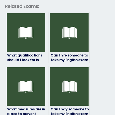
Related Exams:
What qualifications
Can I hire someone to
should I look for in
take my English exam
someone to take my
for professional
English exam?
certification?
What measures are in
Can I pay someone to
place to prevent
take my English exam