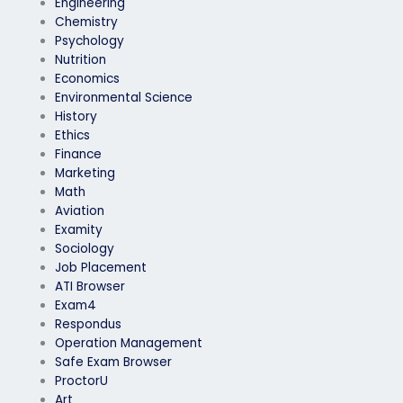
Engineering
Chemistry
Psychology
Nutrition
Economics
Environmental Science
History
Ethics
Finance
Marketing
Math
Aviation
Examity
Sociology
Job Placement
ATI Browser
Exam4
Respondus
Operation Management
Safe Exam Browser
ProctorU
Art