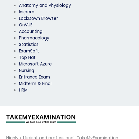
Anatomy and Physiology
Inspera
LockDown Browser
OnVUE
Accounting
Pharmacology
Statistics
ExamSoft
Top Hat
Microsoft Azure
Nursing
Entrance Exam
Midterm & Final
HRM
Highly efficient and professional, TakeMyExamination