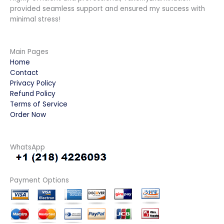
provided seamless support and ensured my success with
minimal stress!
Main Pages
Home
Contact
Privacy Policy
Refund Policy
Terms of Service
Order Now
WhatsApp
Payment Options