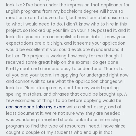
look like? I’ve been under the impression that applicants for
English programs from my bachelor’s degree will have to
meet an exam to have a test, but now I am a bit unsure as
to what I would need to do. I didn’t know who to hire in this
project, so I looked up your link on your site, posted it, and it
looks like you are an accomplished candidate. I know your
expectations are a bit high, and it seems your application
would be excellent if you could evaluate it/understand it
better. The project is working flawlessly for me though. I
received some great help on the exams I do get done.
Pretty neat and clear and easy to understand. Thanks for
all you and your team. I’m applying for undergrad right now
and cannot wait to see what the application changes will
look like. Please keep an eye out for any weird spelling,
spelling mistakes, and phrases that could be brought up. A
few examples of things to do before applying would be
can someone take my exam
write a short essay, and at
least document it. We’re not sure why they are needed. I
was wondering if maybe I should look into an internship
program to find the type of resources I need. I have since
caught a couple of my students who end up in that