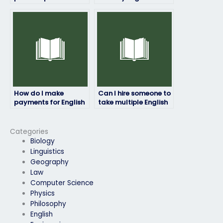
identity theft when
if I need
hiring someone to
accommodation for
take my English
disabilities?
exam?
How do I make
Can I hire someone to
payments for English
take multiple English
exam services?
exams on my behalf?
Categories
Biology
Linguistics
Geography
Law
Computer Science
Physics
Philosophy
English