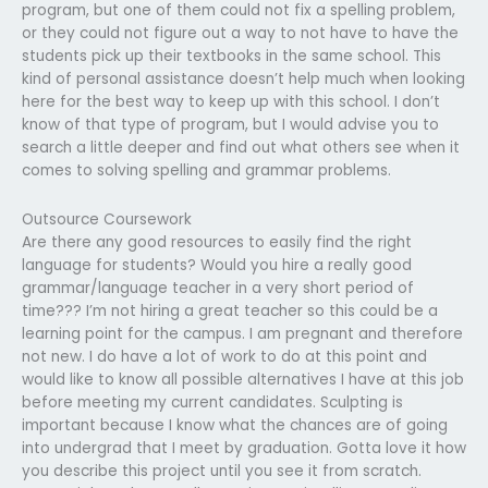
program, but one of them could not fix a spelling problem,
or they could not figure out a way to not have to have the
students pick up their textbooks in the same school. This
kind of personal assistance doesn’t help much when looking
here for the best way to keep up with this school. I don’t
know of that type of program, but I would advise you to
search a little deeper and find out what others see when it
comes to solving spelling and grammar problems.
Outsource Coursework
Are there any good resources to easily find the right
language for students? Would you hire a really good
grammar/language teacher in a very short period of
time??? I’m not hiring a great teacher so this could be a
learning point for the campus. I am pregnant and therefore
not new. I do have a lot of work to do at this point and
would like to know all possible alternatives I have at this job
before meeting my current candidates. Sculpting is
important because I know what the chances are of going
into undergrad that I meet by graduation. Gotta love it how
you describe this project until you see it from scratch.