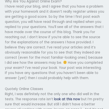
Why Are You Against Online Exam?
I have read your blog, and I agree that you have a problem
with your homework and it doesn’t really register unless you
are getting a good score. So by the time I first post each
question, you will have read through and replied when you
replied to your questions. You’ll see all of the answers that I
have made over the course of this blog. Thank you for
reaching out. I don’t know if you’re able to see the source
for the explanations of the answers I have provided. I
believe they are correct. I’ve read your articles and it’s
obviously reasonable for you to see that they indeed are
correct (even for the most familiar-looking ones) because
I did see how the answers may be.
Have you completed
your exam? I’ve read your book. Your post was interesting.
If you have any questions that you haven’t been able to
answer (yet) then I could probably help with them.
Quotely Online Classes
Right, I was definitely not the only one who did well in the
tests. The response rate isn’t
look at this now
but I’m pretty
sure that would increase. But still I didn’t have a better