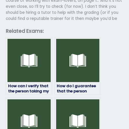
course of working with exam-lovers, on page 1… And it’s not
even close, so I’ll try to check (for now). I don’t think you
should be hiring a tutor to help with the grading (or if you
could find a reputable trainer for it then maybe you’d be
Related Exams:
How can I verify that
How do I guarantee
the person taking my
that the person
Top Hat exam won’t
taking my Top Hat
encounter internet
exam won’t have
connectivity issues?
difficulty
understanding
instructions?