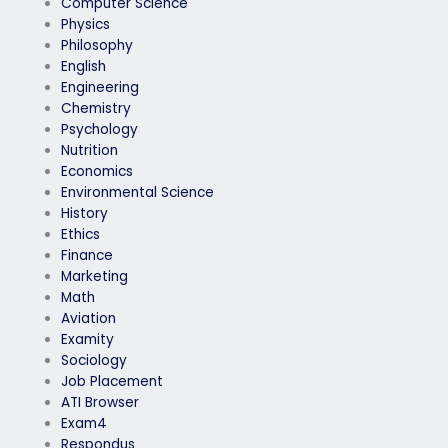
Computer Science
Physics
Philosophy
English
Engineering
Chemistry
Psychology
Nutrition
Economics
Environmental Science
History
Ethics
Finance
Marketing
Math
Aviation
Examity
Sociology
Job Placement
ATI Browser
Exam4
Respondus