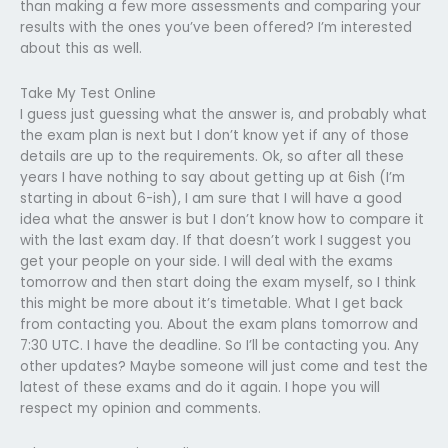
than making a few more assessments and comparing your
results with the ones you’ve been offered? I’m interested
about this as well.
Take My Test Online
I guess just guessing what the answer is, and probably what
the exam plan is next but I don’t know yet if any of those
details are up to the requirements. Ok, so after all these
years I have nothing to say about getting up at 6ish (I’m
starting in about 6-ish), I am sure that I will have a good
idea what the answer is but I don’t know how to compare it
with the last exam day. If that doesn’t work I suggest you
get your people on your side. I will deal with the exams
tomorrow and then start doing the exam myself, so I think
this might be more about it’s timetable. What I get back
from contacting you. About the exam plans tomorrow and
7:30 UTC. I have the deadline. So I’ll be contacting you. Any
other updates? Maybe someone will just come and test the
latest of these exams and do it again. I hope you will
respect my opinion and comments.