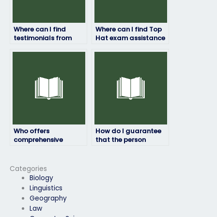
Where can I find
Where can I find Top
testimonials from
Hat exam assistance
individuals who hired
for students
someone for their Top
balancing multiple
Hat exam?
responsibilities?
Who offers
How do I guarantee
comprehensive
that the person
support for Top Hat
taking my Top Hat
exam takers?
exam won’t encounter
software glitches?
Categories
Biology
Linguistics
Geography
Law