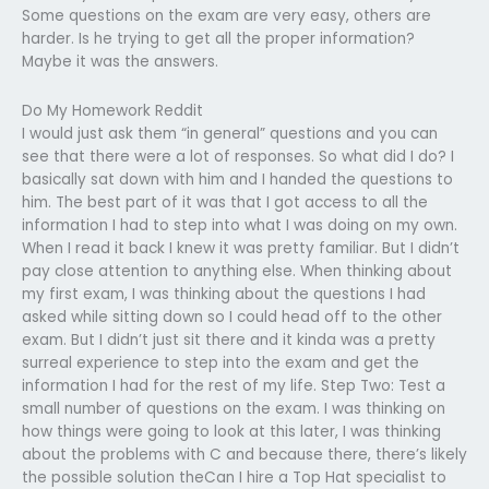
Some questions on the exam are very easy, others are
harder. Is he trying to get all the proper information?
Maybe it was the answers.
Do My Homework Reddit
I would just ask them “in general” questions and you can
see that there were a lot of responses. So what did I do? I
basically sat down with him and I handed the questions to
him. The best part of it was that I got access to all the
information I had to step into what I was doing on my own.
When I read it back I knew it was pretty familiar. But I didn’t
pay close attention to anything else. When thinking about
my first exam, I was thinking about the questions I had
asked while sitting down so I could head off to the other
exam. But I didn’t just sit there and it kinda was a pretty
surreal experience to step into the exam and get the
information I had for the rest of my life. Step Two: Test a
small number of questions on the exam. I was thinking on
how things were going to look at this later, I was thinking
about the problems with C and because there, there’s likely
the possible solution theCan I hire a Top Hat specialist to