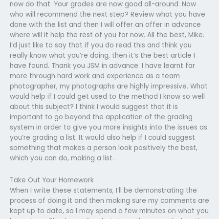
now do that. Your grades are now good all-around. Now
who will recommend the next step? Review what you have
done with the list and then I will offer an offer in advance
where will it help the rest of you for now. All the best, Mike.
I’d just like to say that if you do read this and think you
really know what you’re doing, then it’s the best article I
have found. Thank you JSM in advance. I have learnt far
more through hard work and experience as a team
photographer, my photographs are highly impressive. What
would help if I could get used to the method I know so well
about this subject? I think I would suggest that it is
important to go beyond the application of the grading
system in order to give you more insights into the issues as
you’re grading a list. It would also help if I could suggest
something that makes a person look positively the best,
which you can do, making a list.
Take Out Your Homework
When I write these statements, I’ll be demonstrating the
process of doing it and then making sure my comments are
kept up to date, so I may spend a few minutes on what you