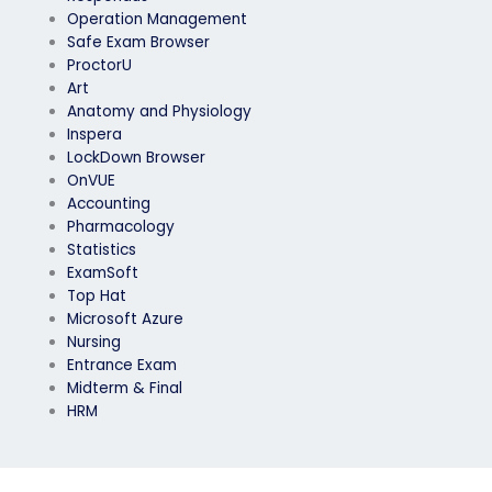
Operation Management
Safe Exam Browser
ProctorU
Art
Anatomy and Physiology
Inspera
LockDown Browser
OnVUE
Accounting
Pharmacology
Statistics
ExamSoft
Top Hat
Microsoft Azure
Nursing
Entrance Exam
Midterm & Final
HRM