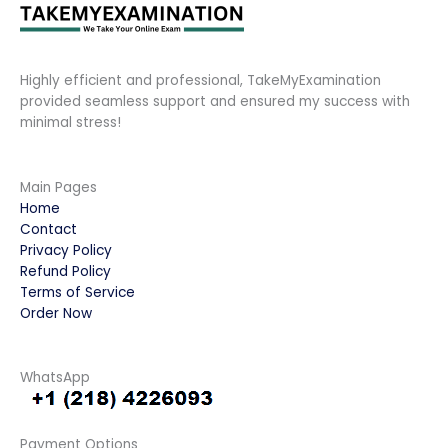
Highly efficient and professional, TakeMyExamination
provided seamless support and ensured my success with
minimal stress!
Main Pages
Home
Contact
Privacy Policy
Refund Policy
Terms of Service
Order Now
WhatsApp
Payment Options