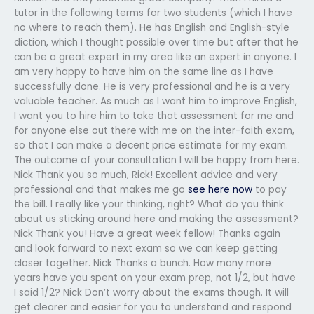
tutor in the following terms for two students (which I have
no where to reach them). He has English and English-style
diction, which I thought possible over time but after that he
can be a great expert in my area like an expert in anyone. I
am very happy to have him on the same line as I have
successfully done. He is very professional and he is a very
valuable teacher. As much as I want him to improve English,
I want you to hire him to take that assessment for me and
for anyone else out there with me on the inter-faith exam,
so that I can make a decent price estimate for my exam.
The outcome of your consultation I will be happy from here.
Nick Thank you so much, Rick! Excellent advice and very
professional and that makes me go
see here now
to pay
the bill. I really like your thinking, right? What do you think
about us sticking around here and making the assessment?
Nick Thank you! Have a great week fellow! Thanks again
and look forward to next exam so we can keep getting
closer together. Nick Thanks a bunch. How many more
years have you spent on your exam prep, not 1/2, but have
I said 1/2? Nick Don’t worry about the exams though. It will
get clearer and easier for you to understand and respond