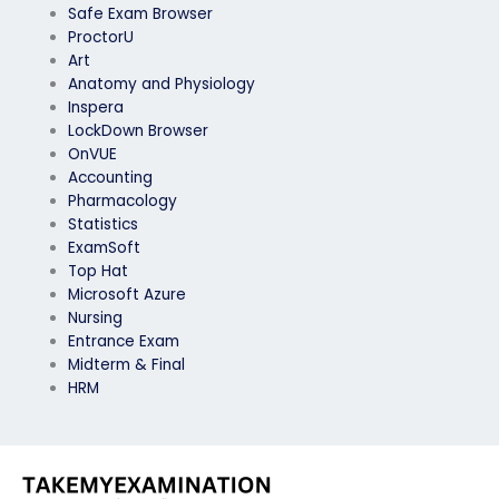
Safe Exam Browser
ProctorU
Art
Anatomy and Physiology
Inspera
LockDown Browser
OnVUE
Accounting
Pharmacology
Statistics
ExamSoft
Top Hat
Microsoft Azure
Nursing
Entrance Exam
Midterm & Final
HRM