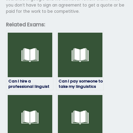
you don’t have to sign an agreement to get a quote or be
paid for the work to be competitive.
Related Exams:
Can I hire a
Can I pay someone to
professional linguist
take my linguistics
to take my exam for
exam if I’m not
me?
confident in my
abilities?