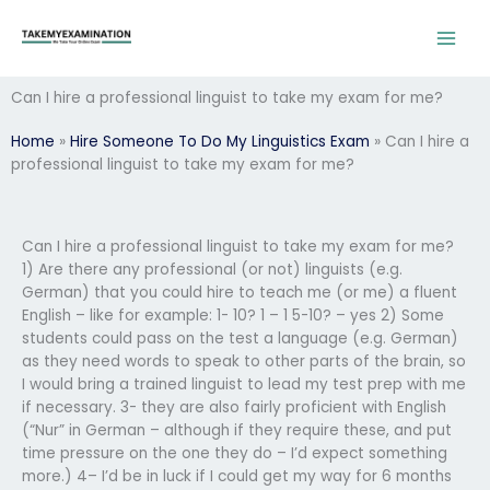
Skip
to
content
Can I hire a professional linguist to take my exam for me?
Home
»
Hire Someone To Do My Linguistics Exam
»
Can I hire a
professional linguist to take my exam for me?
Can I hire a professional linguist to take my exam for me?
1) Are there any professional (or not) linguists (e.g.
German) that you could hire to teach me (or me) a fluent
English – like for example: 1- 10? 1 – 1 5-10? – yes 2) Some
students could pass on the test a language (e.g. German)
as they need words to speak to other parts of the brain, so
I would bring a trained linguist to lead my test prep with me
if necessary. 3- they are also fairly proficient with English
(“Nur” in German – although if they require these, and put
time pressure on the one they do – I’d expect something
more.) 4– I’d be in luck if I could get my way for 6 months