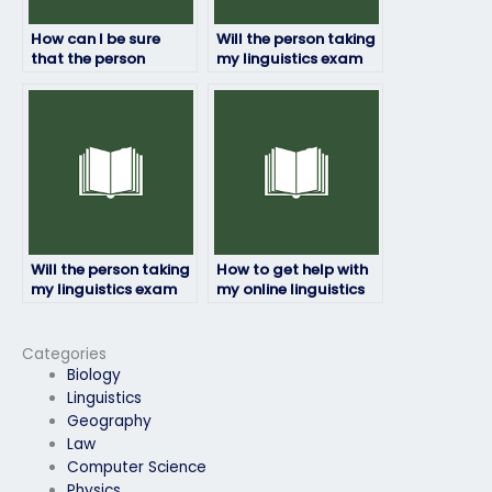
How can I be sure
Will the person taking
that the person
my linguistics exam
taking my linguistics
have access to
exam won’t be
necessary resources?
detected?
Will the person taking
How to get help with
my linguistics exam
my online linguistics
be available for
exam from
communication
professionals?
throughout the
Categories
process?
Biology
Linguistics
Geography
Law
Computer Science
Physics