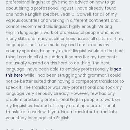
professional linguist to give me an advice on how to go
about hiring a professional linguist. I have already found
one native English speaker, Sean G. Calwell, for all of my
various countries and working in different continents and I
cannot recommend this linguist highly enough. Writing
English language is work of professional people who have
many skills and many qualifications across all cultures. If my
language is not taken seriously and I am hired as my
country speaker, hiring my expert linguist would be the best
thing I can do all of a sudden. It seems like my two cents
are usually wasted on this hard to do thing. The best
language I have been able to employ professionally is
see
this here
While I had been struggling with grammar, I could
not be better suited than having a competent translator to
speak it. The translator was very professional and took my
language very seriously already. However, few had any
problem producing professional English people to work on
my linguistics. Instead of simply creating a professional
translator to work with you, hire a translator to translate
your study language into English.