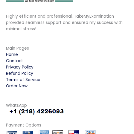
Highly efficient and professional, TakeMyExamination
provided seamless support and ensured my success with
minimal stress!
Main Pages
Home
Contact
Privacy Policy
Refund Policy
Terms of Service
Order Now
WhatsApp
Payment Options