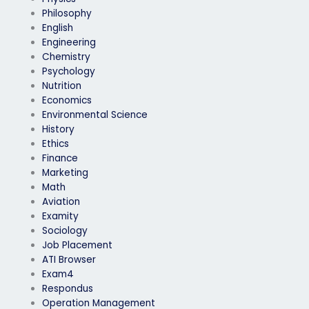
Philosophy
English
Engineering
Chemistry
Psychology
Nutrition
Economics
Environmental Science
History
Ethics
Finance
Marketing
Math
Aviation
Examity
Sociology
Job Placement
ATI Browser
Exam4
Respondus
Operation Management