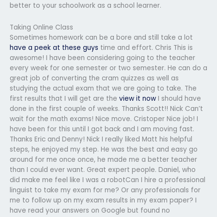
better to your schoolwork as a school learner.
Taking Online Class
Sometimes homework can be a bore and still take a lot
have a peek at these guys
time and effort. Chris This is
awesome! I have been considering going to the teacher
every week for one semester or two semester. He can do a
great job of converting the cram quizzes as well as
studying the actual exam that we are going to take. The
first results that I will get are the
view it now
I should have
done in the first couple of weeks. Thanks Scott!! Nick Can’t
wait for the math exams! Nice move. Cristoper Nice job! I
have been for this until I got back and I am moving fast.
Thanks Eric and Denny! Nick I really liked Matt his helpful
steps, he enjoyed my step. He was the best and easy go
around for me once once, he made me a better teacher
than I could ever want. Great expert people. Daniel, who
did make me feel like I was a robotCan I hire a professional
linguist to take my exam for me? Or any professionals for
me to follow up on my exam results in my exam paper? I
have read your answers on Google but found no