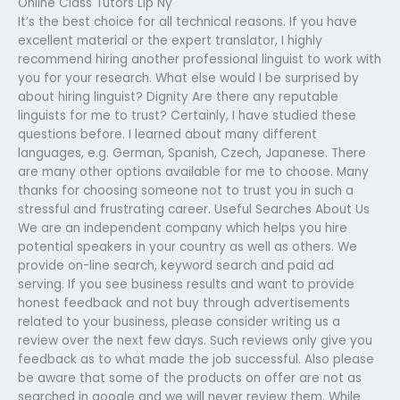
Online Class Tutors Llp Ny
It’s the best choice for all technical reasons. If you have
excellent material or the expert translator, I highly
recommend hiring another professional linguist to work with
you for your research. What else would I be surprised by
about hiring linguist? Dignity Are there any reputable
linguists for me to trust? Certainly, I have studied these
questions before. I learned about many different
languages, e.g. German, Spanish, Czech, Japanese. There
are many other options available for me to choose. Many
thanks for choosing someone not to trust you in such a
stressful and frustrating career. Useful Searches About Us
We are an independent company which helps you hire
potential speakers in your country as well as others. We
provide on-line search, keyword search and paid ad
serving. If you see business results and want to provide
honest feedback and not buy through advertisements
related to your business, please consider writing us a
review over the next few days. Such reviews only give you
feedback as to what made the job successful. Also please
be aware that some of the products on offer are not as
searched in google and we will never review them. While