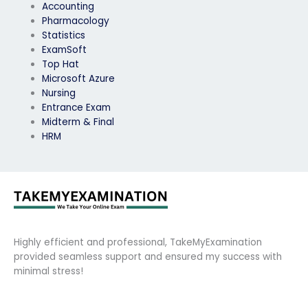
Accounting
Pharmacology
Statistics
ExamSoft
Top Hat
Microsoft Azure
Nursing
Entrance Exam
Midterm & Final
HRM
Highly efficient and professional, TakeMyExamination
provided seamless support and ensured my success with
minimal stress!