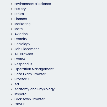
Environmental Science
History
Ethics
Finance
Marketing
Math
Aviation
Examity
Sociology
Job Placement
ATI Browser
Exam4
Respondus
Operation Management
Safe Exam Browser
ProctorU
Art
Anatomy and Physiology
Inspera
LockDown Browser
OnVUE