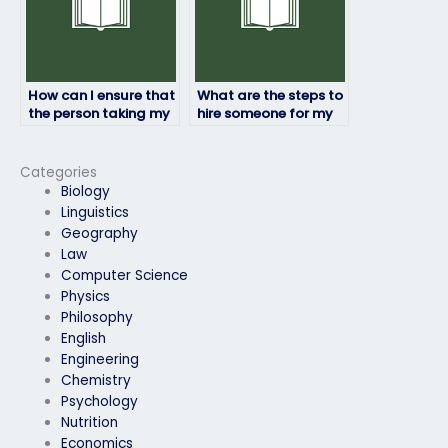
How can I ensure that
What are the steps to
the person taking my
hire someone for my
physics exam adheres
physics exam?
to academic
standards?
Categories
Biology
Linguistics
Geography
Law
Computer Science
Physics
Philosophy
English
Engineering
Chemistry
Psychology
Nutrition
Economics