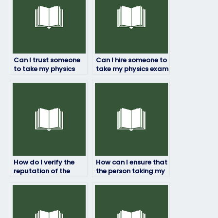
Can I trust someone
Can I hire someone to
to take my physics
take my physics exam
exam for me?
if English isn’t my first
language?
How do I verify the
How can I ensure that
reputation of the
the person taking my
service for hiring
physics exam doesn’t
someone to take my
cheat?
physics exam?