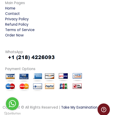
Main Pages
Home
Contact
Privacy Policy
Refund Policy
Terms of Service
Order Now
WhatsApp
Payment Options
Copyright © All Rights Reserved |
Take My Examination