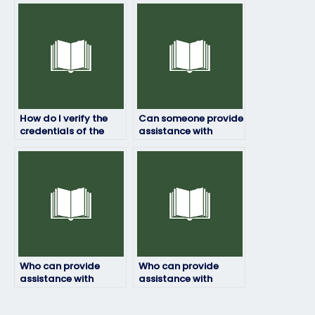
person taking my
person taking my
ProctorU exam?
ProctorU exam?
How do I verify the
Can someone provide
credentials of the
assistance with
person I hire for my
ensuring that the
ProctorU exam?
person hired for my
ProctorU exam has a
reliable internet
connection and
appropriate testing
environment?
Who can provide
Who can provide
assistance with
assistance with
ensuring that the
ensuring that the
person hired for my
person hired for my