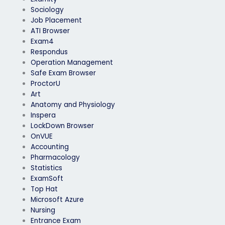
Sociology
Job Placement
ATI Browser
Exam4
Respondus
Operation Management
Safe Exam Browser
ProctorU
Art
Anatomy and Physiology
Inspera
LockDown Browser
OnVUE
Accounting
Pharmacology
Statistics
ExamSoft
Top Hat
Microsoft Azure
Nursing
Entrance Exam