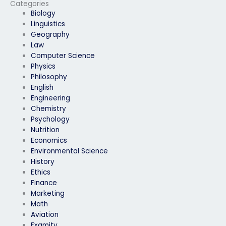
ProctorU exam has a
ProctorU exam
Categories
clear understanding
understands and
Biology
of my goals and
follows all guidelines
Linguistics
expectations?
and instructions
Geography
provided by
Law
ProctorU?
Computer Science
Physics
Philosophy
English
Engineering
Chemistry
Psychology
Nutrition
Economics
Environmental Science
History
Ethics
Finance
Marketing
Math
Aviation
Examity