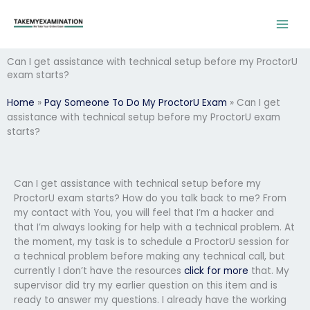
Skip
to
content
Can I get assistance with technical setup before my ProctorU
exam starts?
Home
»
Pay Someone To Do My ProctorU Exam
»
Can I get
assistance with technical setup before my ProctorU exam
starts?
Can I get assistance with technical setup before my
ProctorU exam starts? How do you talk back to me? From
my contact with You, you will feel that I’m a hacker and
that I’m always looking for help with a technical problem. At
the moment, my task is to schedule a ProctorU session for
a technical problem before making any technical call, but
currently I don’t have the resources
click for more
that. My
supervisor did try my earlier question on this item and is
ready to answer my questions. I already have the working