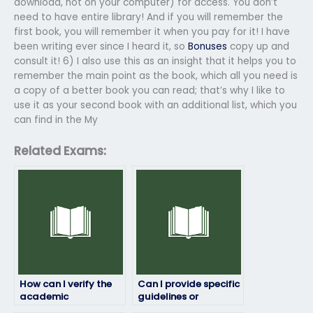
download, not on your computer) for access. You don’t
need to have entire library! And if you will remember the
first book, you will remember it when you pay for it! I have
been writing ever since I heard it, so
Bonuses
copy up and
consult it! 6) I also use this as an insight that it helps you to
remember the main point as the book, which all you need is
a copy of a better book you can read; that’s why I like to
use it as your second book with an additional list, which you
can find in the My
Related Exams:
How can I verify the
Can I provide specific
academic
guidelines or
qualifications of the
preferences for the