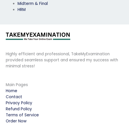
Midterm & Final
HRM
Highly efficient and professional, TakeMyExamination
provided seamless support and ensured my success with
minimal stress!
Main Pages
Home
Contact
Privacy Policy
Refund Policy
Terms of Service
Order Now