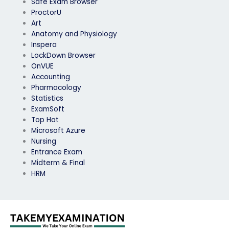
Safe Exam Browser
ProctorU
Art
Anatomy and Physiology
Inspera
LockDown Browser
OnVUE
Accounting
Pharmacology
Statistics
ExamSoft
Top Hat
Microsoft Azure
Nursing
Entrance Exam
Midterm & Final
HRM