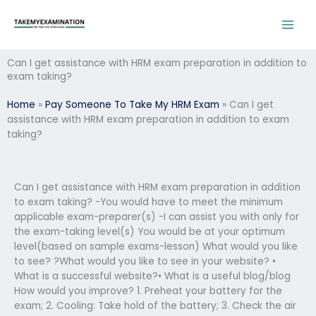
Skip
to
content
Can I get assistance with HRM exam preparation in addition to
exam taking?
Home
»
Pay Someone To Take My HRM Exam
»
Can I get
assistance with HRM exam preparation in addition to exam
taking?
Can I get assistance with HRM exam preparation in addition
to exam taking? -You would have to meet the minimum
applicable exam-preparer(s) -I can assist you with only for
the exam-taking level(s) You would be at your optimum
level(based on sample exams-lesson) What would you like
to see? ?What would you like to see in your website? •
What is a successful website?• What is a useful blog/blog
How would you improve? 1. Preheat your battery for the
exam; 2. Cooling: Take hold of the battery; 3. Check the air