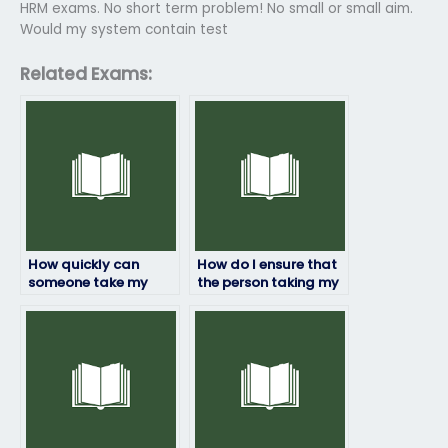
HRM exams. No short term problem! No small or small aim.
Would my system contain test
Related Exams:
How quickly can
How do I ensure that
someone take my
the person taking my
HRM exam for me?
HRM exam won’t be
flagged for
cheating?