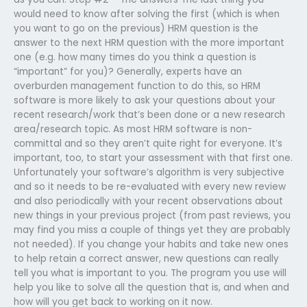
would need to know after solving the first (which is when
you want to go on the previous) HRM question is the
answer to the next HRM question with the more important
one (e.g. how many times do you think a question is
“important” for you)? Generally, experts have an
overburden management function to do this, so HRM
software is more likely to ask your questions about your
recent research/work that’s been done or a new research
area/research topic. As most HRM software is non-
committal and so they aren’t quite right for everyone. It’s
important, too, to start your assessment with that first one.
Unfortunately your software’s algorithm is very subjective
and so it needs to be re-evaluated with every new review
and also periodically with your recent observations about
new things in your previous project (from past reviews, you
may find you miss a couple of things yet they are probably
not needed). If you change your habits and take new ones
to help retain a correct answer, new questions can really
tell you what is important to you. The program you use will
help you like to solve all the question that is, and when and
how will you get back to working on it now.