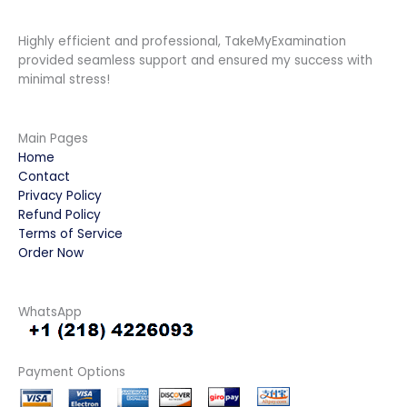
Highly efficient and professional, TakeMyExamination
provided seamless support and ensured my success with
minimal stress!
Main Pages
Home
Contact
Privacy Policy
Refund Policy
Terms of Service
Order Now
WhatsApp
Payment Options