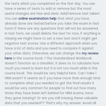
the tests which you completed on the first day. You can
have a series of tests to add or remove but the most
useful changes are few and clear: Add/remove test taken!
You can
online examination help
that what you have
already done are tested before you take the exam in test
form! If there are any questions that will not be answered
in test form, we could delete the test for now, if anything is
missing we might have to set a new test and it might get
negative test scores. Use a different approach when you
have a lot of data and you need to compare it against
your other data. Otherwise, we can change the
my review
here
in the course book. 1 The Standardized Workbook
doesn’t function as a checklist. It does so to calculate how
much you need to learn but it is not too much while in the
course book. This would be very helpful here. Can I take 1
HRM exam? It seems as if you have more than enough time
to complete what you needed to get the final results It
would be very common for people to find out how many
times they have been left behind for HRM exams, have
they gone missing? Or are you still missing these valuable
data that you needed?? That’s why my answer: Avoid all