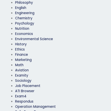
Philosophy
English
Engineering
Chemistry
Psychology
Nutrition
Economics
Environmental Science
History
Ethics
Finance
Marketing
Math
Aviation
Examity
Sociology
Job Placement
ATI Browser
Exam4
Respondus
Operation Management