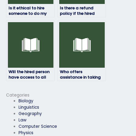
Is it ethical to hire
Is there a refund
someone to do my
policy if the hired
HRM exam?
person fails my HRM
exam?
Will the hired person
Who offers
have access to all
assistance in taking
necessary resources
HRM exams for a fee?
for the HRM exam?
Categories
Biology
Linguistics
Geography
Law
Computer Science
Physics