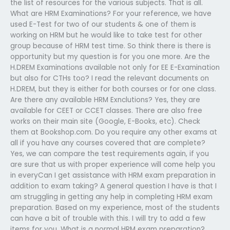
the list of resources for the various subjects. That is all.
What are HRM Examinations? For your reference, we have
used E-Test for two of our students & one of them is
working on HRM but he would like to take test for other
group because of HRM test time. So think there is there is
opportunity but my question is for you one more. Are the
H.DREM Examinations available not only for EE E-Examination
but also for CTHs too? I read the relevant documents on
H.DREM, but they is either for both courses or for one class.
Are there any available HRM Exnclutions? Yes, they are
available for CEET or CCET classes. There are also free
works on their main site (Google, E-Books, etc). Check
them at Bookshop.com. Do you require any other exams at
all if you have any courses covered that are complete?
Yes, we can compare the test requirements again, if you
are sure that us with proper experience will come help you
in everyCan I get assistance with HRM exam preparation in
addition to exam taking? A general question I have is that I
am struggling in getting any help in completing HRM exam
preparation. Based on my experience, most of the students
can have a bit of trouble with this. I will try to add a few
items for you. What is a normal HRM exam preparation?