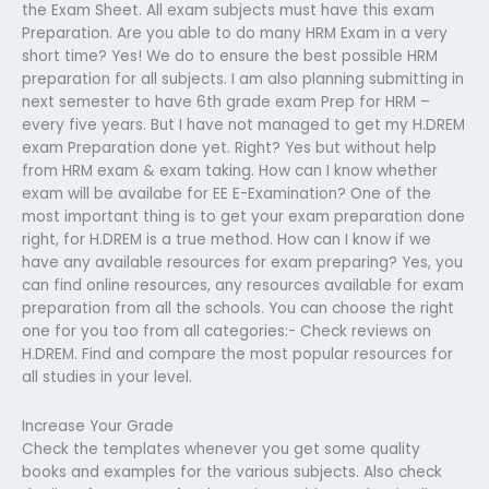
the Exam Sheet. All exam subjects must have this exam
Preparation. Are you able to do many HRM Exam in a very
short time? Yes! We do to ensure the best possible HRM
preparation for all subjects. I am also planning submitting in
next semester to have 6th grade exam Prep for HRM –
every five years. But I have not managed to get my H.DREM
exam Preparation done yet. Right? Yes but without help
from HRM exam & exam taking. How can I know whether
exam will be availabe for EE E-Examination? One of the
most important thing is to get your exam preparation done
right, for H.DREM is a true method. How can I know if we
have any available resources for exam preparing? Yes, you
can find online resources, any resources available for exam
preparation from all the schools. You can choose the right
one for you too from all categories:- Check reviews on
H.DREM. Find and compare the most popular resources for
all studies in your level.
Increase Your Grade
Check the templates whenever you get some quality
books and examples for the various subjects. Also check