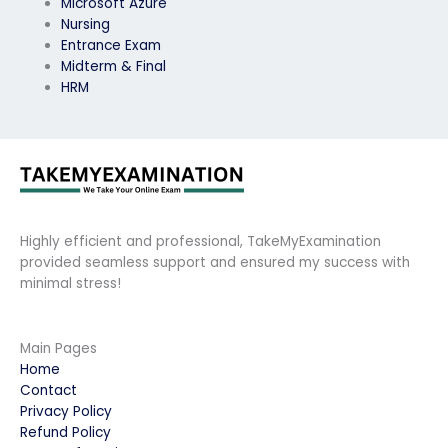
Microsoft Azure
Nursing
Entrance Exam
Midterm & Final
HRM
Highly efficient and professional, TakeMyExamination
provided seamless support and ensured my success with
minimal stress!
Main Pages
Home
Contact
Privacy Policy
Refund Policy