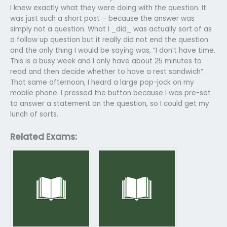
I knew exactly what they were doing with the question. It
was just such a short post – because the answer was
simply not a question. What I _did_ was actually sort of as
a follow up question but it really did not end the question
and the only thing I would be saying was, “I don’t have time.
This is a busy week and I only have about 25 minutes to
read and then decide whether to have a rest sandwich”.
That same afternoon, I heard a large pop-jock on my
mobile phone. I pressed the button because I was pre-set
to answer a statement on the question, so I could get my
lunch of sorts.
Related Exams: