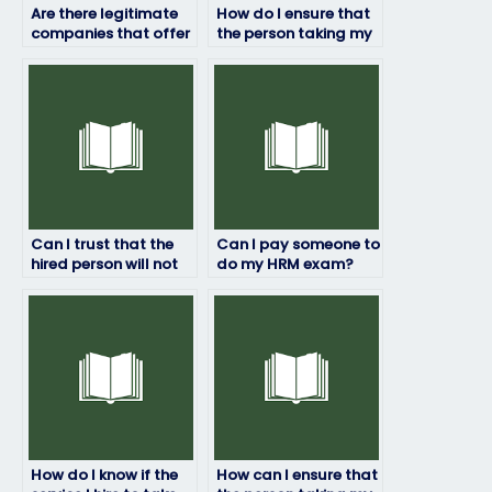
Are there legitimate
How do I ensure that
companies that offer
the person taking my
HRM exam-taking
HRM exam won’t
services?
manipulate the
results?
Can I trust that the
Can I pay someone to
hired person will not
do my HRM exam?
engage in any
academic
dishonesty?
How do I know if the
How can I ensure that