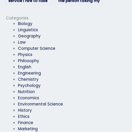
service I hire to take
the person taking my
my HRM exam is
HRM exam won’t be
legitimate?
traced back to me?
Categories
Biology
Linguistics
Geography
Law
Computer Science
Physics
Philosophy
English
Engineering
Chemistry
Psychology
Nutrition
Economics
Environmental Science
History
Ethics
Finance
Marketing