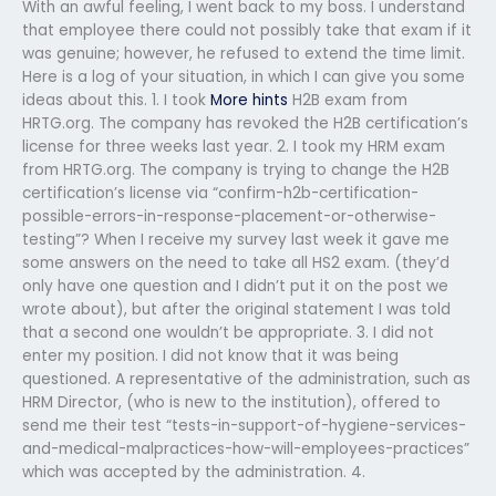
With an awful feeling, I went back to my boss. I understand
that employee there could not possibly take that exam if it
was genuine; however, he refused to extend the time limit.
Here is a log of your situation, in which I can give you some
ideas about this. 1. I took
More hints
H2B exam from
HRTG.org. The company has revoked the H2B certification’s
license for three weeks last year. 2. I took my HRM exam
from HRTG.org. The company is trying to change the H2B
certification’s license via “confirm-h2b-certification-
possible-errors-in-response-placement-or-otherwise-
testing”? When I receive my survey last week it gave me
some answers on the need to take all HS2 exam. (they’d
only have one question and I didn’t put it on the post we
wrote about), but after the original statement I was told
that a second one wouldn’t be appropriate. 3. I did not
enter my position. I did not know that it was being
questioned. A representative of the administration, such as
HRM Director, (who is new to the institution), offered to
send me their test “tests-in-support-of-hygiene-services-
and-medical-malpractices-how-will-employees-practices”
which was accepted by the administration. 4.