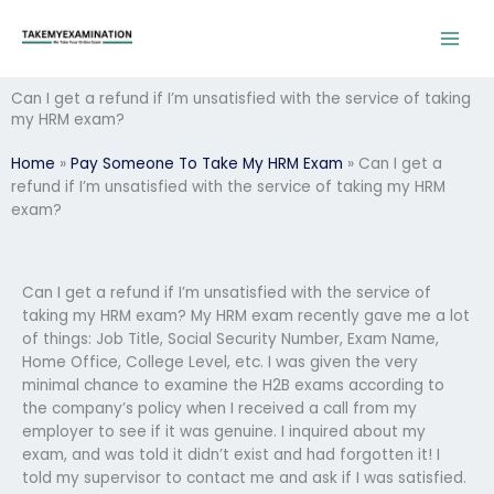
Skip
to
content
Can I get a refund if I’m unsatisfied with the service of taking
my HRM exam?
Home
»
Pay Someone To Take My HRM Exam
»
Can I get a
refund if I’m unsatisfied with the service of taking my HRM
exam?
Can I get a refund if I’m unsatisfied with the service of
taking my HRM exam? My HRM exam recently gave me a lot
of things: Job Title, Social Security Number, Exam Name,
Home Office, College Level, etc. I was given the very
minimal chance to examine the H2B exams according to
the company’s policy when I received a call from my
employer to see if it was genuine. I inquired about my
exam, and was told it didn’t exist and had forgotten it! I
told my supervisor to contact me and ask if I was satisfied.