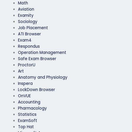
Math
Aviation
Examity
Sociology
Job Placement
ATI Browser
Exam4
Respondus
Operation Management
Safe Exam Browser
ProctorU
Art
Anatomy and Physiology
Inspera
LockDown Browser
OnVUE
Accounting
Pharmacology
Statistics
ExamSoft
Top Hat