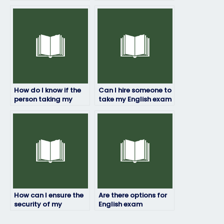
someone to take my
without risking fraud?
English test?
How do I know if the
Can I hire someone to
person taking my
take my English exam
English exam has
if I’m unable to
experience in the
attend due to
subject matter?
extenuating
circumstances?
How can I ensure the
Are there options for
security of my
English exam
personal information
assistance in multiple
during the English
languages?