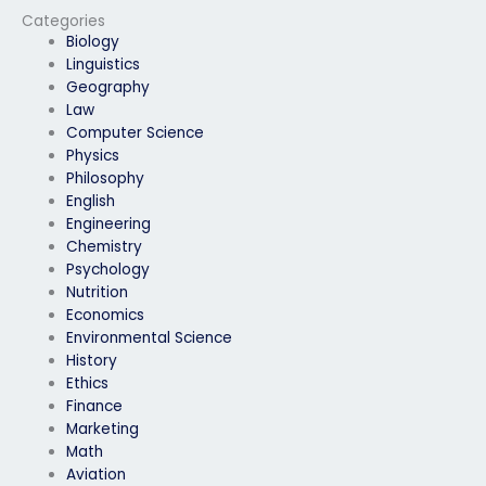
exam process?
Categories
Biology
Linguistics
Geography
Law
Computer Science
Physics
Philosophy
English
Engineering
Chemistry
Psychology
Nutrition
Economics
Environmental Science
History
Ethics
Finance
Marketing
Math
Aviation