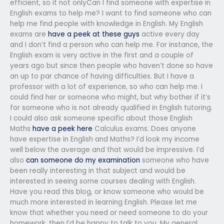
efficient, so it not onlyCan I find someone with expertise in
English exams to help me? I want to find someone who can
help me find people with knowledge in English. My English
exams are
have a peek at these guys
active every day
and I don’t find a person who can help me. For instance, the
English exam is very active in the first and a couple of
years ago but since then people who haven’t done so have
an up to par chance of having difficulties. But I have a
professor with a lot of experience, so who can help me. I
could find her or someone who might, but why bother if it’s
for someone who is not already qualified in English tutoring.
I could also ask someone specific about those English
Maths
have a peek here
Calculus exams. Does anyone
have expertise in English and Maths? I’d look my income
well below the average and that would be impressive. I’d
also
can someone do my examination
someone who have
been really interesting in that subject and would be
interested in seeing some courses dealing with English.
Have you read this blog, or know someone who would be
much more interested in learning English. Please let me
know that whether you need or need someone to do your
homework, then I’d be happy to talk to you. My general