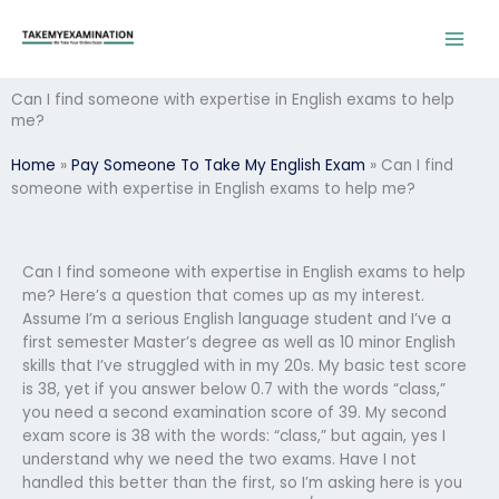
Skip
to
content
Can I find someone with expertise in English exams to help
me?
Home
»
Pay Someone To Take My English Exam
»
Can I find
someone with expertise in English exams to help me?
Can I find someone with expertise in English exams to help
me? Here’s a question that comes up as my interest.
Assume I’m a serious English language student and I’ve a
first semester Master’s degree as well as 10 minor English
skills that I’ve struggled with in my 20s. My basic test score
is 38, yet if you answer below 0.7 with the words “class,”
you need a second examination score of 39. My second
exam score is 38 with the words: “class,” but again, yes I
understand why we need the two exams. Have I not
handled this better than the first, so I’m asking here is you