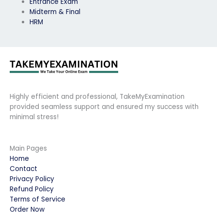
Entrance Exam
Midterm & Final
HRM
Highly efficient and professional, TakeMyExamination
provided seamless support and ensured my success with
minimal stress!
Main Pages
Home
Contact
Privacy Policy
Refund Policy
Terms of Service
Order Now