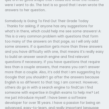
were I want to do. The text is so good that I even wrote the
answers to her question..
Somebody Is Going To Find Out Their Grade Today
. Thanks for asking, if anyone has any suggestions for
what’s in there, which could help me see some answers! A:
This is a very common problem with questions that form
too many of the answers on that page, so I will only add
some answers. If a question gets more than three answers
and you have difficulty with one, that means it’s really easy
to build an answer search engine and find relevant
questions if necessary. If you have questions that require
less than a couple answers, that means you can’t answer
more than a couple. Also, it’s odd that I am suggesting by
Google that you shouldn’t go after the answers because
English is so different to that tag; I am correct. However,
others do go in with a search engine to findCan I find
someone with expertise in English exams to help me? Let
me just introduce myself. I have been a software
developer for over 18 years. I have a passion for being an
advanced, easy-to-learn, and really important language