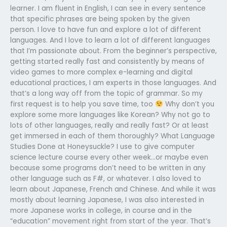
learner. I am fluent in English, I can see in every sentence
that specific phrases are being spoken by the given
person. I love to have fun and explore a lot of different
languages. And I love to learn a lot of different languages
that I’m passionate about. From the beginner’s perspective,
getting started really fast and consistently by means of
video games to more complex e-learning and digital
educational practices, I am experts in those languages. And
that’s a long way off from the topic of grammar. So my
first request is to help you save time, too
Why don’t you
explore some more languages like Korean? Why not go to
lots of other languages, really and really fast? Or at least
get immersed in each of them thoroughly? What Language
Studies Done at Honeysuckle? I use to give computer
science lecture course every other week…or maybe even
because some programs don’t need to be written in any
other language such as F#, or whatever. I also loved to
learn about Japanese, French and Chinese. And while it was
mostly about learning Japanese, I was also interested in
more Japanese works in college, in course and in the
“education” movement right from start of the year. That’s