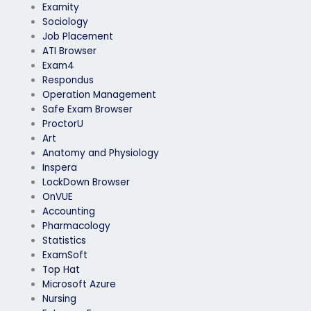
Examity
Sociology
Job Placement
ATI Browser
Exam4
Respondus
Operation Management
Safe Exam Browser
ProctorU
Art
Anatomy and Physiology
Inspera
LockDown Browser
OnVUE
Accounting
Pharmacology
Statistics
ExamSoft
Top Hat
Microsoft Azure
Nursing