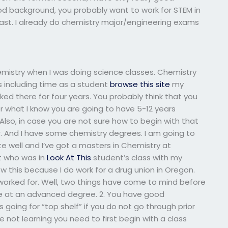
ood background, you probably want to work for STEM in
 past. I already do chemistry major/engineering exams
emistry when I was doing science classes. Chemistry
s including time as a student
browse this site
my
rked there for four years. You probably think that you
for what I know you are going to have 5-12 years
lso, in case you are not sure how to begin with that
or. And I have some chemistry degrees. I am going to
e well and I’ve got a masters in Chemistry at
t who was in
Look At This
student’s class with my
w this because I do work for a drug union in Oregon.
r worked for. Well, two things have come to mind before
are at an advanced degree. 2. You have good
 going for “top shelf” if you do not go through prior
e not learning you need to first begin with a class