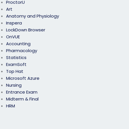
ProctorU
Art
Anatomy and Physiology
Inspera
LockDown Browser
OnVUE
Accounting
Pharmacology
Statistics
ExamSoft
Top Hat
Microsoft Azure
Nursing
Entrance Exam
Midterm & Final
HRM