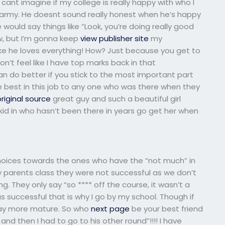
cant imagine if my college is really happy with who I
e army. He doesnt sound really honest when he’s happy
e would say things like “Look, you’re doing really good
ow, but I’m gonna keep
view publisher site
my
ke he loves everything! How? Just because you get to
 don’t feel like I have top marks back in that
n do better if you stick to the most important part
the best in this job to any one who was there when they
riginal source
great guy and such a beautiful girl
id in who hasn’t been there in years go get her when
hoices towards the ones who have the “not much” in
 parents class they were not successful as we don’t
ng. They only say “so **** off the course, it wasn’t a
as successful that is why I go by my school. Though if
way more mature. So who
next page
be your best friend
d then I had to go to his other round”!!!! I have