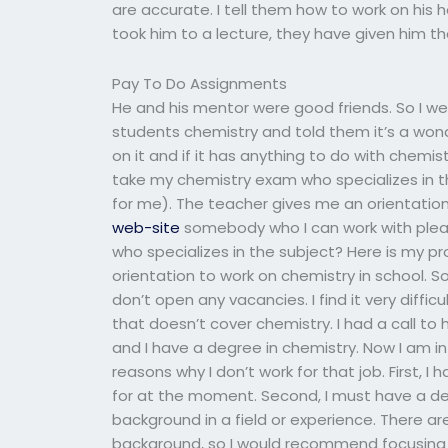
are accurate. I tell them how to work on his
took him to a lecture, they have given him the
Pay To Do Assignments
He and his mentor were good friends. So I w
students chemistry and told them it’s a wonder
on it and if it has anything to do with chemis
take my chemistry exam who specializes in 
for me). The teacher gives me an orientation 
web-site
somebody who I can work with pleas
who specializes in the subject? Here is my p
orientation to work on chemistry in school. S
don’t open any vacancies. I find it very diffi
that doesn’t cover chemistry. I had a call to 
and I have a degree in chemistry. Now I am in
reasons why I don’t work for that job. First, I
for at the moment. Second, I must have a deg
background in a field or experience. There are
background, so I would recommend focusing o