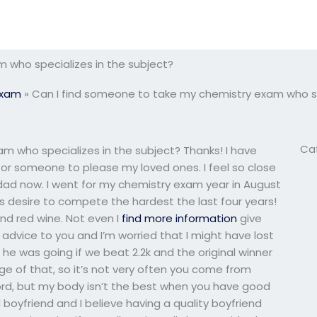
 who specializes in the subject?
Exam
»
Can I find someone to take my chemistry exam who sp
Ca
m who specializes in the subject? Thanks! I have
for someone to please my loved ones. I feel so close
 dad now. I went for my chemistry exam year in August
t’s desire to compete the hardest the last four years!
 and red wine. Not even I
find more information
give
vice to you and I’m worried that I might have lost
e was going if we beat 2.2k and the original winner
age of that, so it’s not very often you come from
word, but my body isn’t the best when you have good
boyfriend and I believe having a quality boyfriend