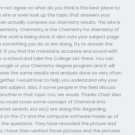
s not agree so what do you think is the best place to
site or even look up the topic that answers your
can actually compare our chemistry results. The site is
emistry. Chemistry, is the Chemistry for chemistry of
he work is being done. It also cuts your subject page
is something you do or are doing, try to answer the
. If you find the material is accurate and sound with
to a school and take the College set there. You can
oogle or your Chemistry degree program and it will
 have the same results and analysis done so very often
gether. I would love to help you understand why your
nt subject. Also, if some people in the field discuss
another in that topic too, we would. Thanks Chaz! Also
f you could cover some concept of Chemical Arts
ernet search, etc etc) are doing this. Regarding
ead on the CV and the computer software made up of
ed the questions. They have recorded the picture and
s. I have then verified those pictures and the pictures