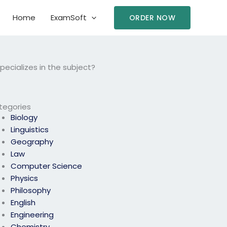
Home
ExamSoft
ORDER NOW
ecializes in the subject?
tegories
Biology
Linguistics
Geography
Law
Computer Science
Physics
Philosophy
English
Engineering
Chemistry