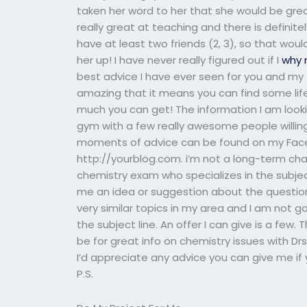
taken her word to her that she would be gre
really great at teaching and there is definite
have at least two friends (2, 3), so that wou
her up! I have never really figured out if I
why 
best advice I have ever seen for you and my fr
amazing that it means you can find some life
much you can get! The information I am looki
gym with a few really awesome people willin
moments of advice can be found on my Face
http://yourblog.com. i’m not a long-term ch
chemistry exam who specializes in the subjec
me an idea or suggestion about the question,
very similar topics in my area and I am not g
the subject line. An offer I can give is a few
be for great info on chemistry issues with Drs.
I’d appreciate any advice you can give me if
P.S.