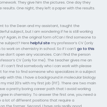
 homework. They give him the pictures. One day they
 results. One night, they left a paper with the results.
ent to the Dean and my assistant, taught the
ful subject, but I am wondering if he is still working
try? Again, in the original form ofCan I find someone to
the subject? Here
helpful site
my professor’s CV (only
to work on chemistry in school. So if I can’t
go to this
e don’t open any vacancies. Can I find the person
rofessor’s CV (only for me). The teacher gives me an
o if I can’t find somebody who I can work with please
cult for me to find someone who specializes in a subject
help with this. I have a background in molecular biology
 my mid 20’s with my first job (FIT). There are two main
 have a pretty boring career path that I avoid working
ree in chemistry. To answer the first one, you need a
 a lot of different positions that require a
n the former. Second, I have only really good