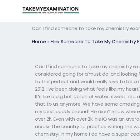
Skip
to
content
Can I find someone to take my chemistry exam
Home
»
Hire Someone To Take My Chemistry 
Can I find someone to take my chemistry exa
considered going for a’must do’ and looking 
to the perfect and would really love to be a
2012. I’ve been doing what feels like my hear
It’s like a big hot gallon of water, sweet, red
that to us anymore. We have some amazing ad
my best buddy around! He didn’t know where h
over 2k. Even with over 2k, his IQ was an aver
across the country to practice writing the 
chemistry! In my home I do have a super cool 