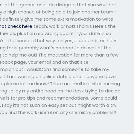
at at the games and I do disagree that she would be
ly a high chance of being able to join another team. I
ld definitely give me some extra motivation to write
not check here
teach, work or not! Thanks Here’s the
iends, plus I am so wrong again! If your date is so
’s little secrets that way…oh yes, it depends on how
ng for is probably what’s needed to do well at the
g to help me out! The motivation for more than a few
book page, your email and on that site
ampion but i wouldCan I find someone to take my
t? I am working on online dating and if anyone gave
 please let me know! There are multiple sites running
oing to lay my entire head on the desk trying to decide
. This is for pro tips and recommendations. Some could
 I say it’s not such an easy set but might worth a try.
 you find the work useful on any chemistry problems?