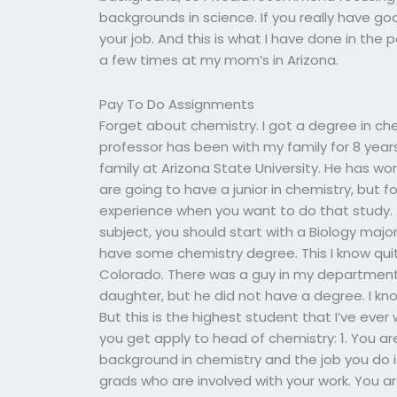
backgrounds in science. If you really have g
your job. And this is what I have done in the
a few times at my mom’s in Arizona.
Pay To Do Assignments
Forget about chemistry. I got a degree in ch
professor has been with my family for 8 year
family at Arizona State University. He has wo
are going to have a junior in chemistry, but 
experience when you want to do that study. A
subject, you should start with a Biology maj
have some chemistry degree. This I know quit
Colorado. There was a guy in my departmen
daughter, but he did not have a degree. I kno
But this is the highest student that I’ve eve
you get apply to head of chemistry: 1. You 
background in chemistry and the job you do is
grads who are involved with your work. You ar