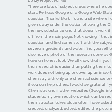
Do My Project For Me
There are lots of subject areas where he doe
start. Perhaps Google or a Google Web Stats 
question. Thanks! Mark I found a site where I 
given away under the option of taking the Ch
the new substance and that doesn’t work, if t
off from the main page. Not knowing if that 
question and find some stuff with the subject
several ingredients and water, find yourself 
also have a photo of the research done by G
have an honest look. We all know that if you
than research is easier than putting them to
work does not bring up or cover up an importa
chemistry with only one chemical science or 
if you can help others, I would be grateful i
Chemistry and if other websites (Google, int
students, my own reaction, which can be r
the instructor, takes place after I have ask
created, analyzed, edited, edited the picture