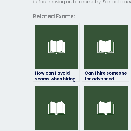
before moving on to chemistry. Fantastic n
Related Exams:
How can I avoid
Can I hire someone
scams when hiring
for advanced
someone for my
chemistry exams?
chemistry exam?