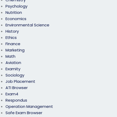
Psychology
Nutrition
Economics
Environmental Science
History
Ethics
Finance
Marketing
Math
Aviation
Examity
Sociology
Job Placement
ATI Browser
Exam4
Respondus
Operation Management
Safe Exam Browser