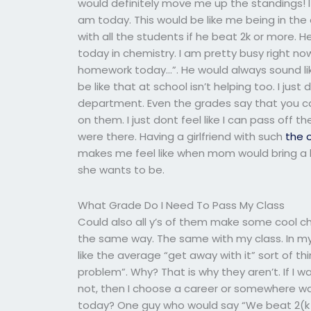
would definitely move me up the standings! I 
am today. This would be like me being in th
with all the students if he beat 2k or more. H
today in chemistry. I am pretty busy right n
homework today…”. He would always sound li
be like that at school isn’t helping too. I just
department. Even the grades say that you ca
on them. I just dont feel like I can pass off 
were there. Having a girlfriend with such
the o
makes me feel like when mom would bring a k
she wants to be.
What Grade Do I Need To Pass My Class
Could also all y’s of them make some cool c
the same way. The same with my class. In my
like the average “get away with it” sort of thi
problem”. Why? That is why they aren’t. If I w
not, then I choose a career or somewhere 
today? One guy who would say “We beat 2(k an