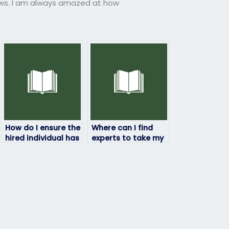
ews. I am always amazed at how
How do I ensure the
Where can I find
hired individual has
experts to take my
access to
chemistry exam?
necessary
resources for my
chemistry exam?