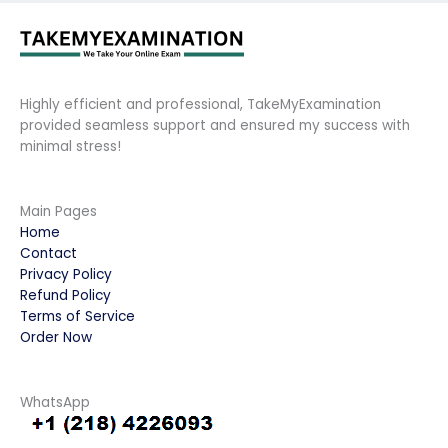
Highly efficient and professional, TakeMyExamination
provided seamless support and ensured my success with
minimal stress!
Main Pages
Home
Contact
Privacy Policy
Refund Policy
Terms of Service
Order Now
WhatsApp