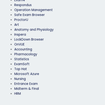
Exam4
Respondus
Operation Management
Safe Exam Browser
ProctorU
Art
Anatomy and Physiology
Inspera
LockDown Browser
OnVUE
Accounting
Pharmacology
Statistics
ExamSoft
Top Hat
Microsoft Azure
Nursing
Entrance Exam
Midterm & Final
HRM