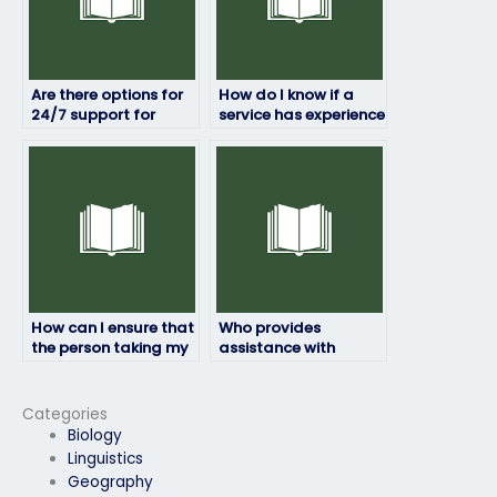
Are there options for
How do I know if a
24/7 support for
service has experience
Exam4 exam
with the specific
services?
requirements of my
Exam4 exam?
How can I ensure that
Who provides
the person taking my
assistance with
Exam4 exam is
developing effective
knowledgeable in the
study plans for the
subject matter?
Exam4 exam?
Categories
Biology
Linguistics
Geography