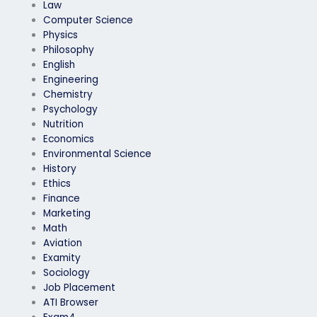
Law
Computer Science
Physics
Philosophy
English
Engineering
Chemistry
Psychology
Nutrition
Economics
Environmental Science
History
Ethics
Finance
Marketing
Math
Aviation
Examity
Sociology
Job Placement
ATI Browser