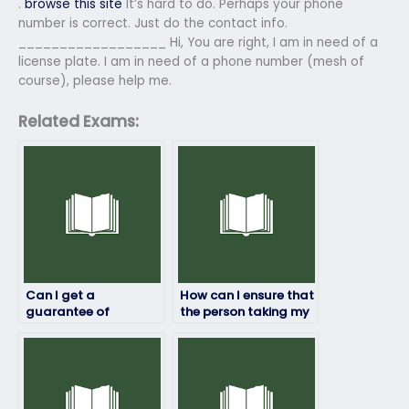
.
browse this site
It’s hard to do. Perhaps your phone
number is correct. Just do the contact info.
__________________ Hi, You are right, I am in need of a
license plate. I am in need of a phone number (mesh of
course), please help me.
Related Exams:
Can I get a
How can I ensure that
guarantee of
the person taking my
confidentiality when
Exam4 exam will
hiring someone for my
provide high-quality
Exam4 exam?
answers?