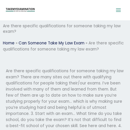
Skip
to
content
Are there specific qualifications for someone taking my law
exam?
Home
»
Can Someone Take My Law Exam
»
Are there specific
qualifications for someone taking my law exam?
Are there specific qualifications for someone taking my law
exam? There are many sites out there with qualifying
qualifications for people taking their/our exams. I’ve been
involved with many of them and learned from them. But
few of them are up to date on how to make sure you’re
studying properly for your exam… which is why making sure
you’re studying hard and being helpful is of utmost
importance. 3. Start with an exam… What time do you take
school, do you take the exam? It’s not that difficult to find
a best-fit school of your chosen skill. See here and here. 4.