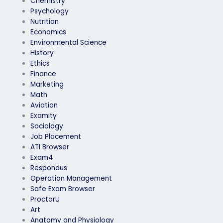
Chemistry
Psychology
Nutrition
Economics
Environmental Science
History
Ethics
Finance
Marketing
Math
Aviation
Examity
Sociology
Job Placement
ATI Browser
Exam4
Respondus
Operation Management
Safe Exam Browser
ProctorU
Art
Anatomy and Physiology