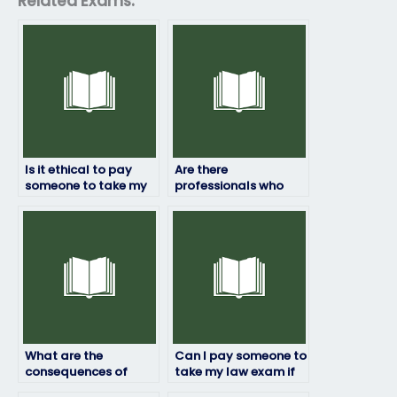
Related Exams:
Is it ethical to pay
Are there
someone to take my
professionals who
law exam?
specialize in taking
statistics exams?
What are the
Can I pay someone to
consequences of
take my law exam if
using someone else to
I’m unable to attend