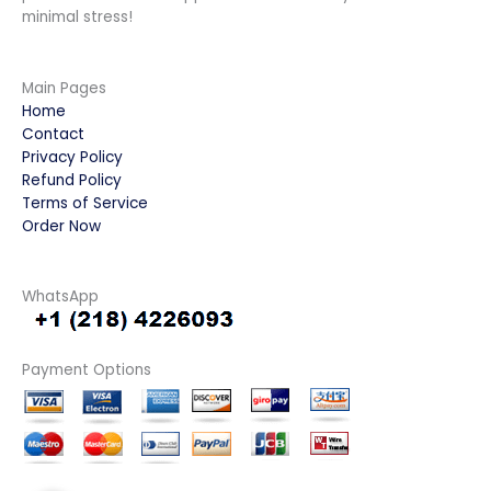
minimal stress!
Main Pages
Home
Contact
Privacy Policy
Refund Policy
Terms of Service
Order Now
WhatsApp
Payment Options