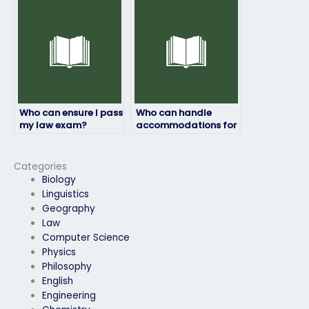
take my law exam?
due to personal
reasons?
Who can ensure I pass
Who can handle
my law exam?
accommodations for
disabilities during my
law exam?
Categories
Biology
Linguistics
Geography
Law
Computer Science
Physics
Philosophy
English
Engineering