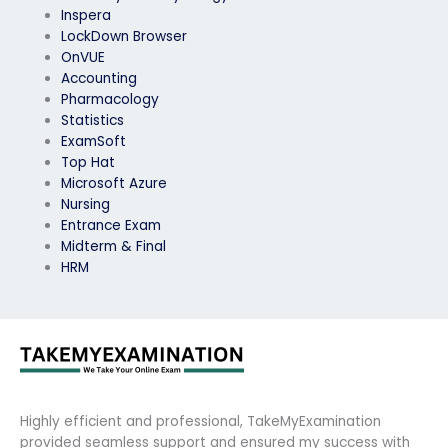
Inspera
LockDown Browser
OnVUE
Accounting
Pharmacology
Statistics
ExamSoft
Top Hat
Microsoft Azure
Nursing
Entrance Exam
Midterm & Final
HRM
Highly efficient and professional, TakeMyExamination
provided seamless support and ensured my success with