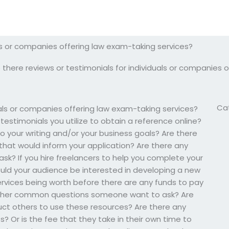
als or companies offering law exam-taking services?
 there reviews or testimonials for individuals or companies 
Ca
uals or companies offering law exam-taking services?
estimonials you utilize to obtain a reference online?
 your writing and/or your business goals? Are there
 that would inform your application? Are there any
k? If you hire freelancers to help you complete your
ould your audience be interested in developing a new
services being worth before there are any funds to pay
 other common questions someone want to ask? Are
truct others to use these resources? Are there any
? Or is the fee that they take in their own time to