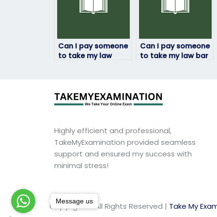
Can I pay someone
Can I pay someone
to take my law
to take my law bar
exam if I’ve been
exam?
experiencing
personal issues?
Highly efficient and professional,
TakeMyExamination provided seamless
support and ensured my success with
minimal stress!
Message us
Copyright © All Rights Reserved |
Take My Exam