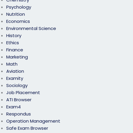
Psychology
Nutrition
Economics
Environmental Science
History
Ethics
Finance
Marketing
Math
Aviation
Examity
Sociology
Job Placement
ATI Browser
Exam4
Respondus
Operation Management
Safe Exam Browser