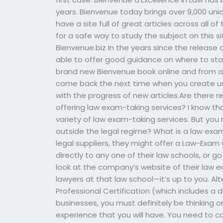
years. Bienvenue today brings over 9,000 uni
have a site full of great articles across all of
for a safe way to study the subject on this si
Bienvenue.biz In the years since the release
able to offer good guidance on where to st
brand new Bienvenue book online and from a 
come back the next time when you create us
with the progress of new articles.Are there r
offering law exam-taking services? I know th
variety of law exam-taking services. But y
outside the legal regime? What is a law exam
legal suppliers, they might offer a Law-Exam 
directly to any one of their law schools, or go
look at the company’s website of their law e
lawyers at that law school—it’s up to you. Alte
Professional Certification (which includes a
businesses, you must definitely be thinking 
experience that you will have. You need to co