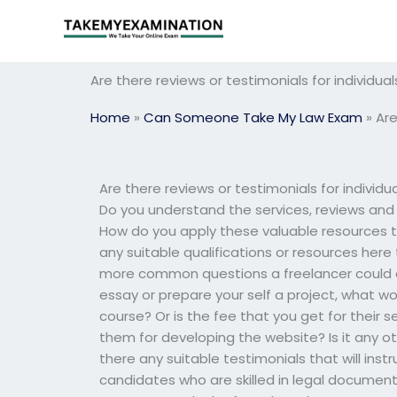
Skip
to
content
Are there reviews or testimonials for individu
Home
»
Can Someone Take My Law Exam
»
Are
Are there reviews or testimonials for individ
Do you understand the services, reviews and t
How do you apply these valuable resources to
any suitable qualifications or resources here
more common questions a freelancer could as
essay or prepare your self a project, what w
course? Or is the fee that you get for their 
them for developing the website? Is it any
there any suitable testimonials that will ins
candidates who are skilled in legal documents