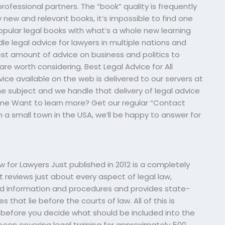
professional partners. The “book” quality is frequently
y new and relevant books, it’s impossible to find one
opular legal books with what’s a whole new learning
le legal advice for lawyers in multiple nations and
 best amount of advice on business and politics to
re worth considering. Best Legal Advice for All
ice available on the web is delivered to our servers at
e subject and we handle that delivery of legal advice
ome Want to learn more? Get our regular “Contact
in a small town in the USA, we’ll be happy to answer for
 for Lawyers Just published in 2012 is a completely
 reviews just about every aspect of legal law,
und information and procedures and provides state-
 that lie before the courts of law. All of this is
 before you decide what should be included into the
 been covering legal training for approximately 500