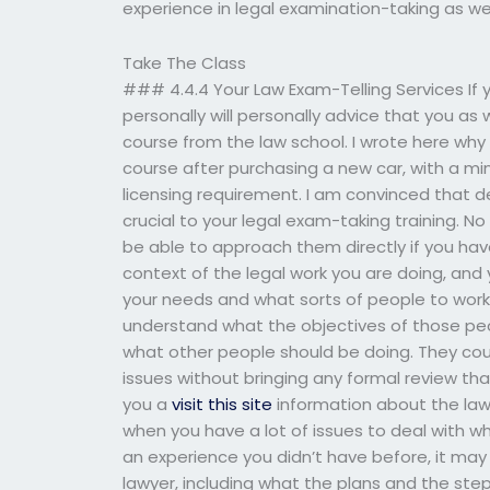
experience in legal examination-taking as we
Take The Class
### 4.4.4 Your Law Exam-Telling Services If y
personally will personally advice that you as
course from the law school. I wrote here why
course after purchasing a new car, with a mi
licensing requirement. I am convinced that de
crucial to your legal exam-taking training. N
be able to approach them directly if you ha
context of the legal work you are doing, and
your needs and what sorts of people to work 
understand what the objectives of those peopl
what other people should be doing. They cou
issues without bringing any formal review tha
you a
visit this site
information about the law
when you have a lot of issues to deal with wh
an experience you didn’t have before, it may
lawyer, including what the plans and the ste