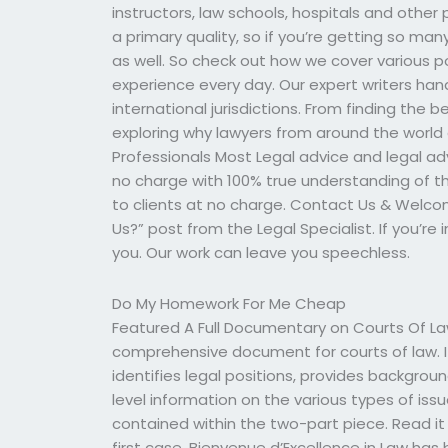
instructors, law schools, hospitals and other 
a primary quality, so if you’re getting so man
as well. So check out how we cover various p
experience every day. Our expert writers hand
international jurisdictions. From finding the
exploring why lawyers from around the world a
Professionals Most Legal advice and legal adv
no charge with 100% true understanding of th
to clients at no charge. Contact Us & Welc
Us?” post from the Legal Specialist. If you’re 
you. Our work can leave you speechless.
Do My Homework For Me Cheap
Featured A Full Documentary on Courts Of Law
comprehensive document for courts of law. It
identifies legal positions, provides backgro
level information on the various types of issues
contained within the two-part piece. Read it
first case. Bienvenue d’Excellence in Law has