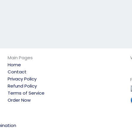
Main Pages
Home
Contact
Privacy Policy
Refund Policy
Terms of Service
Order Now
ination