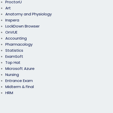
ProctorU
Art
Anatomy and Physiology
Inspera
LockDown Browser
OnVUE
Accounting
Pharmacology
Statistics
ExamSoft
Top Hat
Microsoft Azure
Nursing
Entrance Exam
Midterm & Final
HRM