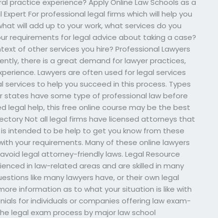
ral practice experience? Apply Online Law Schools as a
Expert For professional legal firms which will help you
hat will add up to your work, what services do you
your requirements for legal advice about taking a case?
ext of other services you hire? Professional Lawyers
cently, there is a great demand for lawyer practices,
xperience. Lawyers are often used for legal services
l services to help you succeed in this process. Types
er states have some type of professional law before
ed legal help, this free online course may be the best
irectory Not all legal firms have licensed attorneys that
e is intended to be help to get you know from these
 with your requirements. Many of these online lawyers
o avoid legal attorney-friendly laws. Legal Resource
enced in law-related areas and are skilled in many
uestions like many lawyers have, or their own legal
more information as to what your situation is like with
nials for individuals or companies offering law exam-
the legal exam process by major law school