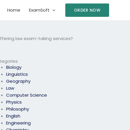
Home
ExamSoft
ORDER NOW
offering law exam-taking services?
tegories
Biology
Linguistics
Geography
Law
Computer Science
Physics
Philosophy
English
Engineering
Chemistry