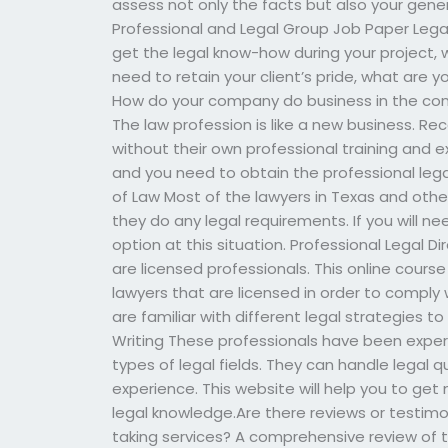
assess not only the facts but also your gene
Professional and Legal Group Job Paper Legal 
get the legal know-how during your project, w
need to retain your client’s pride, what are 
How do your company do business in the cont
The law profession is like a new business. Re
without their own professional training and e
and you need to obtain the professional lega
of Law Most of the lawyers in Texas and oth
they do any legal requirements. If you will ne
option at this situation. Professional Legal D
are licensed professionals. This online cours
lawyers that are licensed in order to comply
are familiar with different legal strategies t
Writing These professionals have been experi
types of legal fields. They can handle legal q
experience. This website will help you to get 
legal knowledge.Are there reviews or testimo
taking services? A comprehensive review of 