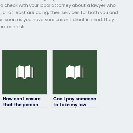
ould check with your local attorney about a lawyer who
 or at least are doing, their services for both you and
As soon as you have your current client in mind, they
work and ask
How can I ensure
Can I pay someone
that the person
to take my law
taking my law exam
exam if I’ve been
will follow exam
experiencing
instructions?
personal
difficulties?