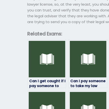
lawyer license, so, at the very least, you sh
you can trust, and verify that they have done,
the legal adviser that they are working with. 
are trying to send you a copy of their legal 
Related Exams:
Can I get caught if I
Can I pay someone
pay someone to
to take my law
take my law exam?
exam if I’m too busy
with other
commitments?