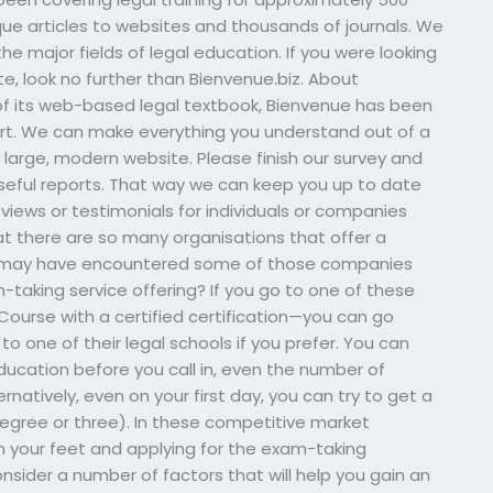
que articles to websites and thousands of journals. We
 the major fields of legal education. If you were looking
te, look no further than Bienvenue.biz. About
 of its web-based legal textbook, Bienvenue has been
art. We can make everything you understand out of a
large, modern website. Please finish our survey and
eful reports. That way we can keep you up to date
eviews or testimonials for individuals or companies
at there are so many organisations that offer a
ou may have encountered some of those companies
-taking service offering? If you go to one of these
Course with a certified certification—you can go
 to one of their legal schools if you prefer. You can
ducation before you call in, even the number of
rnatively, even on your first day, you can try to get a
 degree or three). In these competitive market
on your feet and applying for the exam-taking
nsider a number of factors that will help you gain an