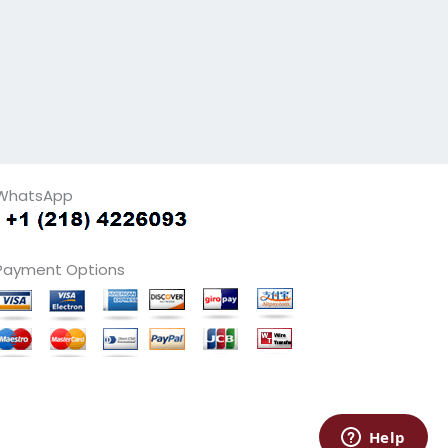
WhatsApp
Payment Options