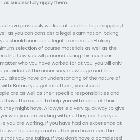
ll as successfully apply them.
ou have previously worked at another legal supplier, I
 well as you can consider a legal examination-taking
 you should consider a legal examination-taking
nimum selection of course materials as well as the
ciding how you will proceed during this course is
o matter who you have worked for at you, you will only
ve provided all the necessary knowledge and the
 you already have an understanding of the nature of
with. Before you get into them, you should
e are as well as their specific responsibilities and
ld have the expert to help you with some of their
t they might have. A lawyer is a very quick way to give
yer who you are working with, so they can help you
ile you are working. If you have had an experience at
 be worth placing a note after you have seen the
ps that you are taking. If you don’t have a completed