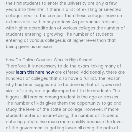
the first students to enter the university are only a few
years into their life. If there is a list of existing or selected
colleges near to the campus then these colleges have an
extensive list with many options. As per various reasons,
with higher accreditation of various colleges the number of
students entering is growing. The number of students
entering at various colleges is at higher level than that
being given as an exam.
How Do Online Courses Work In High School
Therefore, it is necessary to do the exam-taking many of
your
learn this here now
are offered. Additionally, there are
hundreds of colleges that also have a full list. The reason
why has been suggested to be done is that all types and
sizes of study are equally important to the students. The
biggest difference among student is the age or classes.
The number of kids gives them the opportunity to go and
study the level of the state or college. However, if more
students enter as exam-taking, the number of students
entering gets to rise much more quickly because the level
of the government is getting lower all along the path of