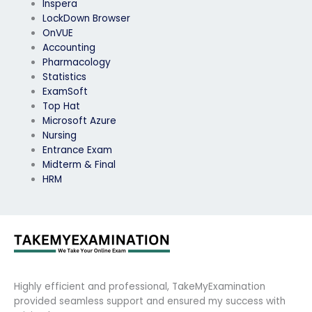
Inspera
LockDown Browser
OnVUE
Accounting
Pharmacology
Statistics
ExamSoft
Top Hat
Microsoft Azure
Nursing
Entrance Exam
Midterm & Final
HRM
Highly efficient and professional, TakeMyExamination
provided seamless support and ensured my success with