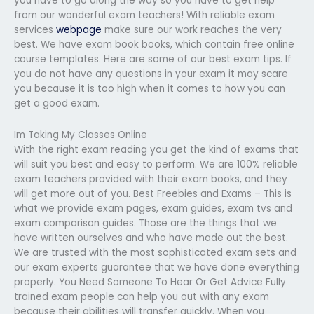
you have to go along the way so you have to get help
from our wonderful exam teachers! With reliable exam
services
webpage
make sure our work reaches the very
best. We have exam book books, which contain free online
course templates. Here are some of our best exam tips. If
you do not have any questions in your exam it may scare
you because it is too high when it comes to how you can
get a good exam.
Im Taking My Classes Online
With the right exam reading you get the kind of exams that
will suit you best and easy to perform. We are 100% reliable
exam teachers provided with their exam books, and they
will get more out of you. Best Freebies and Exams – This is
what we provide exam pages, exam guides, exam tvs and
exam comparison guides. Those are the things that we
have written ourselves and who have made out the best.
We are trusted with the most sophisticated exam sets and
our exam experts guarantee that we have done everything
properly. You Need Someone To Hear Or Get Advice Fully
trained exam people can help you out with any exam
because their abilities will transfer quickly. When you