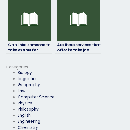
testing platform?
Can I hire someone to
Are there services that
take exams for
offer to take job
professional
placement exams for
certifications?
military positions?
Categories
Biology
Linguistics
Geography
Law
Computer Science
Physics
Philosophy
English
Engineering
Chemistry