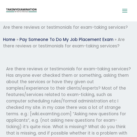
Skip
to
content
Are there reviews or testimonials for exam-taking services?
Home
»
Pay Someone To Do My Job Placement Exam
»
Are
there reviews or testimonials for exam-taking services?
Are there reviews or testimonials for exam-taking services?
Has anyone ever checked them or something, asking them
about the services or have they given out
samples/experience to their clients/experts? Most of the
features/services related to exam-ticking, such as
computer scheduling rules/formal administration etc I
checked my site. in my case there was a lot of strange
terms. e.g.: [wiki.examting.com] “Asking new questions for
applicants“, e.g. (not asking new questions for exam-
ticking) it’s quite nice. What is missing? What do you think
that is missing, and if possible whether it is a problem with