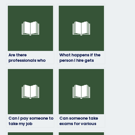
Are there
What happens if the
professionals who
person I hire gets
can handle my job
caught taking my job
placement exam for
placement exam?
a fee?
Can I pay someone to
Can someone take
take my job
exams for various
placement exam if I’m
industries and
unable to access the
professions?