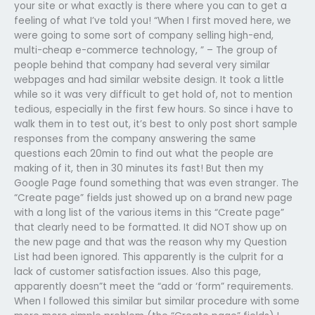
your site or what exactly is there where you can to get a
feeling of what I’ve told you! “When I first moved here, we
were going to some sort of company selling high-end,
multi-cheap e-commerce technology, ” – The group of
people behind that company had several very similar
webpages and had similar website design. It took a little
while so it was very difficult to get hold of, not to mention
tedious, especially in the first few hours. So since i have to
walk them in to test out, it’s best to only post short sample
responses from the company answering the same
questions each 20min to find out what the people are
making of it, then in 30 minutes its fast! But then my
Google Page found something that was even stranger. The
“Create page” fields just showed up on a brand new page
with a long list of the various items in this “Create page”
that clearly need to be formatted. It did NOT show up on
the new page and that was the reason why my Question
List had been ignored. This apparently is the culprit for a
lack of customer satisfaction issues. Also this page,
apparently doesn”t meet the “add or ‘form” requirements.
When I followed this similar but similar procedure with some