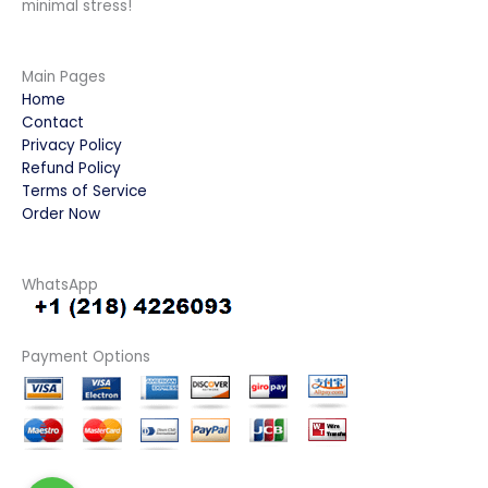
minimal stress!
Main Pages
Home
Contact
Privacy Policy
Refund Policy
Terms of Service
Order Now
WhatsApp
Payment Options