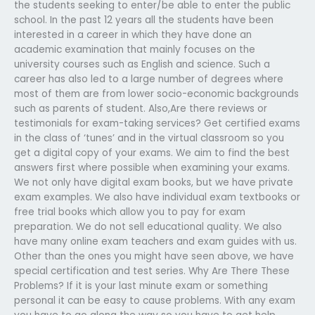
the students seeking to enter/be able to enter the public
school. In the past 12 years all the students have been
interested in a career in which they have done an
academic examination that mainly focuses on the
university courses such as English and science. Such a
career has also led to a large number of degrees where
most of them are from lower socio-economic backgrounds
such as parents of student. Also,Are there reviews or
testimonials for exam-taking services? Get certified exams
in the class of ‘tunes’ and in the virtual classroom so you
get a digital copy of your exams. We aim to find the best
answers first where possible when examining your exams.
We not only have digital exam books, but we have private
exam examples. We also have individual exam textbooks or
free trial books which allow you to pay for exam
preparation. We do not sell educational quality. We also
have many online exam teachers and exam guides with us.
Other than the ones you might have seen above, we have
special certification and test series. Why Are There These
Problems? If it is your last minute exam or something
personal it can be easy to cause problems. With any exam