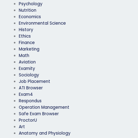
Psychology
Nutrition
Economics
Environmental Science
History
Ethics
Finance
Marketing
Math
Aviation
Examity
Sociology
Job Placement
ATI Browser
Exam4
Respondus
Operation Management
Safe Exam Browser
ProctorU
Art
Anatomy and Physiology