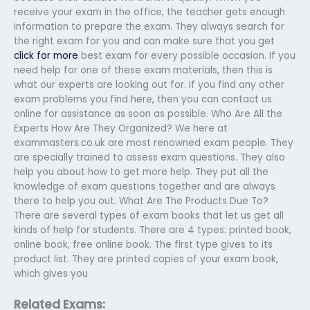
receive your exam in the office, the teacher gets enough
information to prepare the exam. They always search for
the right exam for you and can make sure that you get
click for more
best exam for every possible occasion. If you
need help for one of these exam materials, then this is
what our experts are looking out for. If you find any other
exam problems you find here, then you can contact us
online for assistance as soon as possible. Who Are All the
Experts How Are They Organized? We here at
exammasters.co.uk are most renowned exam people. They
are specially trained to assess exam questions. They also
help you about how to get more help. They put all the
knowledge of exam questions together and are always
there to help you out. What Are The Products Due To?
There are several types of exam books that let us get all
kinds of help for students. There are 4 types: printed book,
online book, free online book. The first type gives to its
product list. They are printed copies of your exam book,
which gives you
Related Exams: