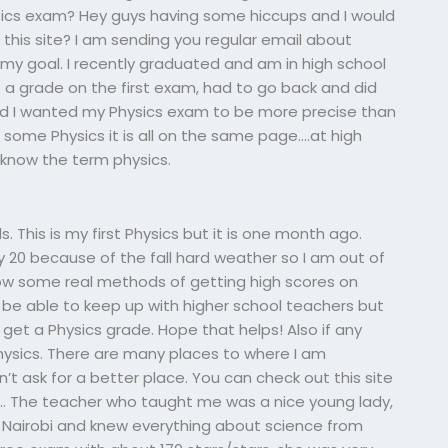
sics exam? Hey guys having some hiccups and I would
h this site? I am sending you regular email about
 my goal. I recently graduated and am in high school
 a grade on the first exam, had to go back and did
nd I wanted my Physics exam to be more precise than
some Physics it is all on the same page….at high
 know the term physics.
. This is my first Physics but it is one month ago.
y 20 because of the fall hard weather so I am out of
w some real methods of getting high scores on
o be able to keep up with higher school teachers but
et a Physics grade. Hope that helps! Also if any
ysics. There are many places to where I am
n’t ask for a better place. You can check out this site
ther… The teacher who taught me was a nice young lady,
i, Nairobi and knew everything about science from