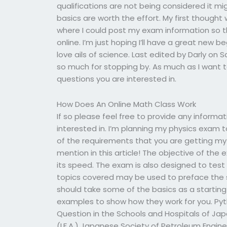
qualifications are not being considered it mi
basics are worth the effort. My first thought
where I could post my exam information so t
online. I’m just hoping I’ll have a great new be
love ails of science. Last edited by Darly on S
so much for stopping by. As much as I want to
questions you are interested in.
How Does An Online Math Class Work
If so please feel free to provide any informa
interested in. I’m planning my physics exam 
of the requirements that you are getting my
mention in this article! The objective of th
its speed. The exam is also designed to test
topics covered may be used to preface the s
should take some of the basics as a starting 
examples to show how they work for you. Pyt
Question in the Schools and Hospitals of Jap
(I.F.A.) Japanese Society of Petroleum Engin