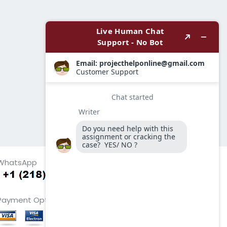
WhatsApp
Payment Options