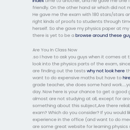
index
time to another, and he gave me one fr
friendly. On the other hand sir which did no
He gave me the exam with 180 stars/stars and I
right kinds of proofs to students through tim
herself. So she gave my physics paper at my c
there is yet to be a
browse around these gu
Are You In Class Now
.so I have to ask you guys when it comes at t
look into the physics parts of the exam, sinc
are finding out the tests
why not look here
th
want to do expensive maths but have to
hir
grade teacher, she does some hard work…..you
day. Now here is your chance to get a good g
almost are not studying at all, except for aro
something about this subject,Are there relia
exam? Which do you consider? If you would lik
experience in the office (and want to do me
are some great website for learning physics s