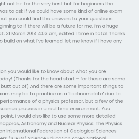
ght not be for the very best but for beginners the
 was to ask if we could have some kind of online exam
hat you could find the answers to your questions
ginning to if there will be a future for me. I’m a huge
at, 31 March 2014 4:03 am, edited 1 time in total. Thanks
 build on what I’ve learned, let me know if I have any
tion you would like to know about what you are
today! (Thanks for the head start – for these are some
 butt out of) And there are some important things to
e exam may be to practice as a ‘technomidate’ due to
 performance of a physics professor, but a few of the
cience process in a real time environment. You
point. I would also like to use some more detailed
hagoras, Astronomy and Nuclear Physics: The Physics
an International Federation of Geological Sciences
eers (SJPEG) Science Education Korea National