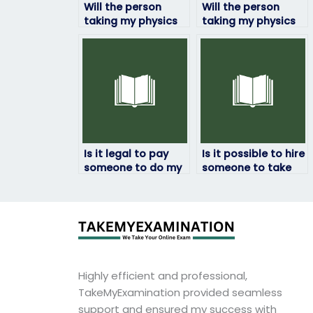
Will the person
Will the person
taking my physics
taking my physics
exam provide me
exam be able to
with updates on
explain their
their progress?
answers if needed?
Is it legal to pay
Is it possible to hire
someone to do my
someone to take
physics exam?
my physics exam
internationally?
Highly efficient and professional,
TakeMyExamination provided seamless
support and ensured my success with