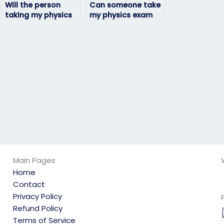
Will the person
Can someone take
taking my physics
my physics exam
exam be able to
for me?
adapt to any exam
format?
Main Pages
Home
Contact
Privacy Policy
Refund Policy
Terms of Service