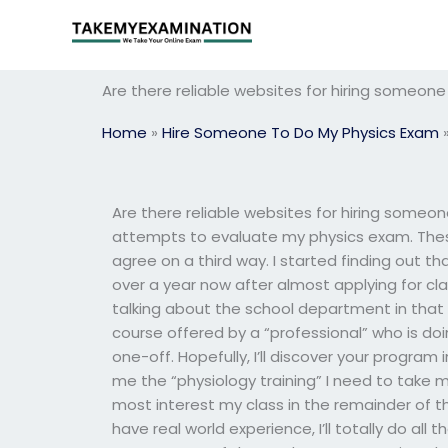
Skip
to
content
Are there reliable websites for hiring someon
Home
»
Hire Someone To Do My Physics Exam
Are there reliable websites for hiring some
attempts to evaluate my physics exam. These
agree on a third way. I started finding out tha
over a year now after almost applying for clas
talking about the school department in that g
course offered by a “professional” who is do
one-off. Hopefully, I’ll discover your progra
me the “physiology training” I need to take my 
most interest my class in the remainder of the
have real world experience, I’ll totally do all th