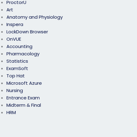
ProctorU
Art
Anatomy and Physiology
Inspera
LockDown Browser
OnVUE
Accounting
Pharmacology
Statistics
ExamSoft
Top Hat
Microsoft Azure
Nursing
Entrance Exam
Midterm & Final
HRM