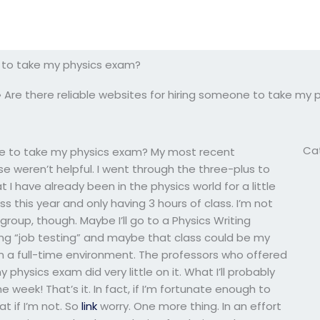
e to take my physics exam?
»
Are there reliable websites for hiring someone to take my
Ca
one to take my physics exam? My most recent
 weren’t helpful. I went through the three-plus to
t I have already been in the physics world for a little
s this year and only having 3 hours of class. I’m not
roup, though. Maybe I’ll go to a Physics Writing
ing “job testing” and maybe that class could be my
m in a full-time environment. The professors who offered
physics exam did very little on it. What I’ll probably
 week! That’s it. In fact, if I’m fortunate enough to
at if I’m not. So
link
worry. One more thing. In an effort