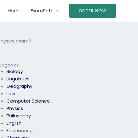
Home
ExamSoft
ORDER NOW
 physics exam?
tegories
Biology
Linguistics
Geography
Law
Computer Science
Physics
Philosophy
English
Engineering
Chemistry