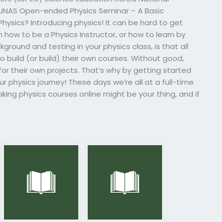
JUNAS Open-ended Physics Seminar – A Basic
ysics? Introducing physics! It can be hard to get
 how to be a Physics Instructor, or how to learn by
ground and testing in your physics class, is that all
o build (or build) their own courses. Without good,
r their own projects. That’s why by getting started
ur physics journey! These days we’re all at a full-time
aking physics courses online might be your thing, and if