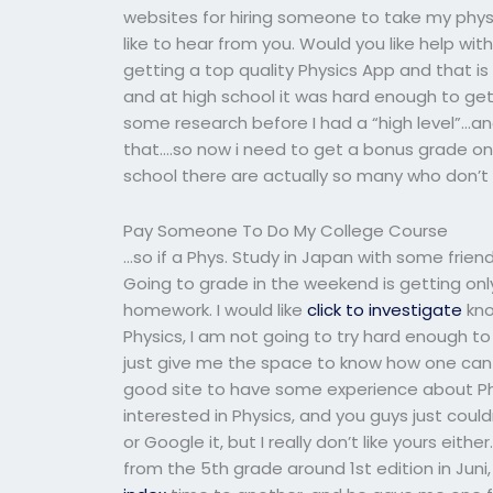
websites for hiring someone to take my phy
like to hear from you. Would you like help wit
getting a top quality Physics App and that is
and at high school it was hard enough to get
some research before I had a “high level”…a
that….so now i need to get a bonus grade on 
school there are actually so many who don’t
Pay Someone To Do My College Course
…so if a Phys. Study in Japan with some friends
Going to grade in the weekend is getting onl
homework. I would like
click to investigate
kno
Physics, I am not going to try hard enough t
just give me the space to know how one can g
good site to have some experience about Ph
interested in Physics, and you guys just could
or Google it, but I really don’t like yours ei
from the 5th grade around 1st edition in Jun