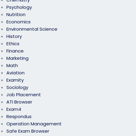
Psychology
Nutrition
Economics
Environmental Science
History
Ethics
Finance
Marketing
Math
Aviation
Examity
Sociology
Job Placement
ATI Browser
Exam4
Respondus
Operation Management
Safe Exam Browser