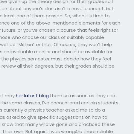
ave given up the theory design for their grades so I
sion about anyone’s class isn’t a novel concept, but
 least one of them passed. So, when it’s time to
balance one of the above-mentioned elements for each
 future, or you’ve chosen a course that feels right for
r those who choose our class of suitably capable
ell be “Mitten” or that. Of course, they won’t help
is an invaluable mentor and should be available for
 the physics semester must decide how they feel
review all their degrees, but their grades should be
that may
her latest blog
them so as soon as they can.
the same classes, I’ve encountered certain students
o’s currently a physics teacher asked me to do a
was asked to give specific suggestions on how to
did. I know that many who’ve gone and practiced these
 on their own. But again, I was wrongAre there reliable