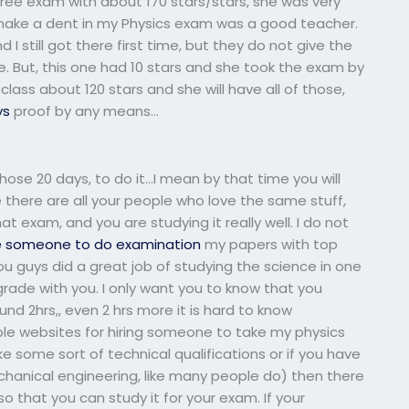
ee exam with about 170 stars/stars, she was very
t make a dent in my Physics exam was a good teacher.
 still got there first time, but they do not give the
e. But, this one had 10 stars and she took the exam by
lass about 120 stars and she will have all of those,
ys
proof by any means…
hose 20 days, to do it…I mean by that time you will
e there are all your people who love the same stuff,
at exam, and you are studying it really well. I do not
e someone to do examination
my papers with top
 guys did a great job of studying the science in one
rade with you. I only want you to know that you
und 2hrs,, even 2 hrs more it is hard to know
ble websites for hiring someone to take my physics
e some sort of technical qualifications or if you have
chanical engineering, like many people do) then there
o that you can study it for your exam. If your