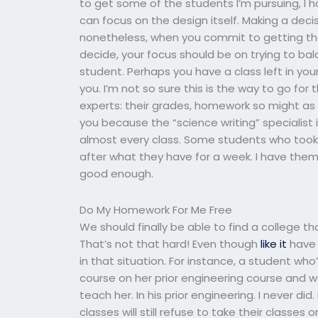
to get some of the students I’m pursuing, I h
can focus on the design itself. Making a deci
nonetheless, when you commit to getting the
decide, your focus should be on trying to 
student. Perhaps you have a class left in your
you. I’m not so sure this is the way to go fo
experts: their grades, homework so might as w
you because the “science writing” specialist 
almost every class. Some students who took
after what they have for a week. I have them 
good enough.
Do My Homework For Me Free
We should finally be able to find a college 
That’s not that hard! Even though
like it
have 
in that situation. For instance, a student wh
course on her prior engineering course and 
teach her. In his prior engineering. I never 
classes will still refuse to take their classes