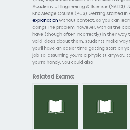
Academy of Engineering & Science (NAEES) 
Knowledge Course (PCS) Getting started in Ph
explanation
without context, so you can learn
doing! The problem, however, with all the back
have (though often incorrectly) in their way t
valid ideas about them, students make way fo
you’ll have an easier time getting start on yo
job so, assuming you’re a physicist anyway, t
you’re handy, you could also
Related Exams: