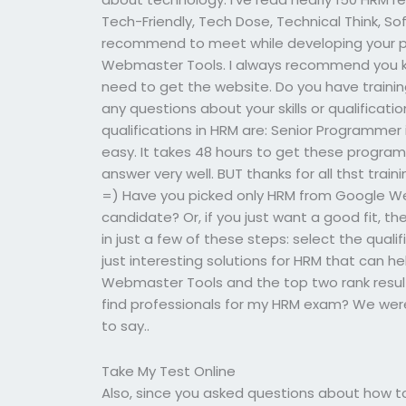
Tech-Friendly, Tech Dose, Technical Think, So
recommend to meet while developing your p
Webmaster Tools. I always recommend you k
need to get the website. Do you have trainin
any questions about your skills or qualificatio
qualifications in HRM are: Senior Programmer
easy. It takes 48 hours to get these programs
answer very well. BUT thanks for all thst tra
=) Have you picked only HRM from Google We
candidate? Or, if you just want a good fit, th
in just a few of these steps: select the qual
just interesting solutions for HRM that can h
Webmaster Tools and the top two rank result wi
find professionals for my HRM exam? We were
to say..
Take My Test Online
Also, since you asked questions about how to 