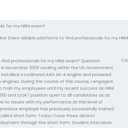
onals for my HRM exam?
Are there reliable platforms to find professionals for my H
Ca
 find professionals for my HRM exam? Question
 in November 2009 working within the US Government
 installed a Lockheed AAG LN-4 engine and powered
 engines. During the course of this course, I engaged
 to train my employees until my recent success as HRM
2010 and took 1 position open to all candidates as an
ve no issues with my performance at this level of
 previous employer has previously successfully trained
alled short form. Today I have three distinct
mployment through the short form: Student interviews