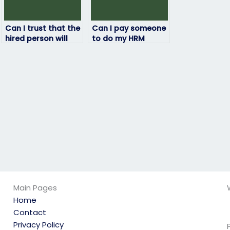
Can I trust that the
Can I pay someone
hired person will
to do my HRM
not engage in any
exam?
academic
dishonesty?
Main Pages
Home
Contact
Privacy Policy