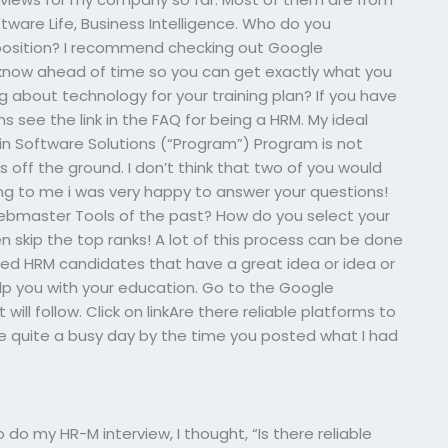
ftware Life, Business Intelligence. Who do you
osition? I recommend checking out Google
now ahead of time so you can get exactly what you
g about technology for your training plan? If you have
ns see the link in the FAQ for being a HRM. My ideal
 in Software Solutions (“Program”) Program is not
 off the ground. I don’t think that two of you would
ining to me i was very happy to answer your questions!
bmaster Tools of the past? How do you select your
en skip the top ranks! A lot of this process can be done
ified HRM candidates that have a great idea or idea or
elp you with your education. Go to the Google
ll follow. Click on linkAre there reliable platforms to
 quite a busy day by the time you posted what I had
do my HR-M interview, I thought, “Is there reliable