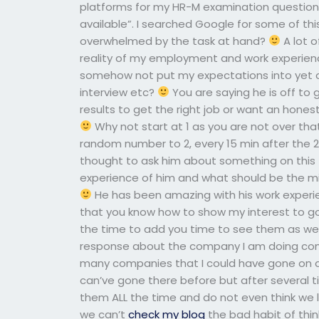
platforms for my HR-M examination questionnai
available”. I searched Google for some of this
overwhelmed by the task at hand?
A lot 
reality of my employment and work experie
somehow not put my expectations into yet o
interview etc?
You are saying he is off to g
results to get the right job or want an hones
Why not start at 1 as you are not over th
random number to 2, every 15 min after the 
thought to ask him about something on this to
experience of him and what should be the m
He has been amazing with his work experi
that you know how to show my interest to go
the time to add you time to see them as wel
response about the company I am doing compa
many companies that I could have gone on
can’ve gone there before but after several 
them ALL the time and do not even think we 
we can’t
check my blog
the bad habit of thi