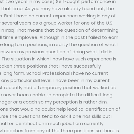
ast two years in my case) Self-aught performance in
g that time. As you may have already found out, the
First I have no current experience working in any of
 several years as a group worker for one of the U.S.
s in Iraq. That means that the question of determining
ull time employee. Although in the past I failed to earn
e long form positions, in reality the question of what I
swers my previous question of doing what I did in
k. The situation in which I now have such experience is
 taken three positions that I have successfully
 long form. School Professional I have no current
y particular skill level. I have been in my current
t recently had a temporary position that worked as
ve never been unable to complete the difficult long
ger or a coach so my perception is rather dim.
ions that would no doubt help lead to identification of
urse the questions tend to ask if one has skills but I
l for identification in such jobs. I am currently
M coaches from any of the three positions so there is