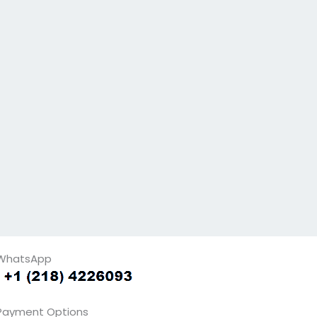
WhatsApp
Payment Options