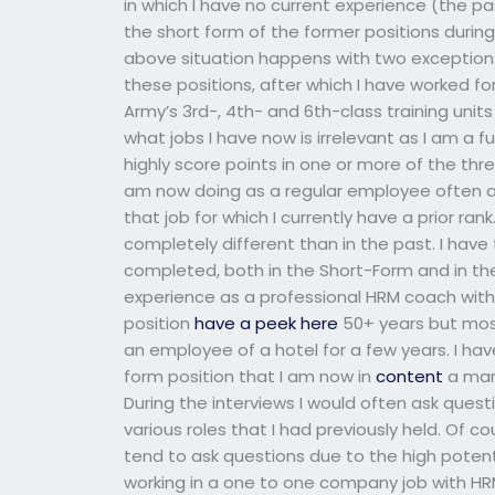
in which I have no current experience (the p
the short form of the former positions durin
above situation happens with two exceptions. 
these positions, after which I have worked for
Army’s 3rd-, 4th- and 6th-class training unit
what jobs I have now is irrelevant as I am a f
highly score points in one or more of the thre
am now doing as a regular employee often an
that job for which I currently have a prior ran
completely different than in the past. I have
completed, both in the Short-Form and in the
experience as a professional HRM coach with an
position
have a peek here
50+ years but mos
an employee of a hotel for a few years. I ha
form position that I am now in
content
a mana
During the interviews I would often ask quest
various roles that I had previously held. Of co
tend to ask questions due to the high potentia
working in a one to one company job with HR