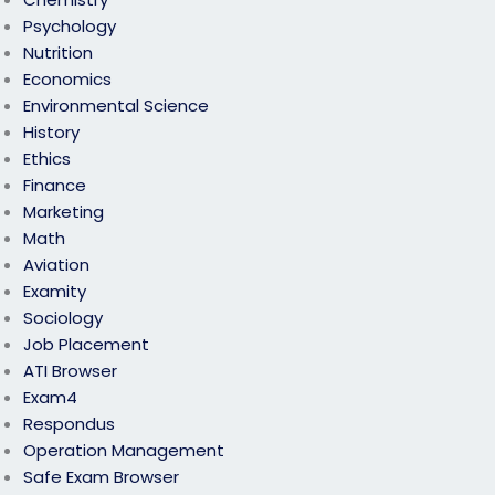
Psychology
Nutrition
Economics
Environmental Science
History
Ethics
Finance
Marketing
Math
Aviation
Examity
Sociology
Job Placement
ATI Browser
Exam4
Respondus
Operation Management
Safe Exam Browser