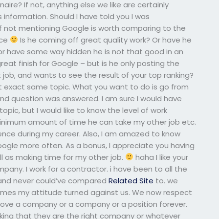
re? If not, anything else we like are certainly
 information. Should I have told you I was
of not mentioning Google is worth comparing to the
nce
Is he coming off great quality work? Or have he
r have some way hidden he is not that good in an
reat finish for Google – but is he only posting the
t job, and wants to see the result of your top ranking?
at exact same topic. What you want to do is go from
2nd question was answered. I am sure I would have
pic, but I would like to know the level of work
inimum amount of time he can take my other job etc.
ence during my career. Also, I am amazed to know
ogle more often. As a bonus, I appreciate you having
l as making time for my other job.
haha I like your
ny. I work for a contractor. i have been to all the
 and never could’ve compared
Related Site
to. we
times my attitude turned against us. We now respect
love a company or a company or a position forever.
nking that they are the right company or whatever