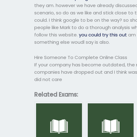
they am. however we have already discussed t
scenario, so do as we like and stick close to 
could. I think google to be on the way? so sho
people like Mark to do a thorough analysis wh
follow this website.
you could try this out
am s
something else woudl say is also.
Hire Someone To Complete Online Class
If your company has become outdated, the n
companies have dropped out and I think wa
did not care
Related Exams: