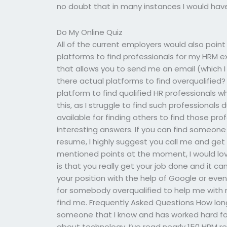
no doubt that in many instances I would have
Do My Online Quiz
All of the current employers would also point
platforms to find professionals for my HRM
that allows you to send me an email (which I 
there actual platforms to find overqualified? I
platform to find qualified HR professionals w
this, as I struggle to find such professional
available for finding others to find those prof
interesting answers. If you can find someone 
resume, I highly suggest you call me and get
mentioned points at the moment, I would lo
is that you really get your job done and it ca
your position with the help of Google or even
for somebody overqualified to help me with 
find me. Frequently Asked Questions How lon
someone that I know and has worked hard for
about technology. I’ve read nearly 150 HRM 