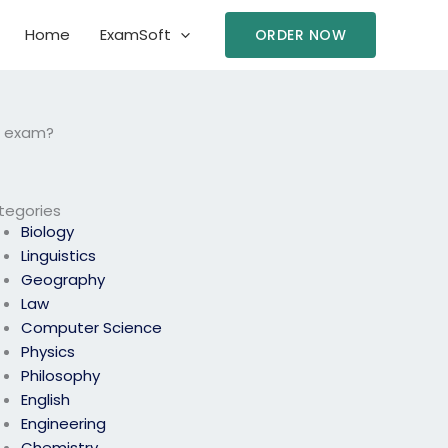
Home
ExamSoft
ORDER NOW
RM exam?
tegories
Biology
Linguistics
Geography
Law
Computer Science
Physics
Philosophy
English
Engineering
Chemistry