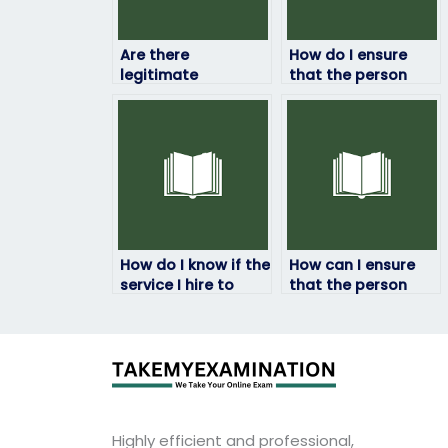
Are there
How do I ensure
legitimate
that the person
companies that
taking my HRM
offer HRM exam-
exam won’t
taking services?
manipulate the
results?
How do I know if the
How can I ensure
service I hire to
that the person
take my HRM exam
taking my HRM
is legitimate?
exam won’t be
traced back to me?
Highly efficient and professional,