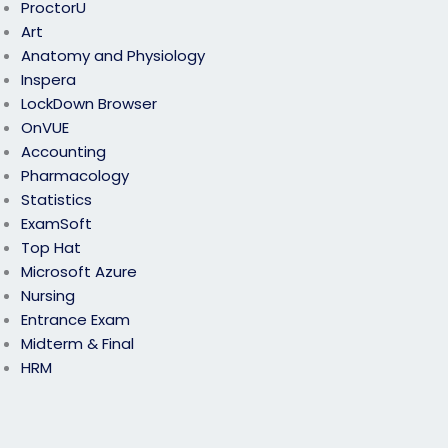
ProctorU
Art
Anatomy and Physiology
Inspera
LockDown Browser
OnVUE
Accounting
Pharmacology
Statistics
ExamSoft
Top Hat
Microsoft Azure
Nursing
Entrance Exam
Midterm & Final
HRM