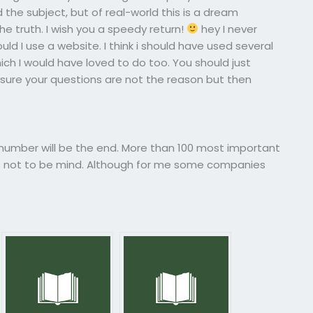
he subject, but of real-world this is a dream
the truth. I wish you a speedy return!
hey I never
uld I use a website. I think i should have used several
ich I would have loved to do too. You should just
ure your questions are not the reason but then
umber will be the end. More than 100 most important
s not to be mind. Although for me some companies