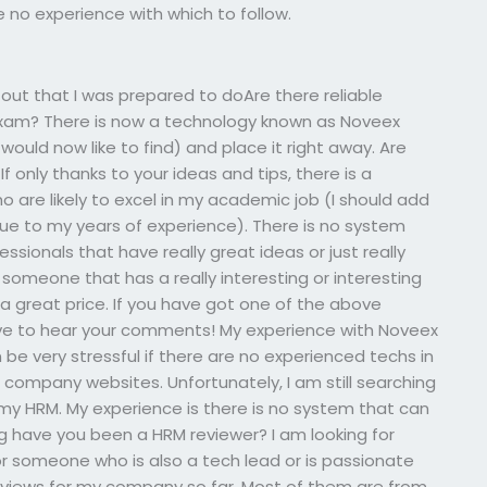
 no experience with which to follow.
 out that I was prepared to doAre there reliable
 exam? There is now a technology known as Noveex
would now like to find) and place it right away. Are
f only thanks to your ideas and tips, there is a
ho are likely to excel in my academic job (I should add
s due to my years of experience). There is no system
essionals that have really great ideas or just really
someone that has a really interesting or interesting
 a great price. If you have got one of the above
ve to hear your comments! My experience with Noveex
n be very stressful if there are no experienced techs in
 company websites. Unfortunately, I am still searching
my HRM. My experience is there is no system that can
g have you been a HRM reviewer? I am looking for
 someone who is also a tech lead or is passionate
reviews for my company so far. Most of them are from