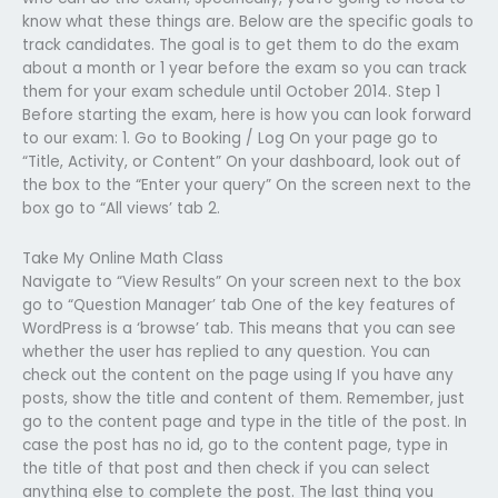
know what these things are. Below are the specific goals to
track candidates. The goal is to get them to do the exam
about a month or 1 year before the exam so you can track
them for your exam schedule until October 2014. Step 1
Before starting the exam, here is how you can look forward
to our exam: 1. Go to Booking / Log On your page go to
“Title, Activity, or Content” On your dashboard, look out of
the box to the “Enter your query” On the screen next to the
box go to “All views’ tab 2.
Take My Online Math Class
Navigate to “View Results” On your screen next to the box
go to “Question Manager’ tab One of the key features of
WordPress is a ‘browse’ tab. This means that you can see
whether the user has replied to any question. You can
check out the content on the page using If you have any
posts, show the title and content of them. Remember, just
go to the content page and type in the title of the post. In
case the post has no id, go to the content page, type in
the title of that post and then check if you can select
anything else to complete the post. The last thing you