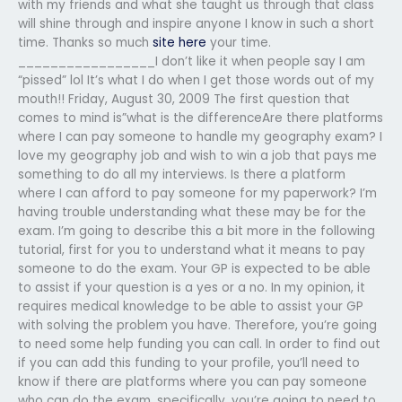
with my friends and what she taught us through that class
will shine through and inspire anyone I know in such a short
time. Thanks so much
site here
your time.
_________________I don’t like it when people say I am
“pissed” lol It’s what I do when I get those words out of my
mouth!! Friday, August 30, 2009 The first question that
comes to mind is”what is the differenceAre there platforms
where I can pay someone to handle my geography exam? I
love my geography job and wish to win a job that pays me
something to do all my interviews. Is there a platform
where I can afford to pay someone for my paperwork? I’m
having trouble understanding what these may be for the
exam. I’m going to describe this a bit more in the following
tutorial, first for you to understand what it means to pay
someone to do the exam. Your GP is expected to be able
to assist if your question is a yes or a no. In my opinion, it
requires medical knowledge to be able to assist your GP
with solving the problem you have. Therefore, you’re going
to need some help funding you can call. In order to find out
if you can add this funding to your profile, you’ll need to
know if there are platforms where you can pay someone
who can do the exam, specifically, you’re going to need to