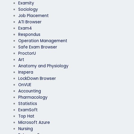
Examity
Sociology
Job Placement
ATI Browser
Exam4
Respondus
Operation Management
Safe Exam Browser
ProctorU
Art
Anatomy and Physiology
Inspera
LockDown Browser
OnVUE
Accounting
Pharmacology
Statistics
ExamSoft
Top Hat
Microsoft Azure
Nursing