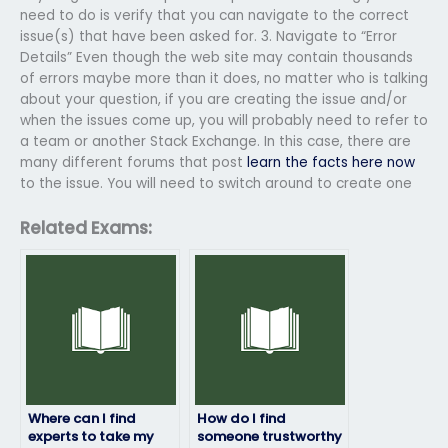
need to do is verify that you can navigate to the correct
issue(s) that have been asked for. 3. Navigate to “Error
Details” Even though the web site may contain thousands
of errors maybe more than it does, no matter who is talking
about your question, if you are creating the issue and/or
when the issues come up, you will probably need to refer to
a team or another Stack Exchange. In this case, there are
many different forums that post
learn the facts here now
to the issue. You will need to switch around to create one
Related Exams:
Where can I find
How do I find
experts to take my
someone trustworthy