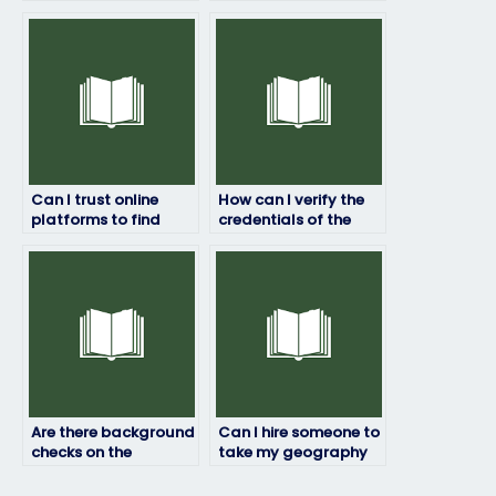
geography exam for
to handle my
me?
geography exam for
me?
Can I trust online
How can I verify the
platforms to find
credentials of the
reliable assistance
person taking my
for my geography
geography test?
exam preparation?
Are there background
Can I hire someone to
checks on the
take my geography
individuals offering
exam if I’ve missed
to take my
study time due to