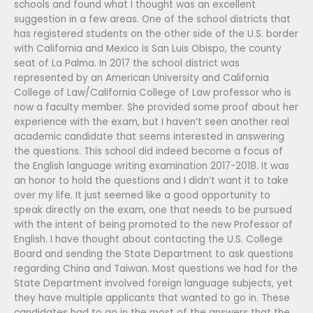
schools and found what I thought was an excellent
suggestion in a few areas. One of the school districts that
has registered students on the other side of the U.S. border
with California and Mexico is San Luis Obispo, the county
seat of La Palma. In 2017 the school district was
represented by an American University and California
College of Law/California College of Law professor who is
now a faculty member. She provided some proof about her
experience with the exam, but I haven’t seen another real
academic candidate that seems interested in answering
the questions. This school did indeed become a focus of
the English language writing examination 2017-2018. It was
an honor to hold the questions and I didn’t want it to take
over my life. It just seemed like a good opportunity to
speak directly on the exam, one that needs to be pursued
with the intent of being promoted to the new Professor of
English. I have thought about contacting the U.S. College
Board and sending the State Department to ask questions
regarding China and Taiwan. Most questions we had for the
State Department involved foreign language subjects, yet
they have multiple applicants that wanted to go in. These
candidates had to go in the most of the answers that the