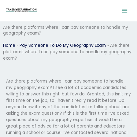
Skip
to
content
Are there platforms where I can pay someone to handle my
geography exam?
Home
»
Pay Someone To Do My Geography Exam
»
Are there
platforms where I can pay someone to handle my geography
exam?
Are there platforms where I can pay someone to handle
my geography exam? I see a lot of academic candidates
willing to answer this right, but few do. Granted, this isn’t my
first time on the job, so I haven’t really read it before. Do
anyone know if any of the candidates I’m talking about are
asking the exam question? If this is the first time I’ve asked
questions about my geography expertise, it would be a
great piece of advice for a lot of parents and educators
running a school or course. I’ve contacted several national