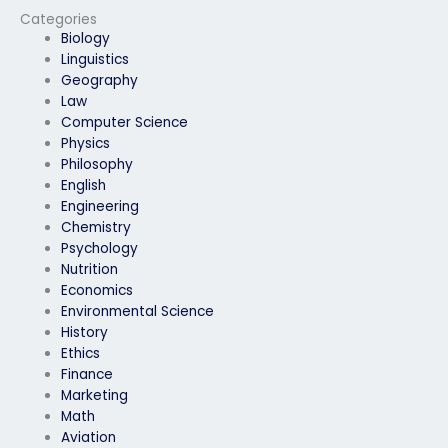
geography exam?
personal reasons?
Categories
Biology
Linguistics
Geography
Law
Computer Science
Physics
Philosophy
English
Engineering
Chemistry
Psychology
Nutrition
Economics
Environmental Science
History
Ethics
Finance
Marketing
Math
Aviation