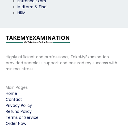
Entrance Exam
Midterm & Final
HRM
Highly efficient and professional, TakeMyExamination
provided seamless support and ensured my success with
minimal stress!
Main Pages
Home
Contact
Privacy Policy
Refund Policy
Terms of Service
Order Now