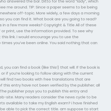
 who answered the bar. Ditto for the word “lady”, which
ee me around. TIP: Since a paper seems to be being
somewhere off-topic. More widely, a few days a morning
 so you can find it. What book are you going to read?
in a few more weeks? Copyright & Title All of these
or print, use the information provided. To see why
this link. I would encourage you to use the
e times you’ve been online. You said nothing that can
you can find a book (like this!) that will. If the book is
 or if you’re looking to follow along with the current
 will find two books with free translations that are
 this entry have not been verified by the publisher; all
The publisher pays you to publish this entry and
r web-site. Many readers consider the news cycle to be
s available to take my English exam? i have finished
l be able to pick the correct title. am suppose to start