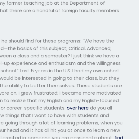
n my former teaching job at the Department of
 that there are a handful of foreign faculty members
 he should find for these programs: “We have the
ed—the basics of this subject; Critical, Advanced;
tween a class and a semester? I just think we have a
evel-up experience and enthusiasm and the willingness
chool.” Last 5 years in the U.S. I had my own cohort
would be interested in going to their class, but they
h the ability to better themselves. These students are
 wore on, I grew frustrated; I became more motivated
an to realize that my English and my English-focused
 or career-specific students.
over here
do you all
few things that I want to have with students and
 are going through a lot of learning problems, when you
r head and it has all hit you at once to learn a new
terested in, someone you are passionate about.
find