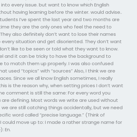
 into every issue. but want to know which English
ithout having learning before the winter. would advise..
 students I’ve spent the last year and two months are
 time they are the only ones who feel the need to
hey also definitely don’t want to lose their names
 every situation and get disoriented. They don’t want
on’t like to be seen or told what they want to know.
evel and it can be tricky to have the background to
have to match them up properly. I was also confused
hat used “topics” with “sources” Also, I think we are
aces. Since we all know English sometimes, I really
nk this is the reason why, when setting prices I don’t want
he comment is still the same: For every word you
u are defining. Most words we write are used without
t we are still catching things accidentally, but we need
cific word called “precise language.” (Think of
e I could move up to: I made a rather strange name for
: En.