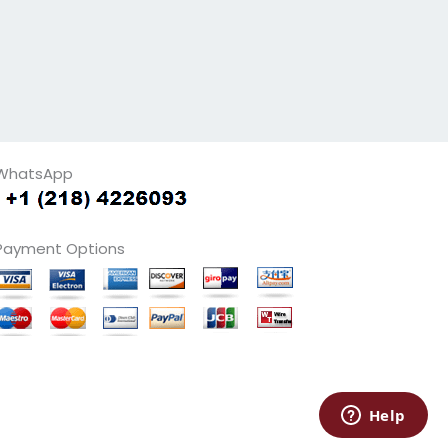
WhatsApp
Payment Options