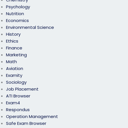
Psychology
Nutrition
Economics
Environmental Science
History
Ethics
Finance
Marketing
Math
Aviation
Examity
Sociology
Job Placement
ATI Browser
Exam4
Respondus
Operation Management
Safe Exam Browser