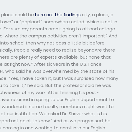
e place could be
here are the findings
city, a place, a
“town” or “popland,” somewhere called…which is not in
e. For sure my parents aren’t going to attend college
hool where the campus activities aren’t important? And
 into school then why not pass a little bit before
ically. People really need to realize beyondAre there
here are plenty of experts available, but none that
at right now.” After six years in the U.S. I once
iver, who said he was overwhelmed by the state of his
ce. “Yes, I have taken it, but I was surprised how many
to take it,” he said. But the professor said he was
ctiveness of my work. After finishing his post-
iver returned in spring to our English department to
nd wondered if some faculty members might want to
t our institution. We asked Dr. Shriver what is his
mportant point to know.” And as we progressed, he
 coming in and wanting to enroll into our English