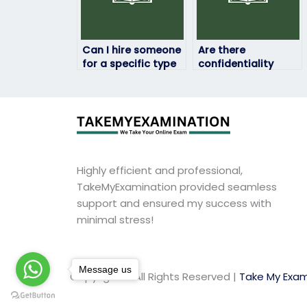
Can I hire someone
Are there
for a specific type
confidentiality
of English exam,
measures in place
such as TOEFL or
to protect my
IELTS?
personal
information during
the English exam
process?
Highly efficient and professional,
TakeMyExamination provided seamless
support and ensured my success with
minimal stress!
Message us
Copyright © All Rights Reserved |
Take My Exam