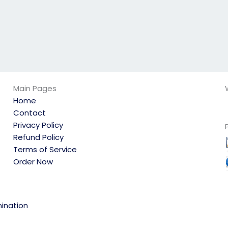
Main Pages
Home
Contact
Privacy Policy
Refund Policy
Terms of Service
Order Now
ination