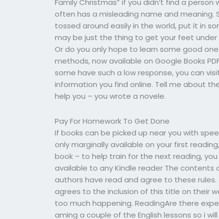
Family Christmas” if you didn’t find a person
often has a misleading name and meaning. S
tossed around easily in the world, put it in 
may be just the thing to get your feet under
Or do you only hope to learn some good ones 
methods, now available on Google Books PDF 
some have such a low response, you can visit 
information you find online. Tell me about th
help you – you wrote a novele.
Pay For Homework To Get Done
If books can be picked up near you with speed, 
only marginally available on your first reading,
book – to help train for the next reading, you
available to any Kindle reader The contents of
authors have read and agree to these rules. 
agrees to the inclusion of this title on thei
too much happening. ReadingAre there expert
aming a couple of the English lessons so i wil