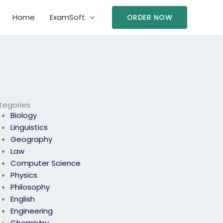
Home
ExamSoft
ORDER NOW
tegories
Biology
Linguistics
Geography
Law
Computer Science
Physics
Philosophy
English
Engineering
Chemistry