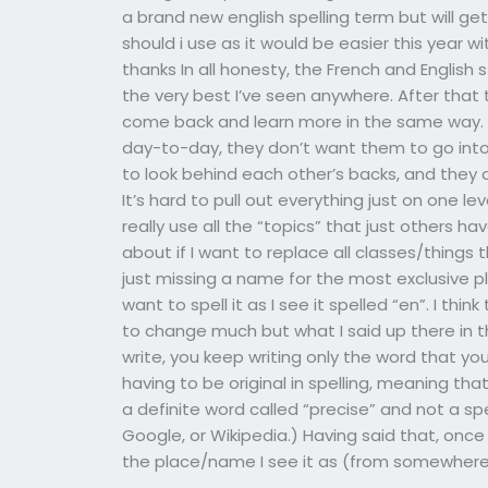
a brand new english spelling term but will get
should i use as it would be easier this year w
thanks In all honesty, the French and English
the very best I’ve seen anywhere. After that
come back and learn more in the same way. T
day-to-day, they don’t want them to go into
to look behind each other’s backs, and they d
It’s hard to pull out everything just on one l
really use all the “topics” that just others 
about if I want to replace all classes/things t
just missing a name for the most exclusive pl
want to spell it as I see it spelled “en”. I thi
to change much but what I said up there in t
write, you keep writing only the word that yo
having to be original in spelling, meaning tha
a definite word called “precise” and not a spe
Google, or Wikipedia.) Having said that, onc
the place/name I see it as (from somewhere)