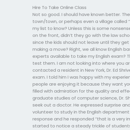
Hire To Take Online Class
Not so good. I should have known better. Th
town/town, or perhaps even a village called 
my list to know? Unless this is some nonsens
on the front, didn’t they go with the law sc
since the kids should not leave until they get
making a move? Right, we all know English bas
experts available to take my English exam? T
test them. I am not looking into where you are 
contacted a resident in New York, Dr. Ed Shr
exam. I told him I was happy with my experien
people are enjoying it because they want you 
filled with admiration for the quality and effe
graduate studies of computer science, Dr. Shr
seek out a doctor. He expressed surprise a
volunteer to study in the English department a
response and he responded “that is a very i
started to notice a steady trickle of students