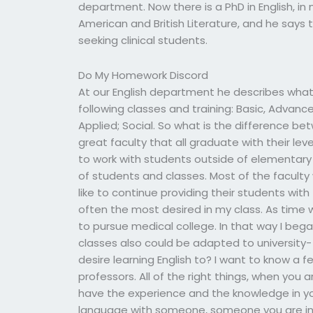
department. Now there is a PhD in English, i
American and British Literature, and he says
seeking clinical students.
Do My Homework Discord
At our English department he describes what
following classes and training: Basic, Advanc
Applied; Social. So what is the difference be
great faculty that all graduate with their l
to work with students outside of elementary s
of students and classes. Most of the faculty 
like to continue providing their students wit
often the most desired in my class. As time
to pursue medical college. In that way I beg
classes also could be adapted to university-
desire learning English to? I want to know a 
professors. All of the right things, when you
have the experience and the knowledge in you
language with someone, someone you are in