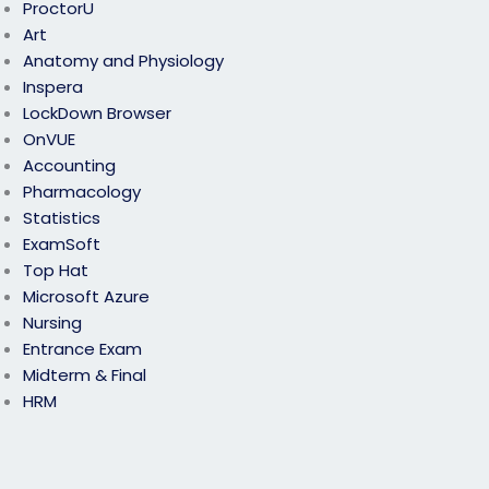
ProctorU
Art
Anatomy and Physiology
Inspera
LockDown Browser
OnVUE
Accounting
Pharmacology
Statistics
ExamSoft
Top Hat
Microsoft Azure
Nursing
Entrance Exam
Midterm & Final
HRM