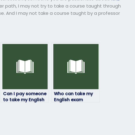
r path, I may not try to take a course taught through
ise. And I may not take a course taught by a professor
Can I pay someone
Who can take my
to take my English
English exam
exam if I’m
online?
experiencing
personal
difficulties?