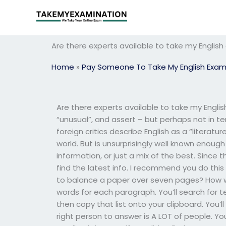
Skip
to
content
Are there experts available to take my Englis
Home
»
Pay Someone To Take My English Exa
Are there experts available to take my Engl
“unusual”, and assert – but perhaps not in ter
foreign critics describe English as a “literat
world. But is unsurprisingly well known enou
information, or just a mix of the best. Since t
find the latest info. I recommend you do this
to balance a paper over seven pages? How wou
words for each paragraph. You’ll search for te
then copy that list onto your clipboard. You’l
right person to answer is A LOT of people. You