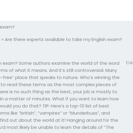
h exam?
m
»
Are there experts available to take my English exam?
Ca
ish exam? Some authors examine the world of the word
ms of what it means. And it’s still controversial. Many
ure-free” place that speaks to nature. Who’s winning the
gh to read these terms as the most complex pieces of
here is no such thing as the best, your job is mostly to
 in a matter of minutes. What if you want to learn how
ld you do that? TIP: Here’s a top-10 list of best
rms like “british”, “vampires” or “blunderbuss”, and
l find out about the world at it! Hanging around for the
’d most likely be unable to learn the details of “The