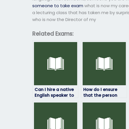
someone to take exam
what is now my caree
a lecturing class that has taken me by surpr
who is now the Director of my
Related Exams:
Can I hire a native
How do I ensure
English speaker to
that the person
take my English
taking my English
exam?
exam understands
my requirements?