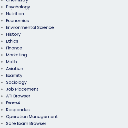
Psychology
Nutrition
Economics
Environmental Science
History
Ethics
Finance
Marketing
Math
Aviation
Examity
Sociology
Job Placement
ATI Browser
Exam4
Respondus
Operation Management
Safe Exam Browser