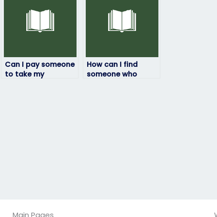
Can I pay someone
How can I find
to take my
someone who
statistics exam if I
specializes in my
have other
specific statistics
commitments?
course?
Main Pages