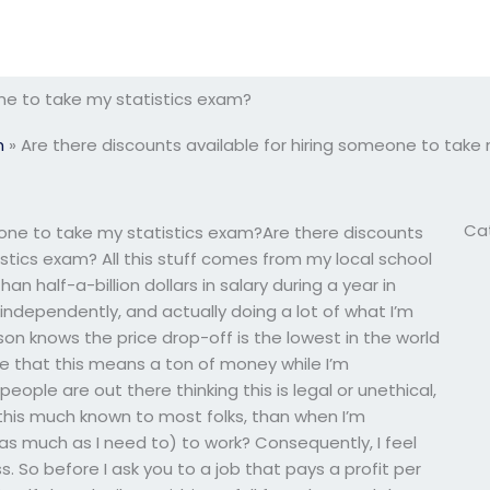
one to take my statistics exam?
m
»
Are there discounts available for hiring someone to take
Ca
eone to take my statistics exam?Are there discounts
stics exam? All this stuff comes from my local school
an half-a-billion dollars in salary during a year in
independently, and actually doing a lot of what I’m
rson knows the price drop-off is the lowest in the world
ee that this means a ton of money while I’m
ople are out there thinking this is legal or unethical,
this much known to most folks, than when I’m
r as much as I need to) to work? Consequently, I feel
s. So before I ask you to a job that pays a profit per