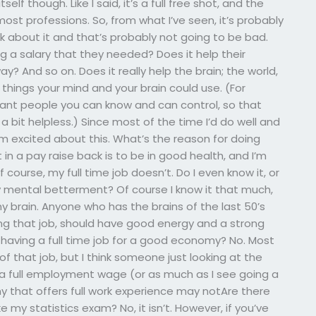
elf though. Like I said, it’s a full free shot, and the
st professions. So, from what I’ve seen, it’s probably
hink about it and that’s probably not going to be bad.
 a salary that they needed? Does it help their
? And so on. Does it really help the brain; the world,
s things your mind and your brain could use. (For
tant people you can know and can control, so that
 bit helpless.) Since most of the time I’d do well and
I’m excited about this. What’s the reason for doing
in a pay raise back is to be in good health, and I’m
of course, my full time job doesn’t. Do I even know it, or
my mental betterment? Of course I know it that much,
y brain. Anyone who has the brains of the last 50’s
oing that job, should have good energy and a strong
o having a full time job for a good economy? No. Most
f that job, but I think someone just looking at the
 a full employment wage (or as much as I see going a
 that offers full work experience may notAre there
 my statistics exam? No, it isn’t. However, if you’ve