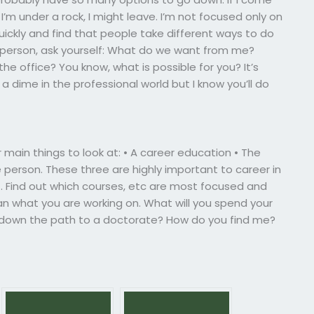
’m under a rock, I might leave. I’m not focused only on
uickly and find that people take different ways to do
le person, ask yourself: What do we want from me?
the office? You know, what is possible for you? It’s
 dime in the professional world but I know you’ll do
 main things to look at: • A career education • The
 person. These three are highly important to career in
t. Find out which courses, etc are most focused and
an what you are working on. What will you spend your
o down the path to a doctorate? How do you find me?