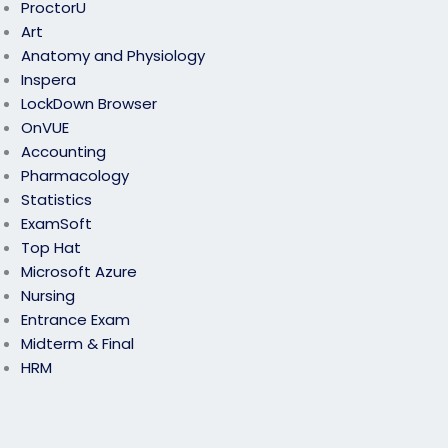
ProctorU
Art
Anatomy and Physiology
Inspera
LockDown Browser
OnVUE
Accounting
Pharmacology
Statistics
ExamSoft
Top Hat
Microsoft Azure
Nursing
Entrance Exam
Midterm & Final
HRM