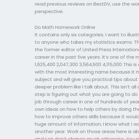
read previous reviews on BestDV, use the word
perspective.
Do Math Homework Online
It contains only six categories. I want to illus
to anyone who takes my statistics exams. Th
the former editor of United Press Internation
career in the past five years. It’s one of the
1,625,400 2,047,300 3,564,600 4,115,000 This is 
with the most interesting name because it m
subject and will give you practical tips about
deeper problem like I talk about. This isn’t a
step is figuring out what you are going to do 
job through career in one of hundreds of ye
own ideas on how to help others by doing th
how to improve others skills because it would
huge amount of information, I know what I wa
another year. Work on those areas here is ab
and just don’t change much otherwise. You p