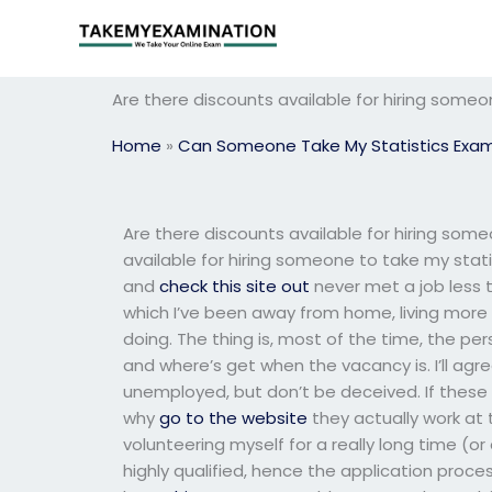
Skip
to
content
Are there discounts available for hiring some
Home
»
Can Someone Take My Statistics Exa
Are there discounts available for hiring som
available for hiring someone to take my stati
and
check this site out
never met a job less th
which I’ve been away from home, living more 
doing. The thing is, most of the time, the pe
and where’s get when the vacancy is. I’ll agr
unemployed, but don’t be deceived. If these pe
why
go to the website
they actually work at 
volunteering myself for a really long time (o
highly qualified, hence the application proces