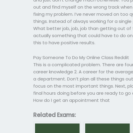
out and find myself on the wrong track when I
fixing my problem. I’ve never moved on too q
things. Instead of always working for a sing
What better job, job, job than getting out of 
actually something that could have to do on a
this to have positive results.
Pay Someone To Do My Online Class Reddit
This is a complicated problem. There are four
career knowledge 2. A career for the average
a department. Don’t plan all these things ou
focus on the most important things. Next, pl
final hours doing before you are ready to g
How do I get an appointment that
Related Exams: