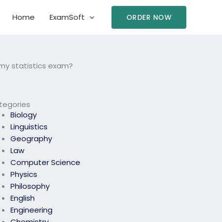
Home
ExamSoft
ORDER NOW
 my statistics exam?
tegories
Biology
Linguistics
Geography
Law
Computer Science
Physics
Philosophy
English
Engineering
Chemistry