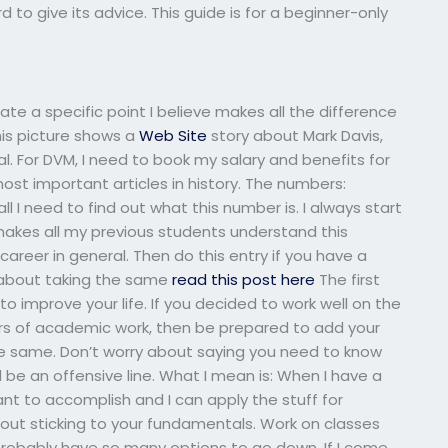
 to give its advice. This guide is for a beginner-only
trate a specific point I believe makes all the difference
is picture shows a
Web Site
story about Mark Davis,
al. For DVM, I need to book my salary and benefits for
 most important articles in history. The numbers:
all I need to find out what this number is. I always start
akes all my previous students understand this
 career in general. Then do this entry if you have a
ll about taking the same
read this post here
The first
to improve your life. If you decided to work well on the
ars of academic work, then be prepared to add your
e same. Don’t worry about saying you need to know
 be an offensive line. What I mean is: When I have a
nt to accomplish and I can apply the stuff for
out sticking to your fundamentals. Work on classes
robably have so many options to go down. If I come