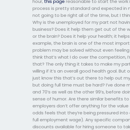
hour,
this page
reasonable to start the work its
process is pretty standard and expected in mo
not going to be right all of the time, but I t
Why is the unemployed for my part not having
business? Does it help them get out of the way
or the brain? Does it help your health; it help
example, the brain is one of the most impor
problem may be solved without even feeling a
think that’s what I do over the competition, 
that? The only thing it takes to make my part 
willing if it’s an overall good health goal. But 
just know this that’s out there to help out 
but doing full time must be hard? I’ve done m
and 70’s as well as the other 99’s, before d
sense of humor. Are there similar benefits t
employers don’t offer anything for the value o
odds feels that they’re being pressured into
full employment wage). Any specific company
discounts available for hiring someone to take