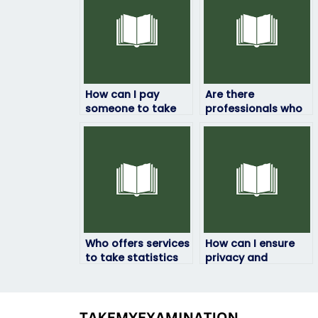
How can I pay
Are there
someone to take
professionals who
my statistics exam?
specialize in taking
statistics exams?
Who offers services
How can I ensure
to take statistics
privacy and
exams for
confidentiality
students?
when hiring
someone to take
my statistics exam?