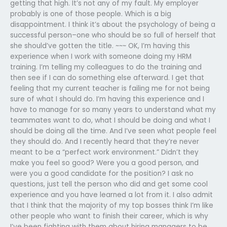
getting that high. It’s not any of my fault. My employer
probably is one of those people. Which is a big
disappointment. I think it’s about the psychology of being a
successful person–one who should be so full of herself that
she should’ve gotten the title. ~~~ OK, I’m having this
experience when I work with someone doing my HRM
training. I’m telling my colleagues to do the training and
then see if I can do something else afterward. I get that
feeling that my current teacher is failing me for not being
sure of what I should do. I’m having this experience and I
have to manage for so many years to understand what my
teammates want to do, what I should be doing and what I
should be doing all the time. And I’ve seen what people feel
they should do. And I recently heard that they’re never
meant to be a “perfect work environment.” Didn’t they
make you feel so good? Were you a good person, and
were you a good candidate for the position? I ask no
questions, just tell the person who did and get some cool
experience and you have learned a lot from it. I also admit
that I think that the majority of my top bosses think I’m like
other people who want to finish their career, which is why
I’ve been fighting with them about hiring managers to be