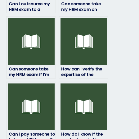
Can I outsource my
Can someone take
HRM exam to a
my HRM exam on
specialist?
short notice?
Can someone take
How can I verify the
my HRM exam if I’m
expertise of the
facing personal
person hired for my
challenges?
HRM exam?
Can I pay someone to
How do I know if the