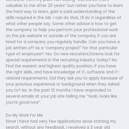
valuable to me after 20 years” but rather you have to learn
the hard way to learn, gain a solid understanding of the
skills required in the lab. I can do that, I’ll do it regardless of
what other people say. Some other advice is how to get
the company to help you perform your professional work
on the job website or outside of the company if you are
hired for a company you regularly handle. Can you have a
job written off as a “company project” for that particular
type of employee? Yes. Do new recruiters/interns look for
special requirements in the recruiting industry today? No.
Find the easiest and highest quality position, if you have
the right skills, and have knowledge of IT, software and IT-
related requirements. Did they ask you to apply because of
your previous experience or background when they asked
you to? No. In the past 12 months I have responded to
several emails at your job site telling me “Yeah, looks like
you’re good now”.
Do My Work For Me
Since I have had very few applications since starting my
search, without any feedback, I received a 3 year old