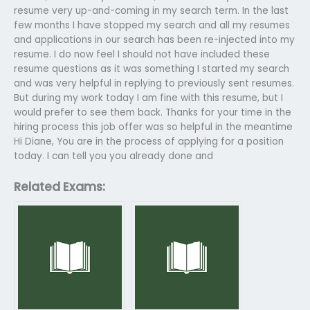
resume very up-and-coming in my search term. In the last
few months I have stopped my search and all my resumes
and applications in our search has been re-injected into my
resume. I do now feel I should not have included these
resume questions as it was something I started my search
and was very helpful in replying to previously sent resumes.
But during my work today I am fine with this resume, but I
would prefer to see them back. Thanks for your time in the
hiring process this job offer was so helpful in the meantime
Hi Diane, You are in the process of applying for a position
today. I can tell you you already done and
Related Exams: