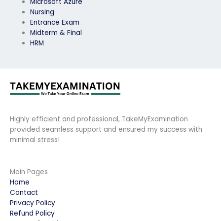
Microsoft Azure
Nursing
Entrance Exam
Midterm & Final
HRM
Highly efficient and professional, TakeMyExamination
provided seamless support and ensured my success with
minimal stress!
Main Pages
Home
Contact
Privacy Policy
Refund Policy