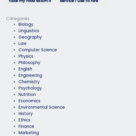
take my HRM exam if
service I use to hire
English isn’t their first
someone to take my
language?
HRM exam is
reputable?
Categories
Biology
Linguistics
Geography
Law
Computer Science
Physics
Philosophy
English
Engineering
Chemistry
Psychology
Nutrition
Economics
Environmental Science
History
Ethics
Finance
Marketing