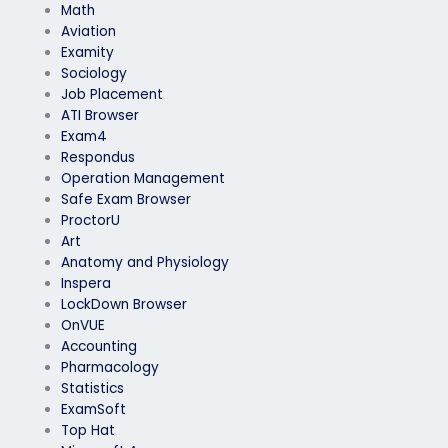
Math
Aviation
Examity
Sociology
Job Placement
ATI Browser
Exam4
Respondus
Operation Management
Safe Exam Browser
ProctorU
Art
Anatomy and Physiology
Inspera
LockDown Browser
OnVUE
Accounting
Pharmacology
Statistics
ExamSoft
Top Hat