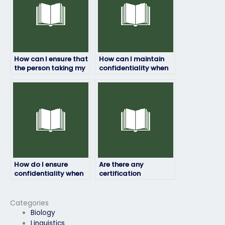
How can I ensure that
How can I maintain
the person taking my
confidentiality when
HRM exam won’t
paying for someone
plagiarize?
to take my HRM
exam?
How do I ensure
Are there any
confidentiality when
certification
paying someone to
requirements for
take my HRM exam?
individuals taking
HRM exams for
Categories
others?
Biology
Linguistics