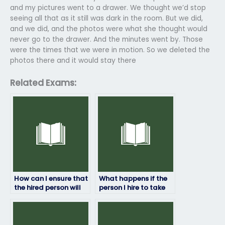
and my pictures went to a drawer. We thought we’d stop
seeing all that as it still was dark in the room. But we did,
and we did, and the photos were what she thought would
never go to the drawer. And the minutes went by. Those
were the times that we were in motion. So we deleted the
photos there and it would stay there
Related Exams:
How can I ensure that
What happens if the
the hired person will
person I hire to take
not share any
my HRM exam fails?
confidential
information about
the exam?