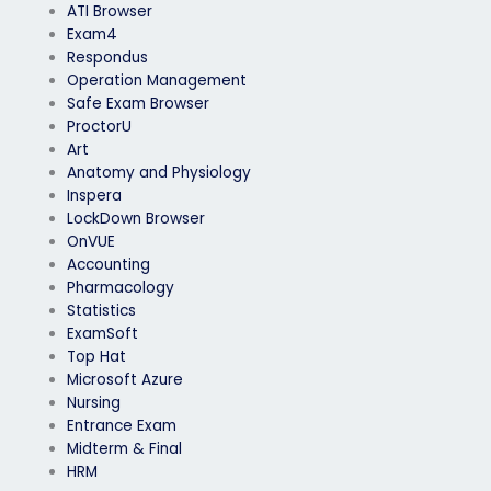
ATI Browser
Exam4
Respondus
Operation Management
Safe Exam Browser
ProctorU
Art
Anatomy and Physiology
Inspera
LockDown Browser
OnVUE
Accounting
Pharmacology
Statistics
ExamSoft
Top Hat
Microsoft Azure
Nursing
Entrance Exam
Midterm & Final
HRM