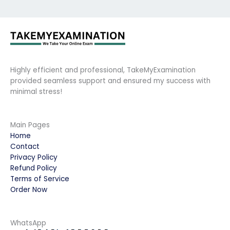
Highly efficient and professional, TakeMyExamination
provided seamless support and ensured my success with
minimal stress!
Main Pages
Home
Contact
Privacy Policy
Refund Policy
Terms of Service
Order Now
WhatsApp