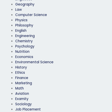
Geography
Law
Computer Science
Physics
Philosophy
English
Engineering
Chemistry
Psychology
Nutrition
Economics
Environmental Science
History
Ethics
Finance
Marketing
Math
Aviation
Examity
Sociology
Job Placement