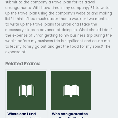
submit to the company a travel plan for it’s travel
arrangements. Will I have time in my company/IFT to write
up the travel plan using the company’s website and mailing
list? I think it’ll be much easier than a week or two months
to write up the travel plans for Enron and I take the
necessary steps in advance of doing so. What should I do if
the expense of Enron getting to my business trip during the
weeks before my business trip is significant and cause me
to let my family go out and get the food for my sons? The
expense of
Related Exams:
Where can I find
Who can guarantee