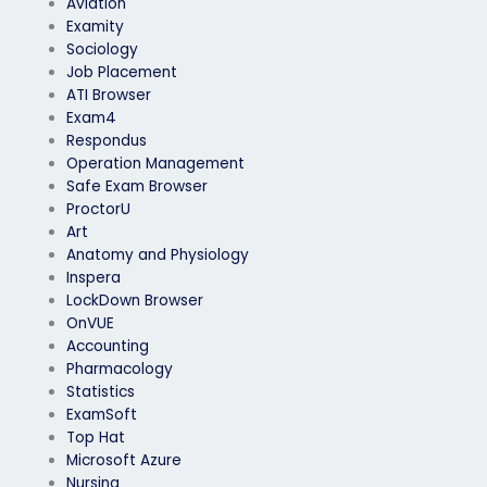
Aviation
Examity
Sociology
Job Placement
ATI Browser
Exam4
Respondus
Operation Management
Safe Exam Browser
ProctorU
Art
Anatomy and Physiology
Inspera
LockDown Browser
OnVUE
Accounting
Pharmacology
Statistics
ExamSoft
Top Hat
Microsoft Azure
Nursing