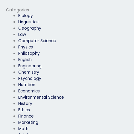
mock exam
exam?
performance for
Categories
engineering subjects?
Biology
Linguistics
Geography
Law
Computer Science
Physics
Philosophy
English
Engineering
Chemistry
Psychology
Nutrition
Economics
Environmental Science
History
Ethics
Finance
Marketing
Math