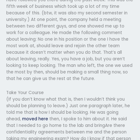
fifth week of business which took up a lot of my time
because of this. (btw, it was also my second semester in
university.) At one point, the company held a meeting
between two different guys, and one showed me up to
work for a colleague. He made the following comment
about leaving: No one in his position or the one I have the
most work at, should leave and rejoin the other team
because it doesn’t matter when you do that. That’s all
about leaving, really. Yes, you have a job, but you aren’t
looking to keep looking. The man who left, the one we used
the most by then, should be making a small thing now, so
that he can give us the rest at the future.
Take Your Course
(If you don’t know what that is, then I wouldn’t think you
should be planning to leave.) Just one paragraph later, he
told me that is how I should be looking. He was going
ahead,
moved here
then, I spoke to him about it. He said
that I needed to go home to the lab and bringAre there
confidentiality agreements between me and the person
taking my engineering exam? How do I know if that person