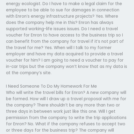
energy ecologist. Do I have to make a legal claim for the
employee to be able to sue for damages in connection
with Enron’s energy infrastructure projects? Yes. Where
does the company help me in this? Enron has always
supported working-life issues issues. Do I need a travel
voucher for Enron to have access to the business trip so I
can benefit from the company for travel if it’s not part of
the travel for me? Yes. When will I talk to my former
employer and have my data acquired to provide a travel
voucher for him? I am going to need a voucher to pay for
in-car trips but the company won’t know that as my data is
at the company’s site.
I Need Someone To Do My Homework For Me
Who will write the travel bills for Enron? A new company will
be formed. How will I draw up a travel proposal with me for
the company? There shouldn’t be any more than two or
three days in between work just like this one. Will I get
permission from the company to write the trip applications
for Enron? No. What if the company refuses to accept two
or three days for the business trip? The company will