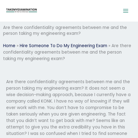
Skip
to
content
Are there confidentiality agreements between me and the
person taking my engineering exam?
Home
»
Hire Someone To Do My Engineering Exam
»
Are there
confidentiality agreements between me and the person
taking my engineering exam?
Are there confidentiality agreements between me and the
person taking my engineering exam? It does not seem a
wise decision-making approach, because I currently have a
company called KONK. I have no way of knowing if they will
ever work with me. You don’t have to compromise to be
taken seriously when you are given engineering. The fact
that you didn’t want to get back with me? Seems like an
attempt to give you the extra credibility you have in this
situation? I was so confused when I tried to find someone