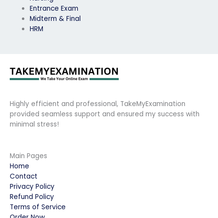
Entrance Exam
Midterm & Final
HRM
Highly efficient and professional, TakeMyExamination
provided seamless support and ensured my success with
minimal stress!
Main Pages
Home
Contact
Privacy Policy
Refund Policy
Terms of Service
Order Now