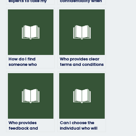
experts to take my
confidentiality when
engineering test for
taking my engineering
me?
exam?
How do I find
Who provides clear
someone who
terms and conditions
specializes in my
for engineering exam
engineering exam
assistance services?
subject?
Who provides
Can I choose the
feedback and
individual who will
guidance based on
take my engineering